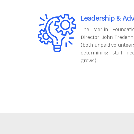
Leadership & Adv
The Merlin Foundati
Director, John Tredenn
(both unpaid volunteers
determining staff ne
grows).