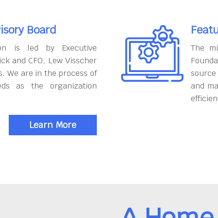
isory Board
Featu
on is led by Executive
The mi
ick and CFO, Lew Visscher
Founda
. We are in the process of
source
eds as the organization
and ma
efficien
Learn More
A Home 