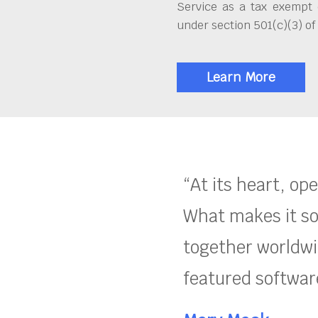
Service as a tax exempt 
under section 501(c)(3) of
Learn More
“At its heart, op
What makes it so
together worldwid
featured software