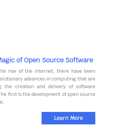
agic of Open Source Software
the rise of the Internet, there have been
olutionary advances in computing that are
g the creation and delivery of software
The first is the development of open source
e.
Learn More