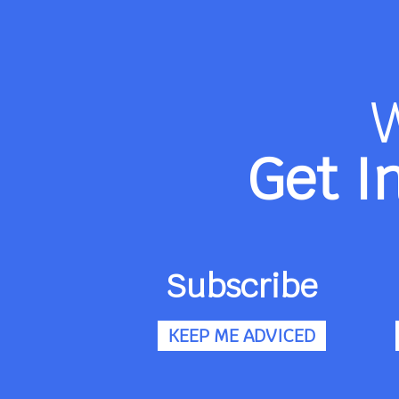
Get I
Subscribe
KEEP ME ADVICED