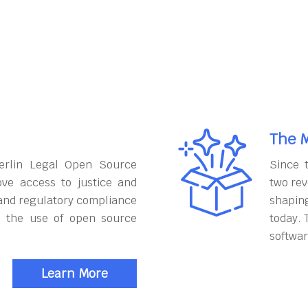
The M
erlin Legal Open Source
Since 
ove access to justice and
two rev
and regulatory compliance
shapin
h the use of open source
today. 
softwar
Learn More