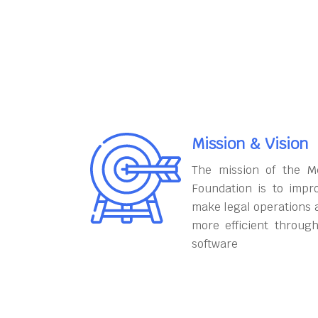
Mission & Vision
The mission of the M
Foundation is to impr
make legal operations 
more efficient throug
software