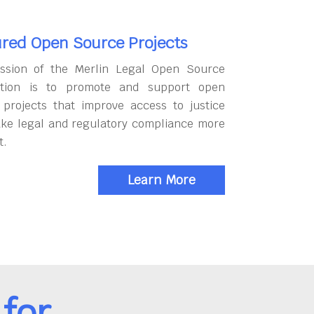
red Open Source Projects
ssion of the Merlin Legal Open Source
tion is to promote and support open
 projects that improve access to justice
ke legal and regulatory compliance more
t.
Learn More
for