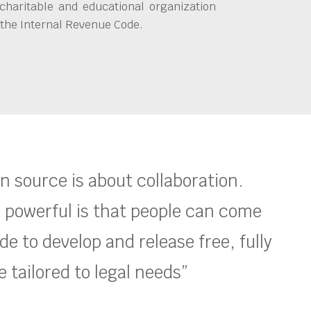
charitable and educational organization
 the Internal Revenue Code.
en source is about collaboration.
 powerful is that people can come
e to develop and release free, fully
 tailored to legal needs”