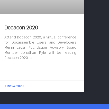
Docacon 2020
Attend Docacon 2020, a virtual conference
for Docassemble Users and Developers
Merlin Legal Foundation Advisory Board
Member Jonathan Pyle will be leading
Docacon 2020, an
June 24, 2020