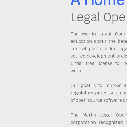
Legal Ope
The Merlin Legal Open 
education about the bene
central platform for leg
source development proje
under free license to in
world.
Our goal is to improve a
regulatory processes more
of open source software 
The Merlin Legal Open
corporation recognized 