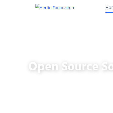
Ho
Open Source So