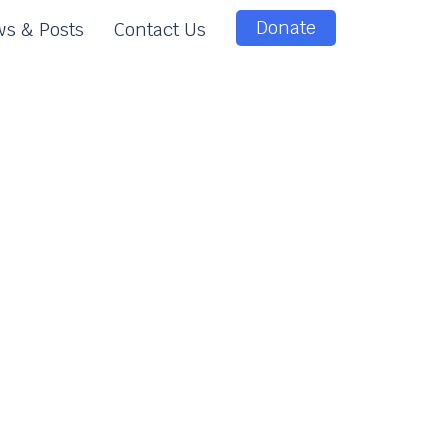
Donate
s & Posts
Contact Us