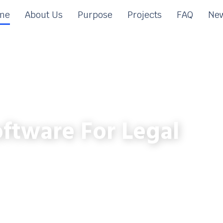
me
About Us
Purpose
Projects
FAQ
New
ftware For Legal