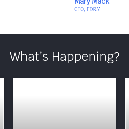
Mary Mack
CEO, EDRM
What’s Happening?