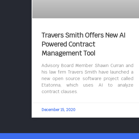
Travers Smith Offers New AI
Powered Contract
Management Tool
Advisory Board Member Shawn Curran and
his law firm Travers Smith have launched a
new open source software project called
Etatonna, which uses AI to analyze
contract clauses.
December 15, 2020