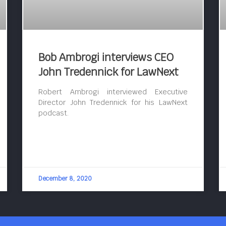
Bob Ambrogi interviews CEO
John Tredennick for LawNext
Robert Ambrogi interviewed Executive
Director John Tredennick for his LawNext
podcast.
December 8, 2020