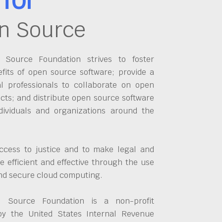
n Source
Source Foundation strives to foster
fits of open source software; provide a
al professionals to collaborate on open
cts; and distribute open source software
dividuals and organizations around the
ccess to justice and to make legal and
 efficient and effective through the use
and secure cloud computing.
 Source Foundation is a non-profit
by the United States Internal Revenue