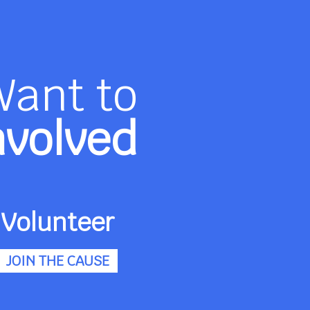
Want to
nvolved
Volunteer
JOIN THE CAUSE