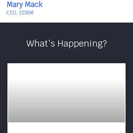
Mary Mack
CEO, EDRM
What’s Happening?