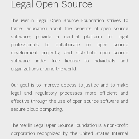
Legal Open Source
The Merlin Legal Open Source Foundation strives to
foster education about the benefits of open source
software; provide a central platform for legal
professionals to collaborate on open source
development projects; and distribute open source
software under free license to individuals and
organizations around the world.
Our goal is to improve access to justice and to make
legal and regulatory processes more efficient and
effective through the use of open source software and
secure cloud computing.
The Merlin Legal Open Source Foundation is a non-profit
corporation recognized by the United States Internal