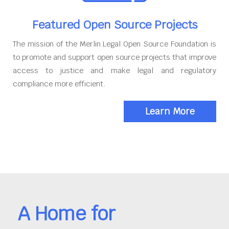
Featured Open Source Projects
The mission of the Merlin Legal Open Source Foundation is
to promote and support open source projects that improve
access to justice and make legal and regulatory
compliance more efficient.
Learn More
A Home for