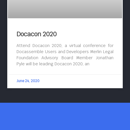
Docacon 2020
Attend Docacon 2020, a virtual conference for
Docassemble Users and Developers Merlin Legal
Foundation Advisory Board Member Jonathan
Pyle will be leading Docacon 2020, an
June 24, 2020