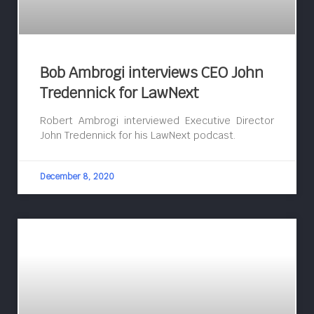
Bob Ambrogi interviews CEO John
Tredennick for LawNext
Robert Ambrogi interviewed Executive Director
John Tredennick for his LawNext podcast.
December 8, 2020