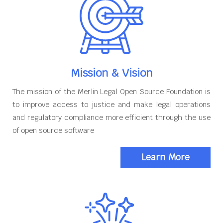
Mission & Vision
The mission of the Merlin Legal Open Source Foundation is
to improve access to justice and make legal operations
and regulatory compliance more efficient through the use
of open source software
Learn More