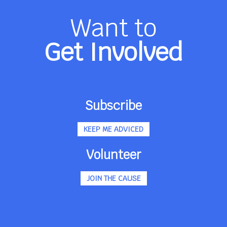
Want to
Get Involved
Subscribe
KEEP ME ADVICED
Volunteer
JOIN THE CAUSE