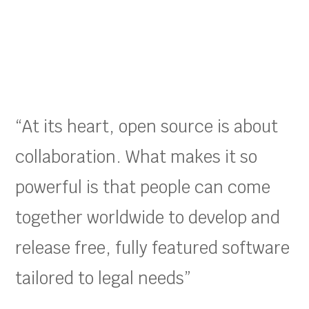
“At its heart, open source is about
collaboration. What makes it so
powerful is that people can come
together worldwide to develop and
release free, fully featured software
tailored to legal needs”