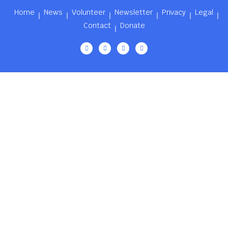
Home
News
Volunteer
Newsletter
Privacy
Legal
Contact
Donate