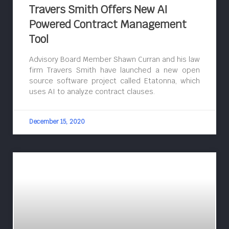
Travers Smith Offers New AI
Powered Contract Management
Tool
Advisory Board Member Shawn Curran and his law
firm Travers Smith have launched a new open
source software project called Etatonna, which
uses AI to analyze contract clauses.
December 15, 2020