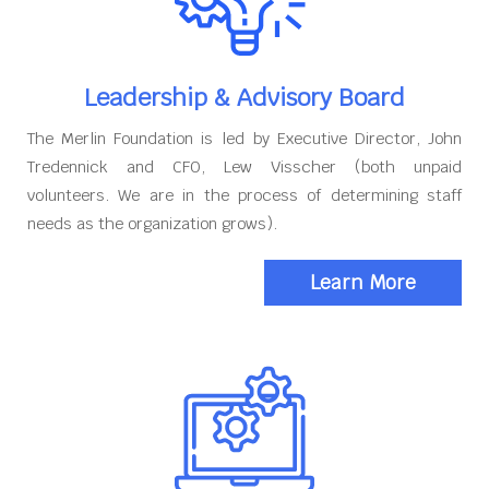
Leadership & Advisory Board
The Merlin Foundation is led by Executive Director, John
Tredennick and CFO, Lew Visscher (both unpaid
volunteers. We are in the process of determining staff
needs as the organization grows).
Learn More