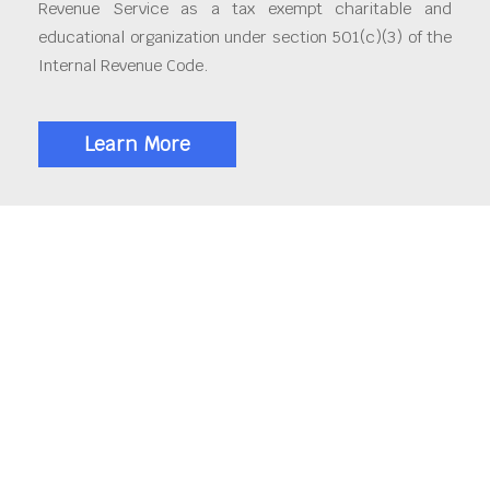
Revenue Service as a tax exempt charitable and
educational organization under section 501(c)(3) of the
Internal Revenue Code.
Learn More