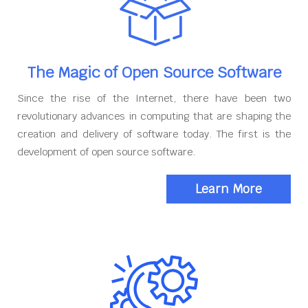
The Magic of Open Source Software
Since the rise of the Internet, there have been two
revolutionary advances in computing that are shaping the
creation and delivery of software today. The first is the
development of open source software.
Learn More