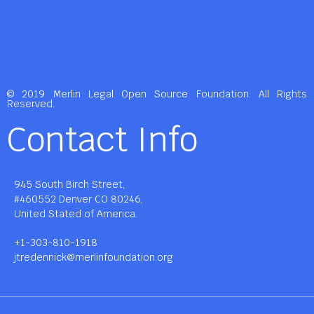
© 2019 Merlin Legal Open Source Foundation. All Rights
Reserved.
Contact Info
945 South Birch Street,
#460552 Denver CO 80246,
United Stated of America.
+1-303-810-1918
jtredennick@merlinfoundation.org