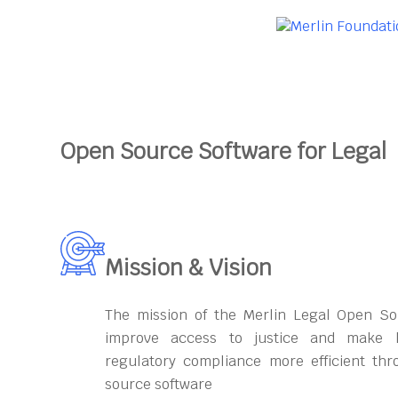
Open Source Software for Legal
Mission & Vision
The mission of the Merlin Legal Open So
improve access to justice and make l
regulatory compliance more efficient th
source software