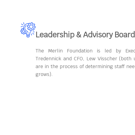
Leadership & Advisory Board
The Merlin Foundation is led by Exec
Tredennick and CFO, Lew Visscher (both 
are in the process of determining staff ne
grows).