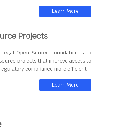
Learn More
urce Projects
n Legal Open Source Foundation is to
ource projects that improve access to
regulatory compliance more efficient.
Learn More
e