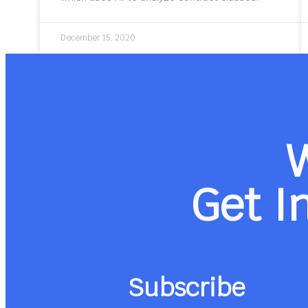
December 15, 2020
Get I
Subscribe