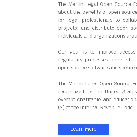
The Merlin Legal Open Source Fou
about the benefits of open source
for legal professionals to coll
projects; and distribute open so
individuals and organizations aro
Our goal is to improve access
regulatory processes more effici
open source software and secure
The Merlin Legal Open Source Fou
recognized by the United States
exempt charitable and educationa
(3) of the Internal Revenue Code.
Learn More