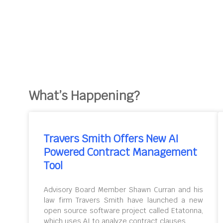
What’s Happening?
Travers Smith Offers New AI
Powered Contract Management
Tool
Advisory Board Member Shawn Curran and his
law firm Travers Smith have launched a new
open source software project called Etatonna,
which uses AI to analyze contract clauses.