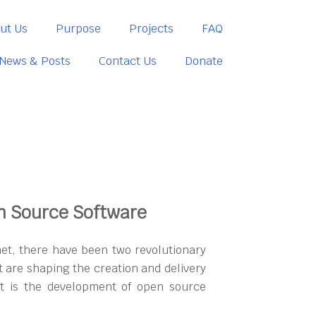
ut Us
Purpose
Projects
FAQ
News & Posts
Contact Us
Donate
n Source Software
net, there have been two revolutionary
 are shaping the creation and delivery
rst is the development of open source