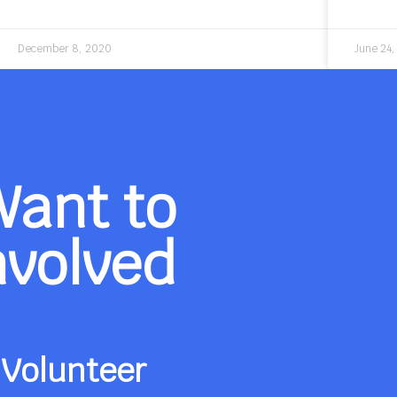
December 8, 2020
June 24
Want to
nvolved
Volunteer