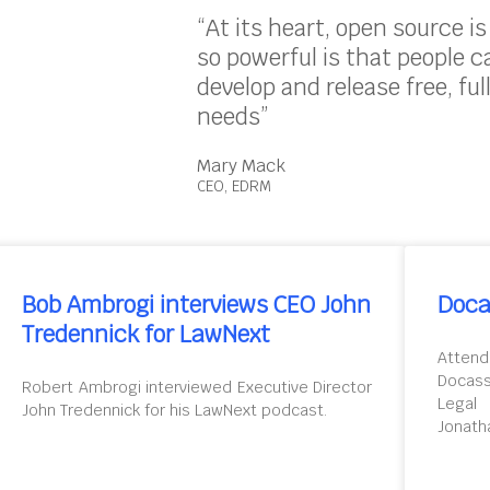
“At its heart, open source i
so powerful is that people 
develop and release free, ful
needs”
Mary Mack
CEO, EDRM
Bob Ambrogi interviews CEO John
Doca
Tredennick for LawNext
Attend
Docas
Robert Ambrogi interviewed Executive Director
Legal
John Tredennick for his LawNext podcast.
Jonath