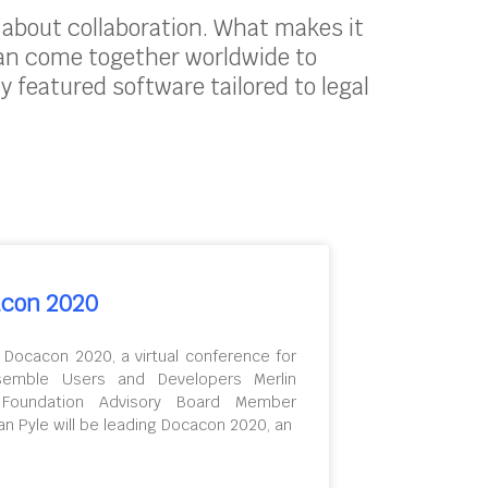
s about collaboration. What makes it
can come together worldwide to
ly featured software tailored to legal
con 2020
 Docacon 2020, a virtual conference for
semble Users and Developers Merlin
 Foundation Advisory Board Member
an Pyle will be leading Docacon 2020, an