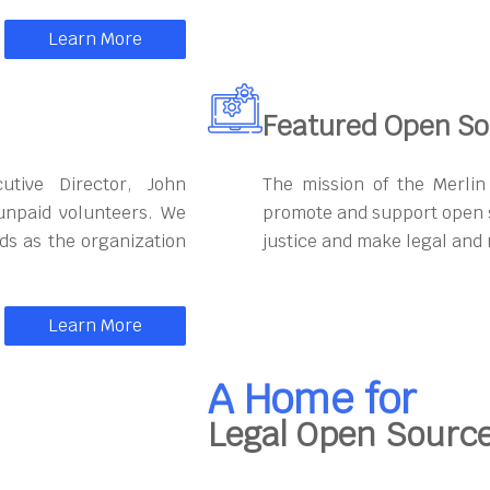
Learn More
Featured Open So
utive Director, John
The mission of the Merli
unpaid volunteers. We
promote and support open s
eds as the organization
justice and make legal and 
Learn More
A Home for
Legal Open Sourc