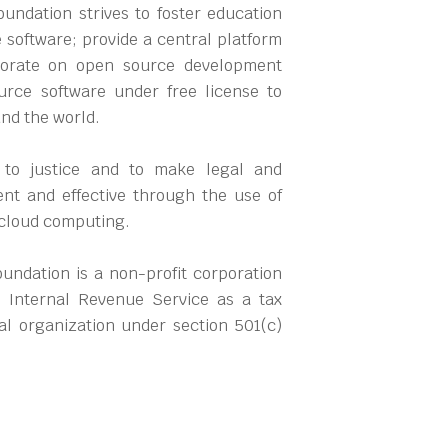
ndation strives to foster education
 software; provide a central platform
aborate on open source development
urce software under free license to
und the world.
 to justice and to make legal and
ent and effective through the use of
 cloud computing.
ndation is a non-profit corporation
 Internal Revenue Service as a tax
l organization under section 501(c)