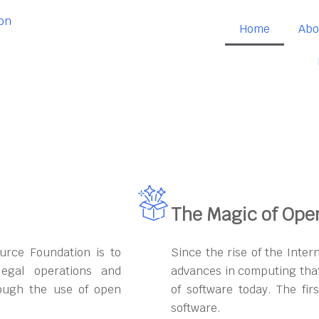
Home
Abo
The Magic of Ope
urce Foundation is to
Since the rise of the Inter
egal operations and
advances in computing that
rough the use of open
of software today. The fi
software.