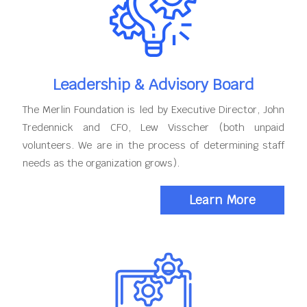
Leadership & Advisory Board
The Merlin Foundation is led by Executive Director, John
Tredennick and CFO, Lew Visscher (both unpaid
volunteers. We are in the process of determining staff
needs as the organization grows).
Learn More