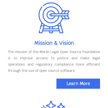
Mission & Vision
The mission of the Merlin Legal Open Source Foundation
is to improve access to justice and make legal
operations and regulatory compliance more efficient
through the use of open source software
Learn More