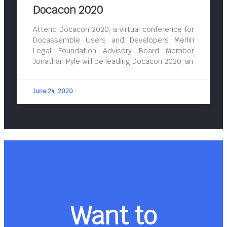
Docacon 2020
Attend Docacon 2020, a virtual conference for
Docassemble Users and Developers Merlin
Legal Foundation Advisory Board Member
Jonathan Pyle will be leading Docacon 2020, an
June 24, 2020
Want to