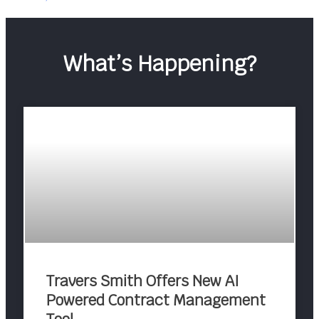
What’s Happening?
Travers Smith Offers New AI
Powered Contract Management