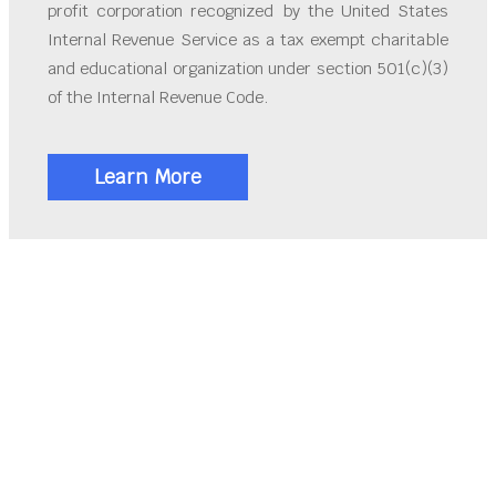
profit corporation recognized by the United States
Internal Revenue Service as a tax exempt charitable
and educational organization under section 501(c)(3)
of the Internal Revenue Code.
Learn More