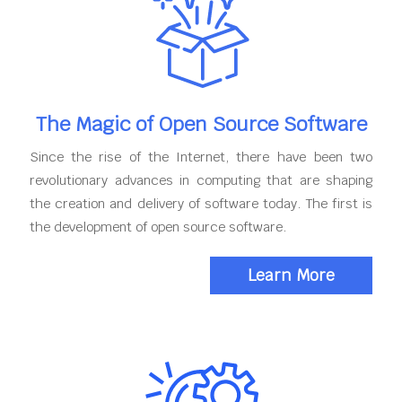
The Magic of Open Source Software
Since the rise of the Internet, there have been two
revolutionary advances in computing that are shaping
the creation and delivery of software today. The first is
the development of open source software.
Learn More