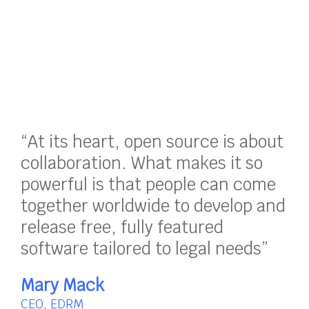
“At its heart, open source is about
collaboration. What makes it so
powerful is that people can come
together worldwide to develop and
release free, fully featured
software tailored to legal needs”
Mary Mack
CEO, EDRM