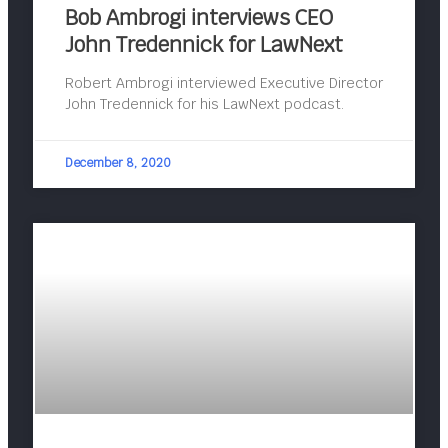
Bob Ambrogi interviews CEO
John Tredennick for LawNext
Robert Ambrogi interviewed Executive Director
John Tredennick for his LawNext podcast.
December 8, 2020