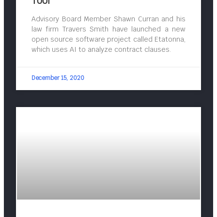
Tool
Advisory Board Member Shawn Curran and his
law firm Travers Smith have launched a new
open source software project called Etatonna,
which uses AI to analyze contract clauses.
December 15, 2020