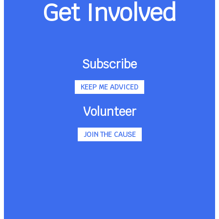
Get Involved
Subscribe
KEEP ME ADVICED
Volunteer
JOIN THE CAUSE