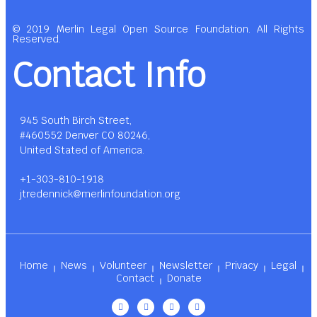
© 2019 Merlin Legal Open Source Foundation. All Rights
Reserved.
Contact Info
945 South Birch Street,
#460552 Denver CO 80246,
United Stated of America.
+1-303-810-1918
jtredennick@merlinfoundation.org
Home
News
Volunteer
Newsletter
Privacy
Legal
Contact
Donate