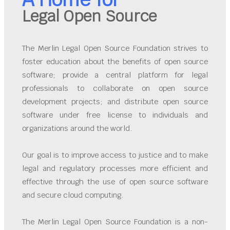
Legal Open Source
The Merlin Legal Open Source Foundation strives to
foster education about the benefits of open source
software; provide a central platform for legal
professionals to collaborate on open source
development projects; and distribute open source
software under free license to individuals and
organizations around the world.
Our goal is to improve access to justice and to make
legal and regulatory processes more efficient and
effective through the use of open source software
and secure cloud computing.
The Merlin Legal Open Source Foundation is a non-