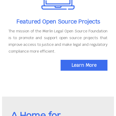
Featured Open Source Projects
The mission of the Merlin Legal Open Source Foundation
is to promote and support open source projects that
improve access to justice and make legal and regulatory
compliance more efficient.
Learn More
A Home for