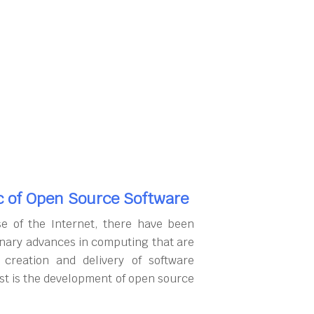
c of Open Source Software
se of the Internet, there have been
onary advances in computing that are
 creation and delivery of software
rst is the development of open source