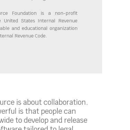
ce Foundation is a non-profit
e United States Internal Revenue
able and educational organization
Internal Revenue Code.
ource is about collaboration.
erful is that people can
ide to develop and release
oftware tailored to legal