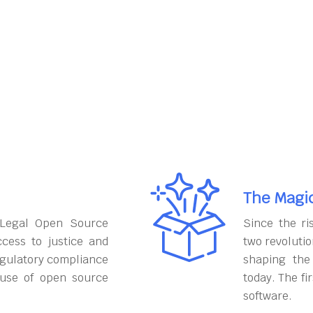
The Magi
 Legal Open Source
Since the ri
cess to justice and
two revoluti
egulatory compliance
shaping the
 use of open source
today. The fi
software.