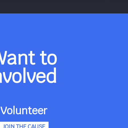
Want to
nvolved
Volunteer
JOIN THE CAUSE