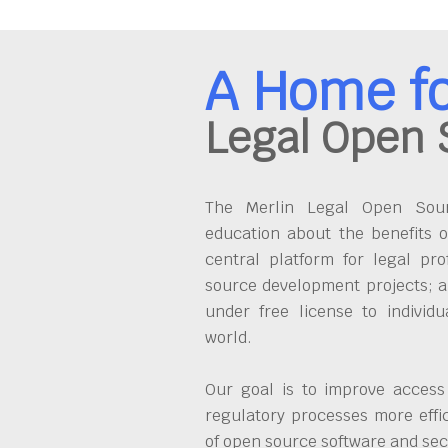
A Home f
Legal Open 
The Merlin Legal Open Sourc
education about the benefits o
central platform for legal pro
source development projects; a
under free license to individ
world.
Our goal is to improve access
regulatory processes more effi
of open source software and se