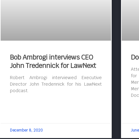
Bob Ambrogi interviews CEO
Do
John Tredennick for LawNext
Att
for
Robert Ambrogi interviewed Executive
Mer
Director John Tredennick for his LawNext
Mem
podcast.
Doc
December 8, 2020
June