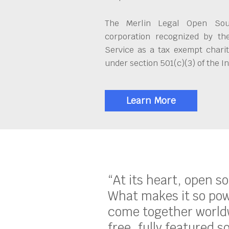
The Merlin Legal Open Sour
corporation recognized by th
Service as a tax exempt charit
under section 501(c)(3) of the 
Learn More
“At its heart, open s
What makes it so pow
come together worldw
free, fully featured s