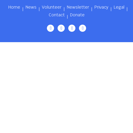
Home
News
Volunteer
Newsletter
Privacy
Legal
Contact
Donate