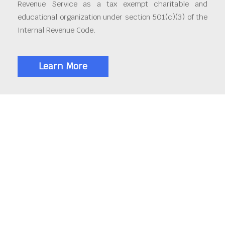
Revenue Service as a tax exempt charitable and
educational organization under section 501(c)(3) of the
Internal Revenue Code.
Learn More