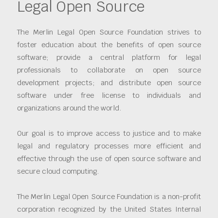
Legal Open Source
The Merlin Legal Open Source Foundation strives to
foster education about the benefits of open source
software; provide a central platform for legal
professionals to collaborate on open source
development projects; and distribute open source
software under free license to individuals and
organizations around the world.
Our goal is to improve access to justice and to make
legal and regulatory processes more efficient and
effective through the use of open source software and
secure cloud computing.
The Merlin Legal Open Source Foundation is a non-profit
corporation recognized by the United States Internal