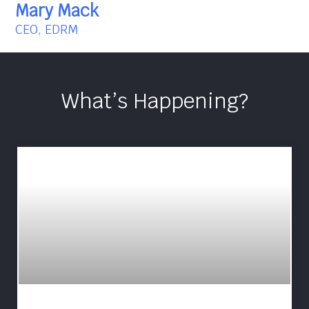
Mary Mack
CEO, EDRM
What’s Happening?