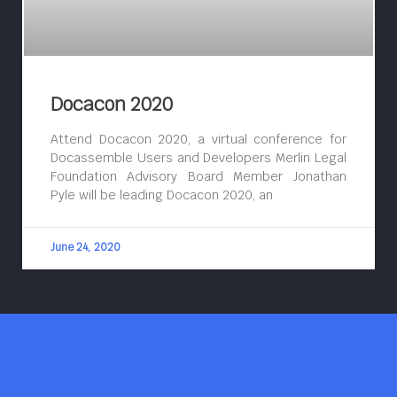
Docacon 2020
Attend Docacon 2020, a virtual conference for
Docassemble Users and Developers Merlin Legal
Foundation Advisory Board Member Jonathan
Pyle will be leading Docacon 2020, an
June 24, 2020