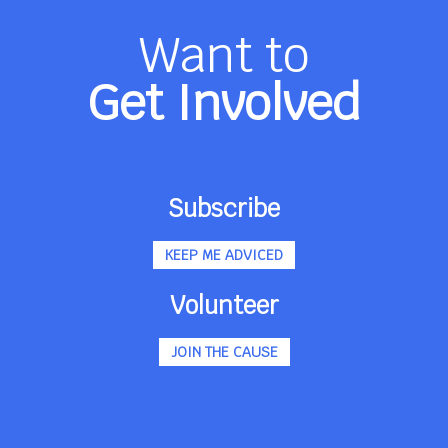
Want to
Get Involved
Subscribe
KEEP ME ADVICED
Volunteer
JOIN THE CAUSE