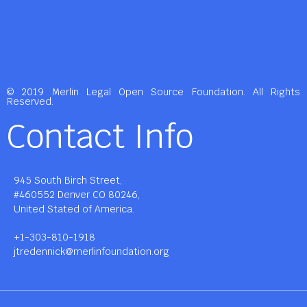
© 2019 Merlin Legal Open Source Foundation. All Rights
Reserved.
Contact Info
945 South Birch Street,
#460552 Denver CO 80246,
United Stated of America.
+1-303-810-1918
jtredennick@merlinfoundation.org