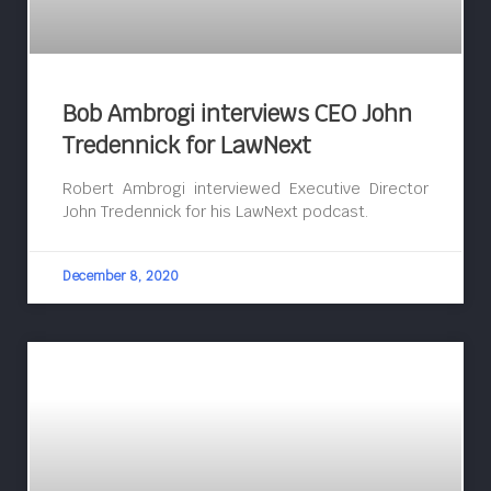
Bob Ambrogi interviews CEO John
Tredennick for LawNext
Robert Ambrogi interviewed Executive Director
John Tredennick for his LawNext podcast.
December 8, 2020