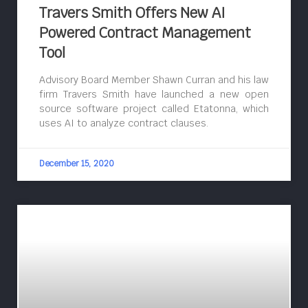
Travers Smith Offers New AI
Powered Contract Management
Tool
Advisory Board Member Shawn Curran and his law
firm Travers Smith have launched a new open
source software project called Etatonna, which
uses AI to analyze contract clauses.
December 15, 2020