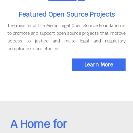
Featured Open Source Projects
The mission of the Merlin Legal Open Source Foundation is
to promote and support open source projects that improve
access to justice and make legal and regulatory
compliance more efficient.
Learn More
A Home for