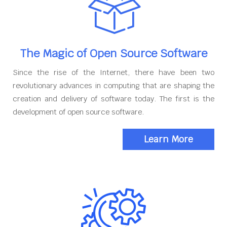
The Magic of Open Source Software
Since the rise of the Internet, there have been two
revolutionary advances in computing that are shaping the
creation and delivery of software today. The first is the
development of open source software.
Learn More