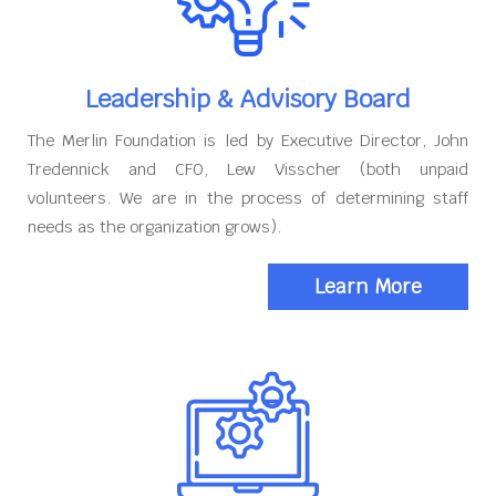
Leadership & Advisory Board
The Merlin Foundation is led by Executive Director, John
Tredennick and CFO, Lew Visscher (both unpaid
volunteers. We are in the process of determining staff
needs as the organization grows).
Learn More