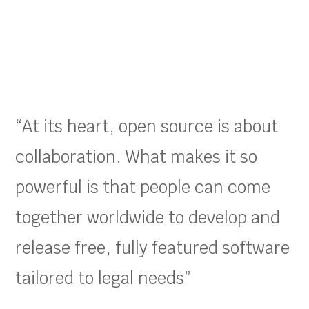
“At its heart, open source is about
collaboration. What makes it so
powerful is that people can come
together worldwide to develop and
release free, fully featured software
tailored to legal needs”