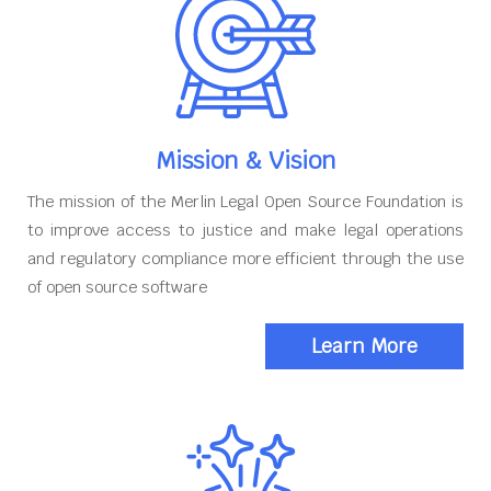
Mission & Vision
The mission of the Merlin Legal Open Source Foundation is
to improve access to justice and make legal operations
and regulatory compliance more efficient through the use
of open source software
Learn More