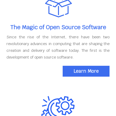
The Magic of Open Source Software
Since the rise of the Internet, there have been two
revolutionary advances in computing that are shaping the
creation and delivery of software today. The first is the
development of open source software.
Learn More