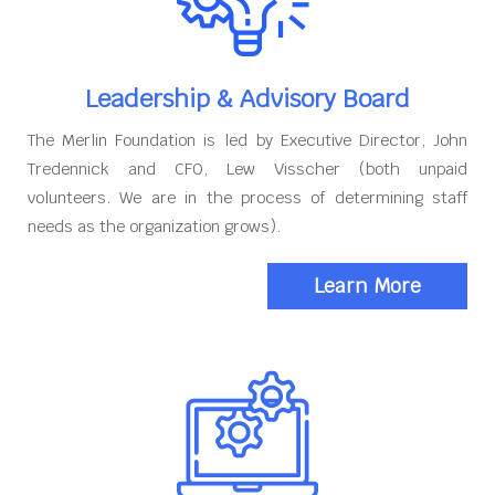
Leadership & Advisory Board
The Merlin Foundation is led by Executive Director, John
Tredennick and CFO, Lew Visscher (both unpaid
volunteers. We are in the process of determining staff
needs as the organization grows).
Learn More