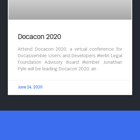
Docacon 2020
Attend Docacon 2020, a virtual conference for
Docassemble Users and Developers Merlin Legal
Foundation Advisory Board Member Jonathan
Pyle will be leading Docacon 2020, an
June 24, 2020