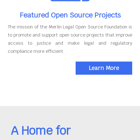
Featured Open Source Projects
The mission of the Merlin Legal Open Source Foundation is
to promote and support open source projects that improve
access to justice and make legal and regulatory
compliance more efficient.
Learn More
A Home for