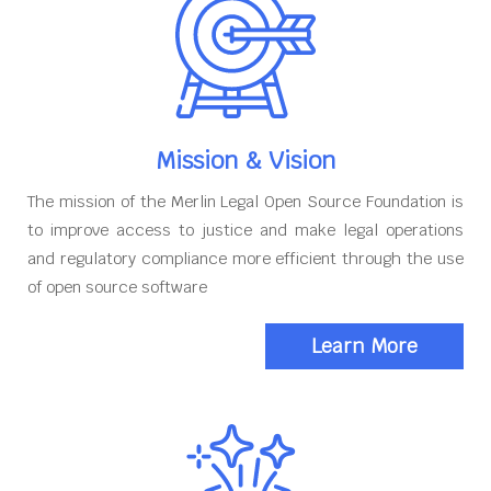
Mission & Vision
The mission of the Merlin Legal Open Source Foundation is
to improve access to justice and make legal operations
and regulatory compliance more efficient through the use
of open source software
Learn More