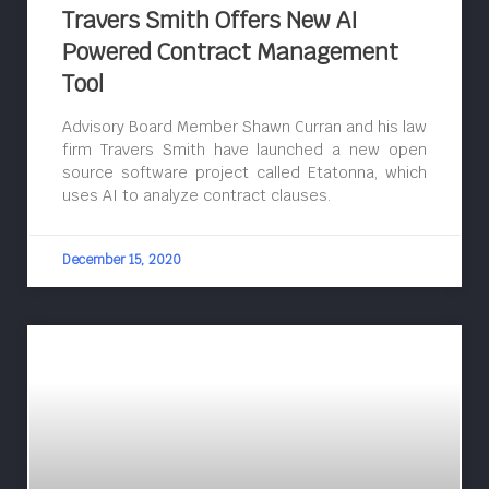
Travers Smith Offers New AI
Powered Contract Management
Tool
Advisory Board Member Shawn Curran and his law
firm Travers Smith have launched a new open
source software project called Etatonna, which
uses AI to analyze contract clauses.
December 15, 2020