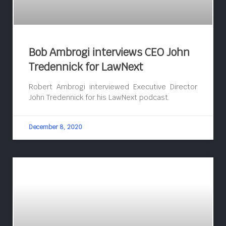
Bob Ambrogi interviews CEO John
Tredennick for LawNext
Robert Ambrogi interviewed Executive Director
John Tredennick for his LawNext podcast.
December 8, 2020