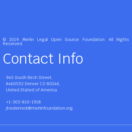
© 2019 Merlin Legal Open Source Foundation. All Rights
Reserved.
Contact Info
945 South Birch Street,
#460552 Denver CO 80246,
United Stated of America.
+1-303-810-1918
jtredennick@merlinfoundation.org