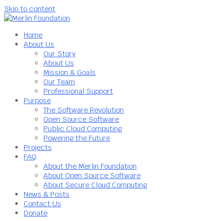
Skip to content
Home
About Us
Our Story
About Us
Mission & Goals
Our Team
Professional Support
Purpose
The Software Revolution
Open Source Software
Public Cloud Computing
Powering the Future
Projects
FAQ
About the Merlin Foundation
About Open Source Software
About Secure Cloud Computing
News & Posts
Contact Us
Donate