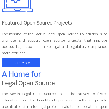
Featured Open Source Projects
The mission of the Merlin Legal Open Source Foundation is to
promote and support open source projects that improve
access to justice and make legal and regulatory compliance
more efficient.
Learn More
A Home for
Legal Open Source
The Merlin Legal Open Source Foundation strives to foster
education about the benefits of open source software; provide
a central platform for legal professionals to collaborate on open