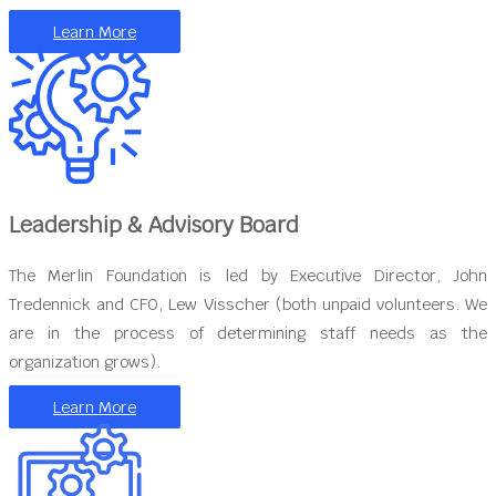
Learn More
Leadership & Advisory Board
The Merlin Foundation is led by Executive Director, John
Tredennick and CFO, Lew Visscher (both unpaid volunteers. We
are in the process of determining staff needs as the
organization grows).
Learn More