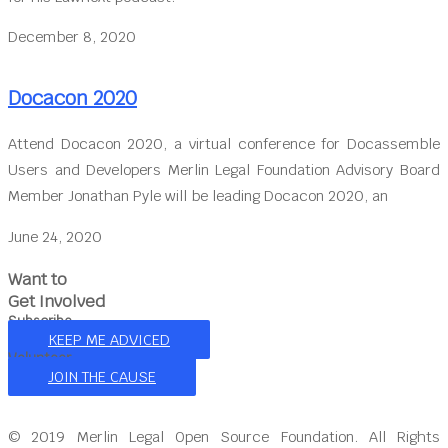
December 8, 2020
Docacon 2020
Attend Docacon 2020, a virtual conference for Docassemble
Users and Developers Merlin Legal Foundation Advisory Board
Member Jonathan Pyle will be leading Docacon 2020, an
June 24, 2020
Want to
Get Involved
Subscribe
KEEP ME ADVICED
Volunteer
JOIN THE CAUSE
© 2019 Merlin Legal Open Source Foundation. All Rights