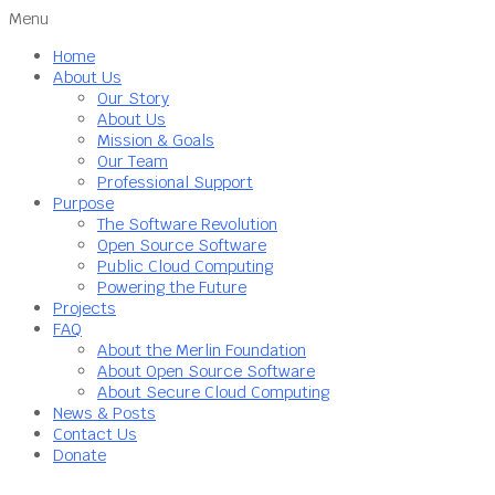
Menu
Home
About Us
Our Story
About Us
Mission & Goals
Our Team
Professional Support
Purpose
The Software Revolution
Open Source Software
Public Cloud Computing
Powering the Future
Projects
FAQ
About the Merlin Foundation
About Open Source Software
About Secure Cloud Computing
News & Posts
Contact Us
Donate