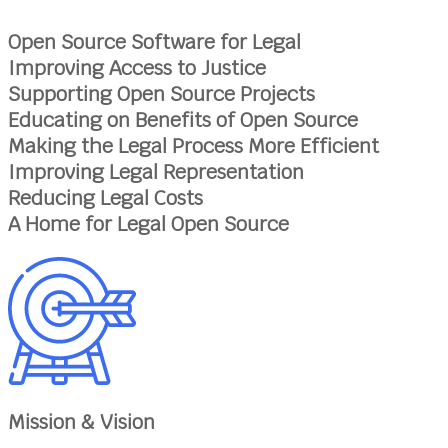
Open Source Software for Legal
Improving Access to Justice
Supporting Open Source Projects
Educating on Benefits of Open Source
Making the Legal Process More Efficient
Improving Legal Representation
Reducing Legal Costs
A Home for Legal Open Source
Mission & Vision