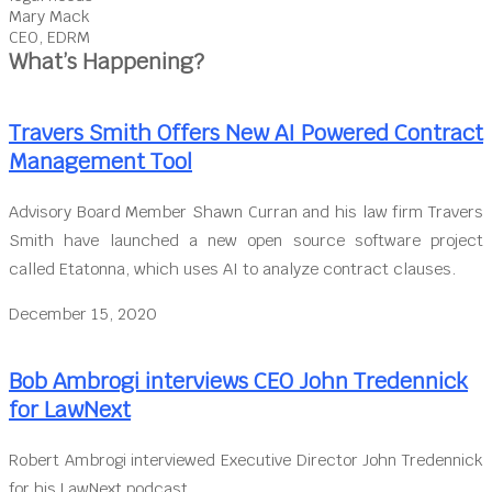
Mary Mack
CEO, EDRM
What’s Happening?
Travers Smith Offers New AI Powered Contract
Management Tool
Advisory Board Member Shawn Curran and his law firm Travers
Smith have launched a new open source software project
called Etatonna, which uses AI to analyze contract clauses.
December 15, 2020
Bob Ambrogi interviews CEO John Tredennick
for LawNext
Robert Ambrogi interviewed Executive Director John Tredennick
for his LawNext podcast.