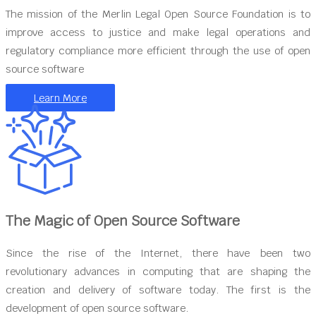
The mission of the Merlin Legal Open Source Foundation is to
improve access to justice and make legal operations and
regulatory compliance more efficient through the use of open
source software
Learn More
The Magic of Open Source Software
Since the rise of the Internet, there have been two
revolutionary advances in computing that are shaping the
creation and delivery of software today. The first is the
development of open source software.