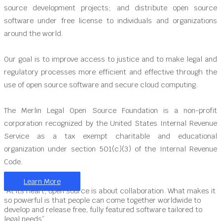
source development projects; and distribute open source
software under free license to individuals and organizations
around the world.
Our goal is to improve access to justice and to make legal and
regulatory processes more efficient and effective through the
use of open source software and secure cloud computing.
The Merlin Legal Open Source Foundation is a non-profit
corporation recognized by the United States Internal Revenue
Service as a tax exempt charitable and educational
organization under section 501(c)(3) of the Internal Revenue
Code.
Learn More
“At its heart, open source is about collaboration. What makes it
so powerful is that people can come together worldwide to
develop and release free, fully featured software tailored to
legal needs”