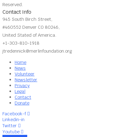
Reserved.
Contact Info
945 South Birch Street,
#460552 Denver CO 80246,
United Stated of America.
+1-303-810-1918
jtredennick@merlinfoundation.org
Home
News
Volunteer
Newsletter
Privacy
Legal
Contact
Donate
Facebook-f
Linkedin-in
Twitter
Youtube