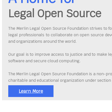
Legal Open Source
The Merlin Legal Open Source Foundation strives to fos
legal professionals to collaborate on open source dev
and organizations around the world.
Our goal is to improve access to justice and to make l
software and secure cloud computing.
The Merlin Legal Open Source Foundation is a non-prof
charitable and educational organization under section 
Learn More