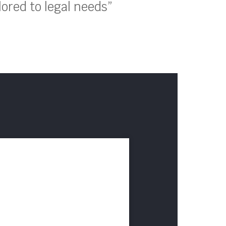
lored to legal needs”