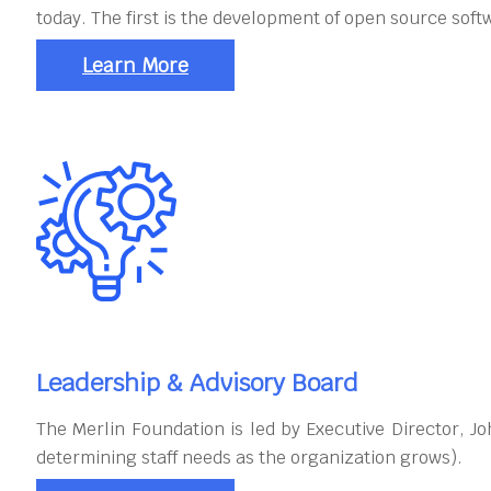
today. The first is the development of open source soft
Learn More
Leadership & Advisory Board
The Merlin Foundation is led by Executive Director, 
determining staff needs as the organization grows).