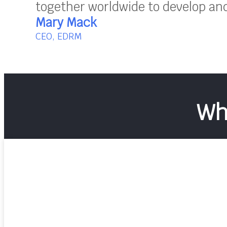
together worldwide to develop and 
Mary Mack
CEO, EDRM
Wh