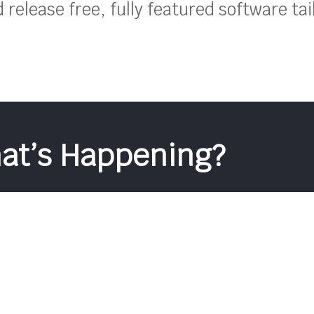
release free, fully featured software tai
at’s Happening?