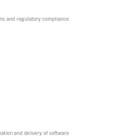
ons and regulatory compliance
ation and delivery of software