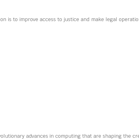
on is to improve access to justice and make legal operati
volutionary advances in computing that are shaping the cre