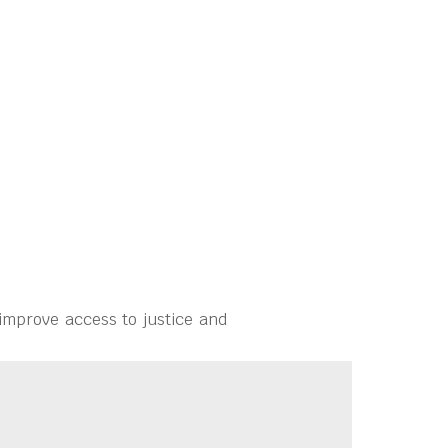
improve access to justice and