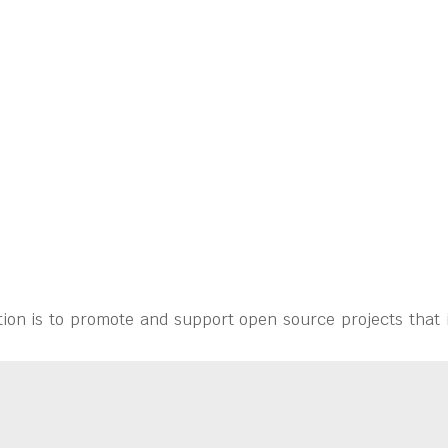
ion is to promote and support open source projects that 