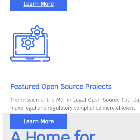
Learn More
Featured Open Source Projects
The mission of the Merlin Legal Open Source Foundat
make legal and regulatory compliance more efficient.
Learn More
A Home for