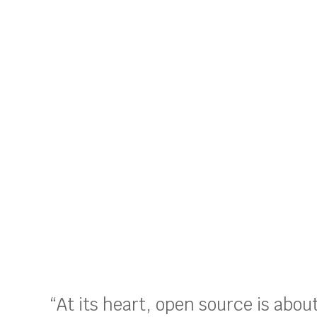
“At its heart, open source is abo