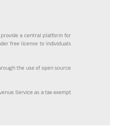
provide a central platform for
er free license to individuals
through the use of open source
evenue Service as a tax exempt