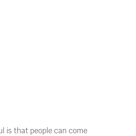
ul is that people can come