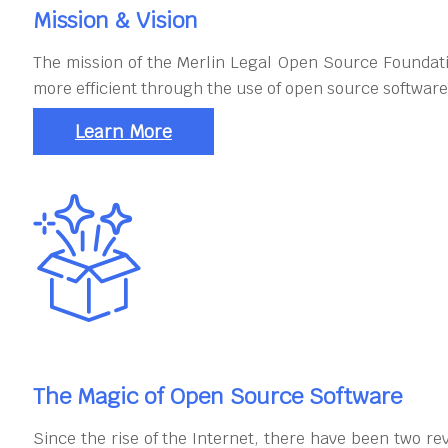
Mission & Vision
The mission of the Merlin Legal Open Source Foundati
more efficient through the use of open source software
Learn More
The Magic of Open Source Software
Since the rise of the Internet, there have been two re