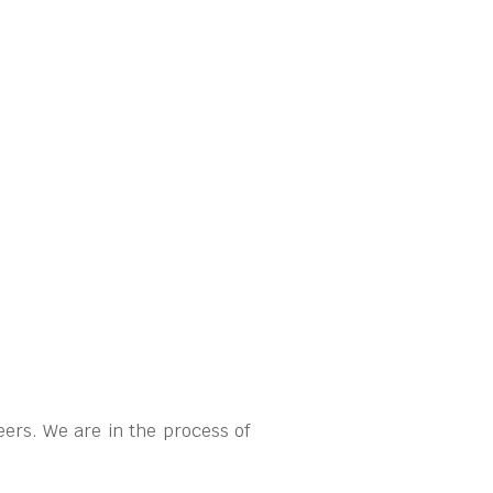
ers. We are in the process of