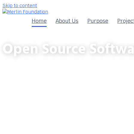
Skip to content
Home
About Us
Purpose
Projec
Open Source Softwa