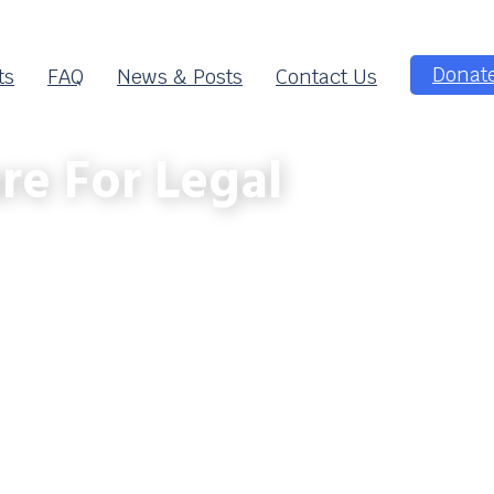
Donat
ts
FAQ
News & Posts
Contact Us
re For Legal