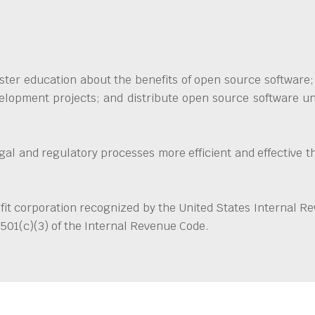
ter education about the benefits of open source software; 
elopment projects; and distribute open source software und
egal and regulatory processes more efficient and effective 
it corporation recognized by the United States Internal R
501(c)(3) of the Internal Revenue Code.