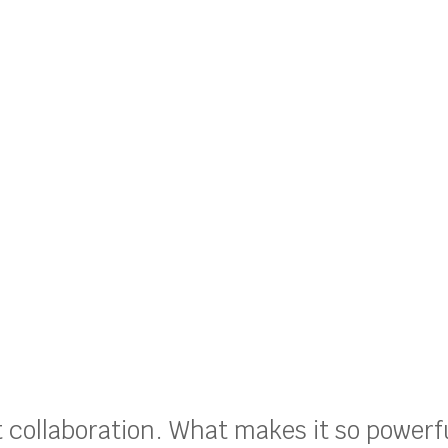
ut collaboration. What makes it so powerf