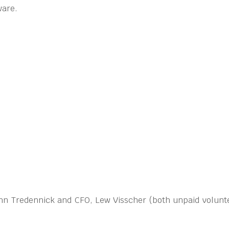
ware.
John Tredennick and CFO, Lew Visscher (both unpaid volunte