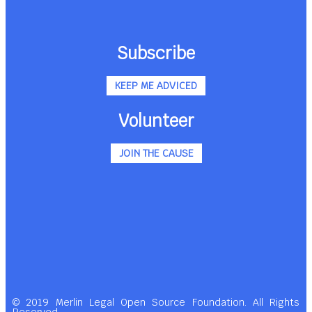
Subscribe
KEEP ME ADVICED
Volunteer
JOIN THE CAUSE
© 2019 Merlin Legal Open Source Foundation. All Rights