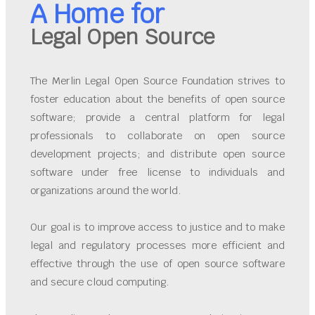
A Home for
Legal Open Source
The Merlin Legal Open Source Foundation strives to
foster education about the benefits of open source
software; provide a central platform for legal
professionals to collaborate on open source
development projects; and distribute open source
software under free license to individuals and
organizations around the world.
Our goal is to improve access to justice and to make
legal and regulatory processes more efficient and
effective through the use of open source software
and secure cloud computing.