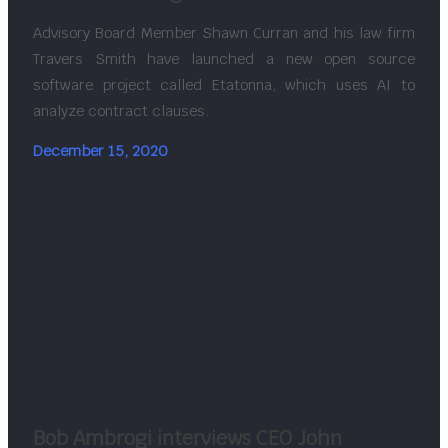
Advisory Board Member Shawn Curran and his law firm
Travers Smith have launched a new open source
software project called Etatonna, which uses AI to
analyze contract clauses.
December 15, 2020
Bob Ambrogi interviews CEO John