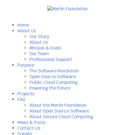
Home
About Us
Our Story
About Us
Mission & Goals
Our Team
Professional Support
Purpose
The Software Revolution
Open Source Software
Public Cloud Computing
Powering the Future
Projects
FAQ
About the Merlin Foundation
About Open Source Software
About Secure Cloud Computing
News & Posts
Contact Us
Donate