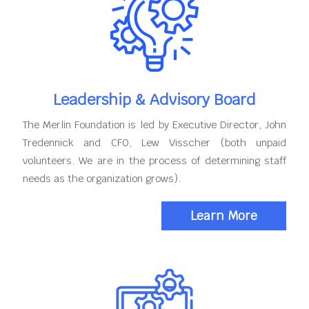
Leadership & Advisory Board
The Merlin Foundation is led by Executive Director, John
Tredennick and CFO, Lew Visscher (both unpaid
volunteers. We are in the process of determining staff
needs as the organization grows).
Learn More