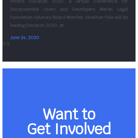
Attend Docacon 2020, a virtual conference for
Docassemble Users and Developers Merlin Legal
Foundation Advisory Board Member Jonathan Pyle will be
leading Docacon 2020, an
June 24, 2020
Want to
Get Involved