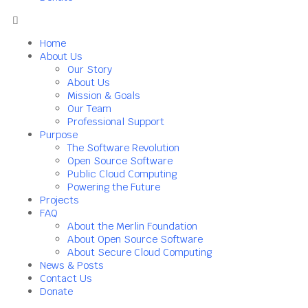
Home
About Us
Our Story
About Us
Mission & Goals
Our Team
Professional Support
Purpose
The Software Revolution
Open Source Software
Public Cloud Computing
Powering the Future
Projects
FAQ
About the Merlin Foundation
About Open Source Software
About Secure Cloud Computing
News & Posts
Contact Us
Donate