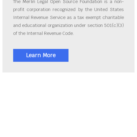
The Merlin Legal Open Source Foundation is a non-
profit corporation recognized by the United States
Internal Revenue Service as a tax exempt charitable
and educational organization under section 501(c)(3)
of the Internal Revenue Code.
Learn More