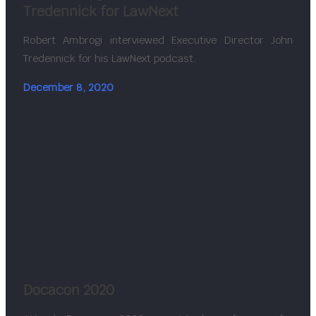
Tredennick for LawNext
Robert Ambrogi interviewed Executive Director John
Tredennick for his LawNext podcast.
December 8, 2020
Docacon 2020