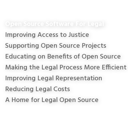
Open Source Software For Legal
Improving Access to Justice
Supporting Open Source Projects
Educating on Benefits of Open Source
Making the Legal Process More Efficient
Improving Legal Representation
Reducing Legal Costs
A Home for Legal Open Source