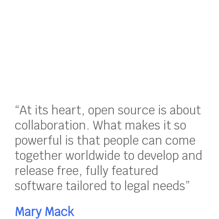
“At its heart, open source is about
collaboration. What makes it so
powerful is that people can come
together worldwide to develop and
release free, fully featured
software tailored to legal needs”
Mary Mack