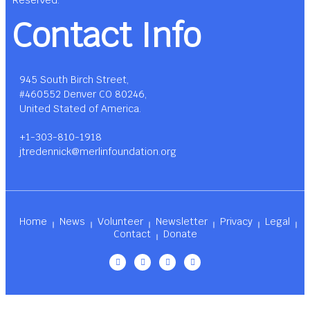
Reserved.
Contact Info
945 South Birch Street,
#460552 Denver CO 80246,
United Stated of America.
+1-303-810-1918
jtredennick@merlinfoundation.org
Home
News
Volunteer
Newsletter
Privacy
Legal
Contact
Donate