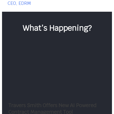
CEO, EDRM
What’s Happening?
Travers Smith Offers New AI Powered
Contract Management Tool