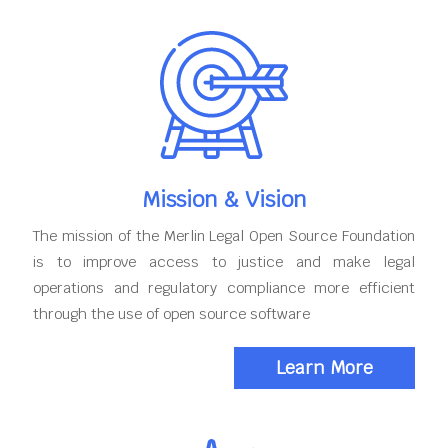
Mission & Vision
The mission of the Merlin Legal Open Source Foundation
is to improve access to justice and make legal
operations and regulatory compliance more efficient
through the use of open source software
Learn More