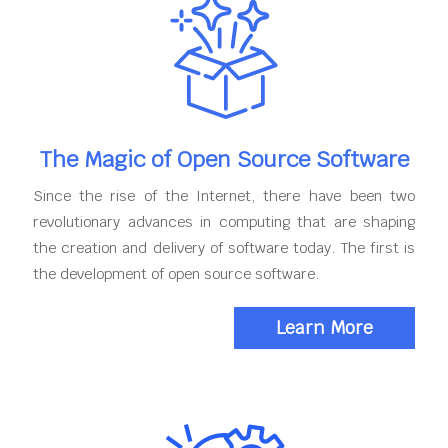
The Magic of Open Source Software
Since the rise of the Internet, there have been two
revolutionary advances in computing that are shaping
the creation and delivery of software today. The first is
the development of open source software.
Learn More