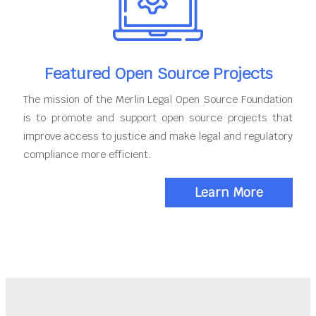
Featured Open Source Projects
The mission of the Merlin Legal Open Source Foundation
is to promote and support open source projects that
improve access to justice and make legal and regulatory
compliance more efficient.
Learn More