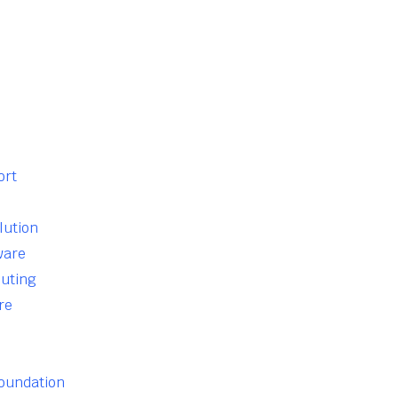
ort
lution
ware
uting
re
Foundation