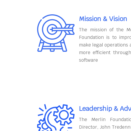
Mission & Vision
The mission of the M
Foundation is to impr
make legal operations 
more efficient throug
software
Leadership & Adv
The Merlin Foundati
Director, John Tredenn