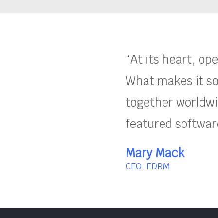
“At its heart, op
What makes it so
together worldwid
featured software
Mary Mack
CEO, EDRM