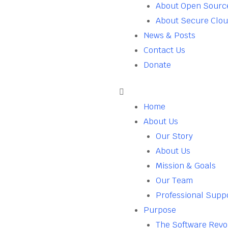
About Open Sourc
About Secure Clo
News & Posts
Contact Us
Donate
Home
About Us
Our Story
About Us
Mission & Goals
Our Team
Professional Supp
Purpose
The Software Revo