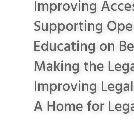
Improving Acces
Supporting Open
Educating on Be
Making the Lega
Improving Lega
A Home for Leg