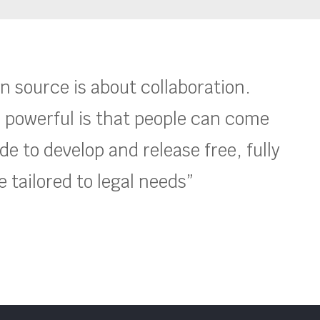
en source is about collaboration.
 powerful is that people can come
e to develop and release free, fully
 tailored to legal needs”