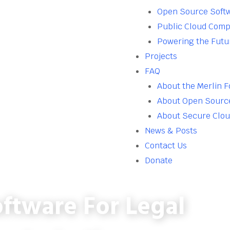
Open Source Soft
Public Cloud Comp
Powering the Futu
Projects
FAQ
About the Merlin 
About Open Sourc
About Secure Clo
News & Posts
Contact Us
Donate
ftware For Legal