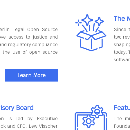
The M
erlin Legal Open Source
Since 
ove access to justice and
two rev
and regulatory compliance
shapin
h the use of open source
today. 
softwar
Learn More
isory Board
Featu
on is led by Executive
The mi
ick and CFO, Lew Visscher
Founda