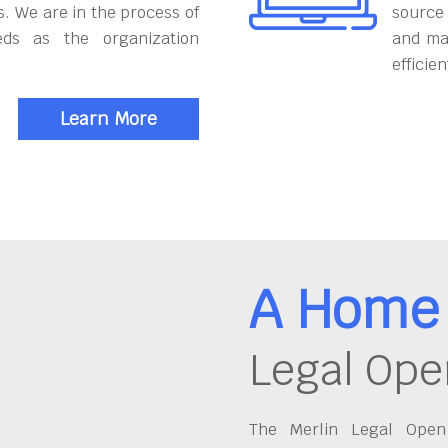
. We are in the process of
source
eds as the organization
and ma
efficien
Learn More
A Home 
Legal Ope
The Merlin Legal Open 