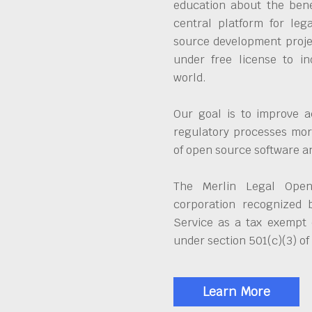
education about the bene
central platform for leg
source development proje
under free license to in
world.
Our goal is to improve a
regulatory processes more
of open source software 
The Merlin Legal Open
corporation recognized 
Service as a tax exempt 
under section 501(c)(3) of
Learn More