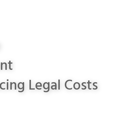
e
ent
cing Legal Costs