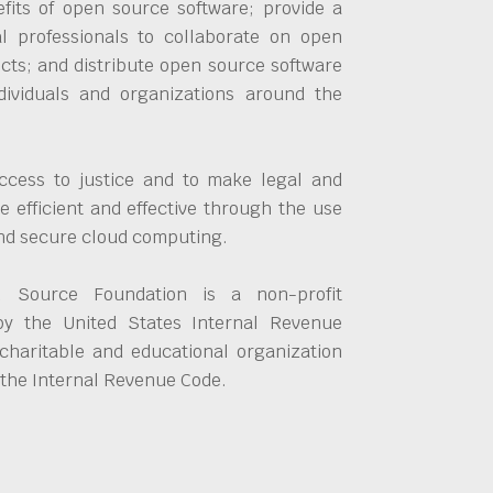
fits of open source software; provide a
al professionals to collaborate on open
cts; and distribute open source software
dividuals and organizations around the
ccess to justice and to make legal and
 efficient and effective through the use
and secure cloud computing.
 Source Foundation is a non-profit
by the United States Internal Revenue
charitable and educational organization
 the Internal Revenue Code.