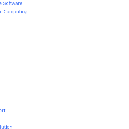
e Software
ud Computing
ort
lution