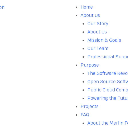
Home
About Us
Our Story
About Us
Mission & Goals
Our Team
Professional Supp
Purpose
The Software Revo
Open Source Soft
Public Cloud Comp
Powering the Futu
Projects
FAQ
About the Merlin 