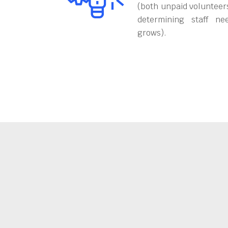
(both unpaid volunteers
determining staff ne
grows).