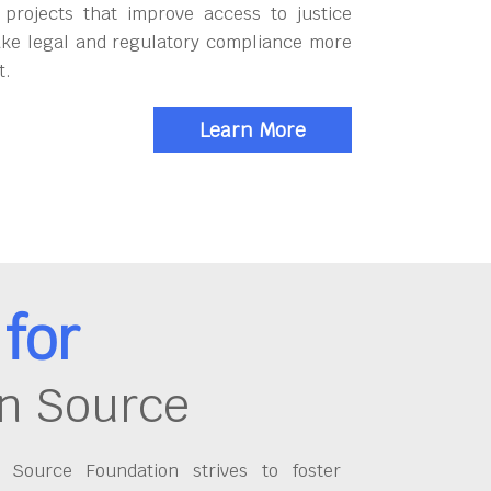
 projects that improve access to justice
ke legal and regulatory compliance more
t.
Learn More
for
n Source
Source Foundation strives to foster