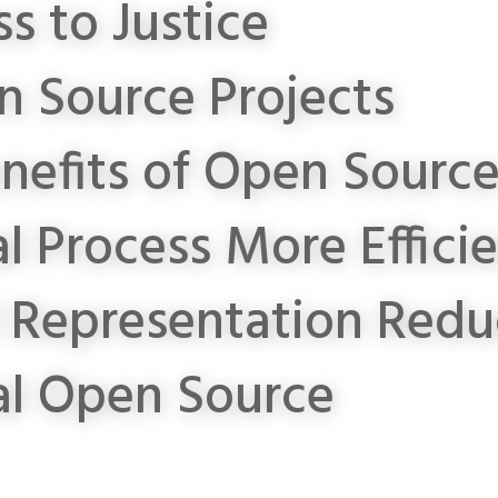
s to Justice
 Source Projects
nefits of Open Sourc
l Process More Effici
l Representation
Redu
al Open Source