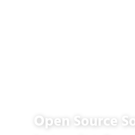
Open Source So