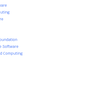
ware
uting
re
Foundation
e Software
ud Computing