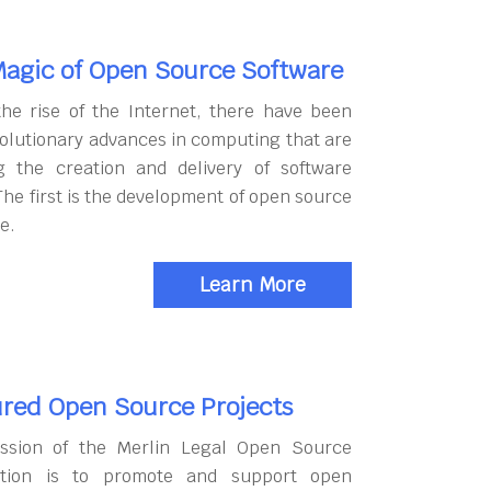
agic of Open Source Software
the rise of the Internet, there have been
olutionary advances in computing that are
g the creation and delivery of software
The first is the development of open source
e.
Learn More
red Open Source Projects
ssion of the Merlin Legal Open Source
tion is to promote and support open