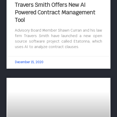
Travers Smith Offers New AI
Powered Contract Management
Tool
Advisory Board Member Shawn Curran and his law
firm Travers Smith have launched a new open
source software project called Etatonna, which
uses AI to analyze contract clauses.
December 15, 2020