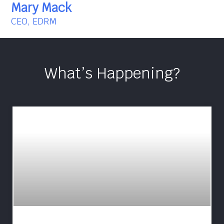
Mary Mack
CEO, EDRM
What’s Happening?