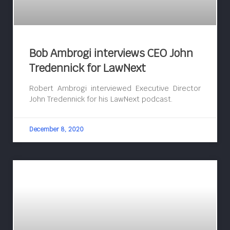
Bob Ambrogi interviews CEO John
Tredennick for LawNext
Robert Ambrogi interviewed Executive Director
John Tredennick for his LawNext podcast.
December 8, 2020