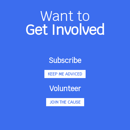
Want to
Get Involved
Subscribe
KEEP ME ADVICED
Volunteer
JOIN THE CAUSE