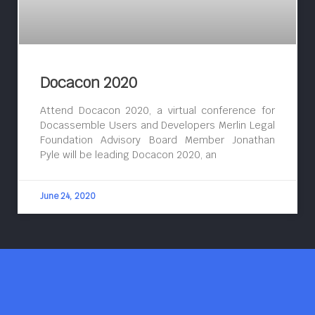
Docacon 2020
Attend Docacon 2020, a virtual conference for
Docassemble Users and Developers Merlin Legal
Foundation Advisory Board Member Jonathan
Pyle will be leading Docacon 2020, an
June 24, 2020