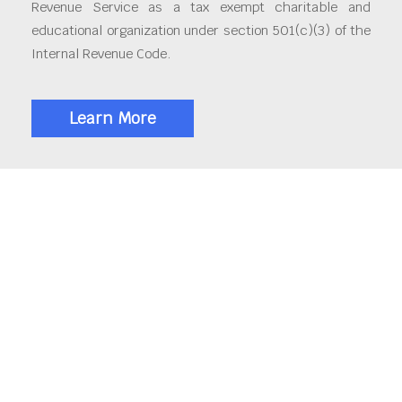
Revenue Service as a tax exempt charitable and
educational organization under section 501(c)(3) of the
Internal Revenue Code.
Learn More