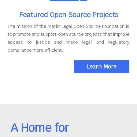
Featured Open Source Projects
The mission of the Merlin Legal Open Source Foundation is
to promote and support open source projects that improve
access to justice and make legal and regulatory
compliance more efficient.
Learn More
A Home for