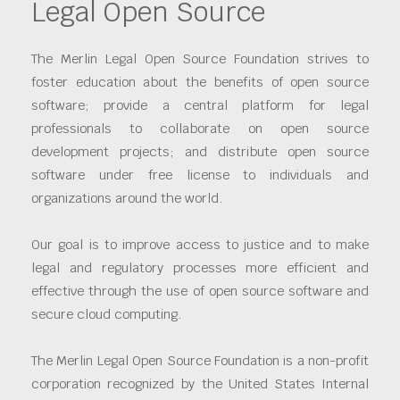
Legal Open Source
The Merlin Legal Open Source Foundation strives to
foster education about the benefits of open source
software; provide a central platform for legal
professionals to collaborate on open source
development projects; and distribute open source
software under free license to individuals and
organizations around the world.
Our goal is to improve access to justice and to make
legal and regulatory processes more efficient and
effective through the use of open source software and
secure cloud computing.
The Merlin Legal Open Source Foundation is a non-profit
corporation recognized by the United States Internal