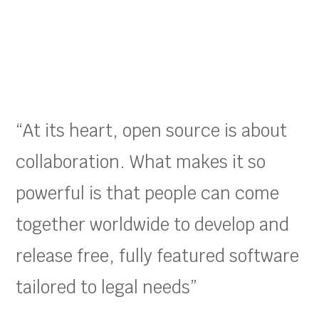
“At its heart, open source is about
collaboration. What makes it so
powerful is that people can come
together worldwide to develop and
release free, fully featured software
tailored to legal needs”