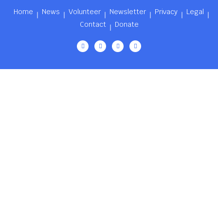
Home
News
Volunteer
Newsletter
Privacy
Legal
Contact
Donate