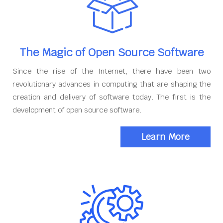
The Magic of Open Source Software
Since the rise of the Internet, there have been two
revolutionary advances in computing that are shaping the
creation and delivery of software today. The first is the
development of open source software.
Learn More