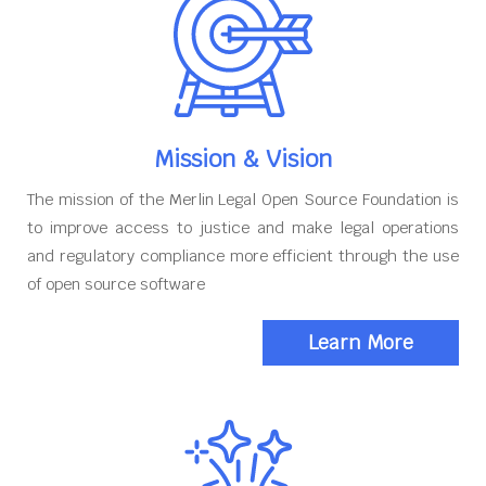
Mission & Vision
The mission of the Merlin Legal Open Source Foundation is
to improve access to justice and make legal operations
and regulatory compliance more efficient through the use
of open source software
Learn More