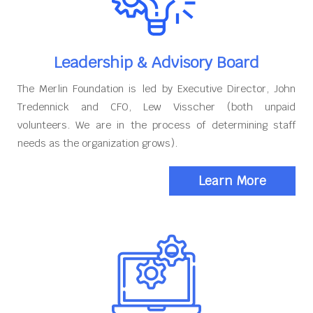
Leadership & Advisory Board
The Merlin Foundation is led by Executive Director, John
Tredennick and CFO, Lew Visscher (both unpaid
volunteers. We are in the process of determining staff
needs as the organization grows).
Learn More