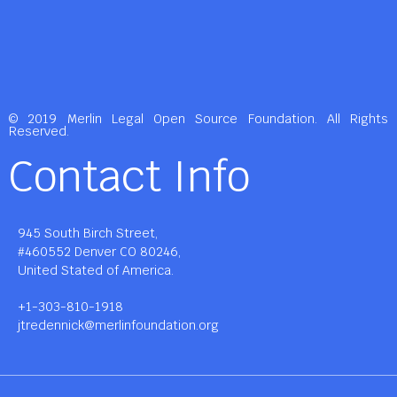
© 2019 Merlin Legal Open Source Foundation. All Rights
Reserved.
Contact Info
945 South Birch Street,
#460552 Denver CO 80246,
United Stated of America.
+1-303-810-1918
jtredennick@merlinfoundation.org