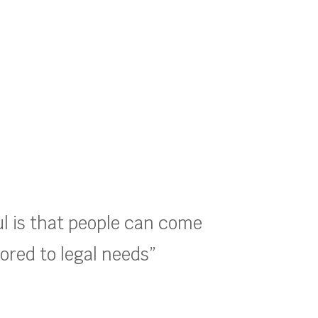
ul is that people can come
lored to legal needs”