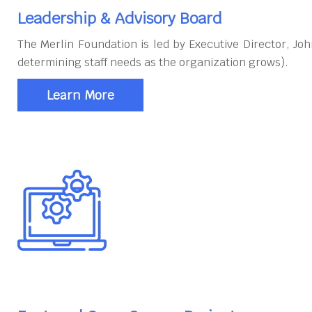
Leadership & Advisory Board
The Merlin Foundation is led by Executive Director, J
determining staff needs as the organization grows).
Learn More