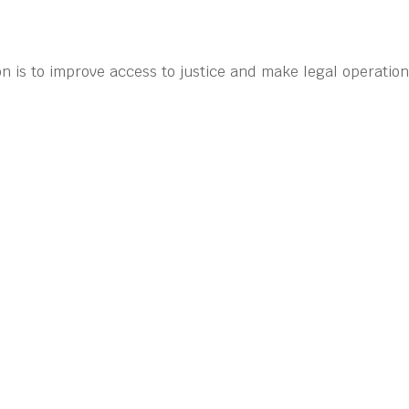
n is to improve access to justice and make legal operatio