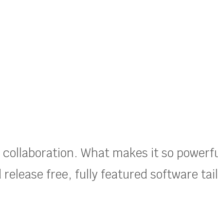
t collaboration. What makes it so powerf
release free, fully featured software tai