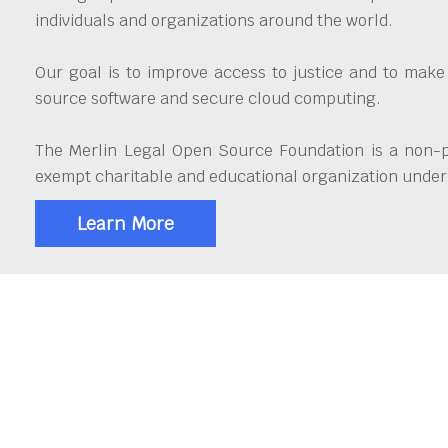
individuals and organizations around the world.
Our goal is to improve access to justice and to make
source software and secure cloud computing.
The Merlin Legal Open Source Foundation is a non-pr
exempt charitable and educational organization under 
Learn More