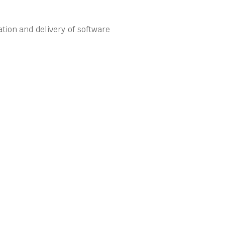
tion and delivery of software