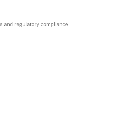
ns and regulatory compliance