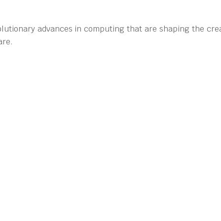
olutionary advances in computing that are shaping the crea
are.