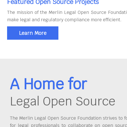
Featured Open Source Projects
The mission of the Merlin Legal Open Source Foundati
make legal and regulatory compliance more efficient.
Learn More
A Home for
Legal Open Source
The Merlin Legal Open Source Foundation strives to fo
for legal professionals to collaborate on open sour