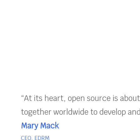
“At its heart, open source is abou
together worldwide to develop and 
Mary Mack
CEO, EDRM