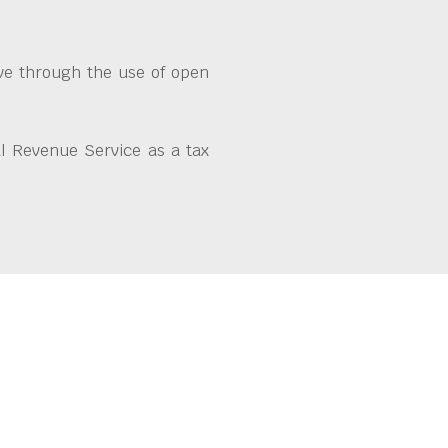
ive through the use of open
l Revenue Service as a tax