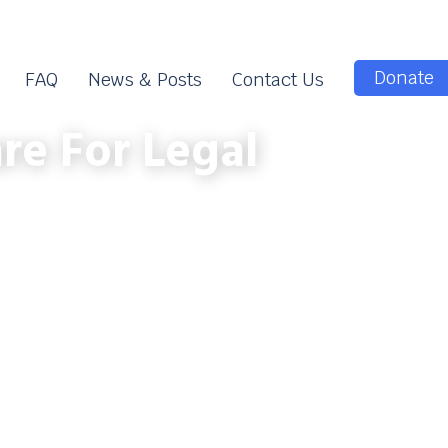
Donate
FAQ
News & Posts
Contact Us
re For Legal