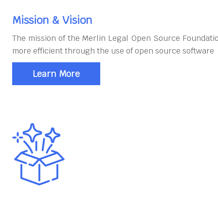
Mission & Vision
The mission of the Merlin Legal Open Source Foundatio
more efficient through the use of open source software
Learn More