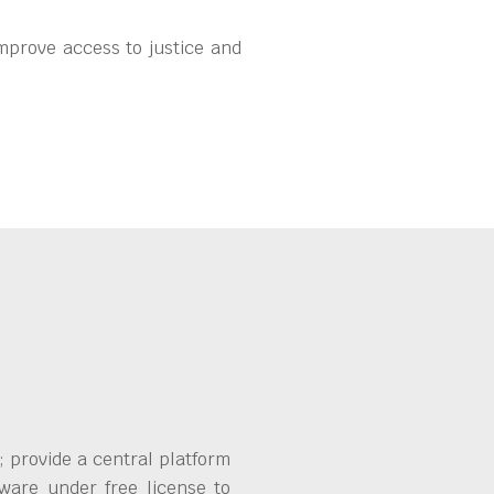
mprove access to justice and
 provide a central platform
ware under free license to