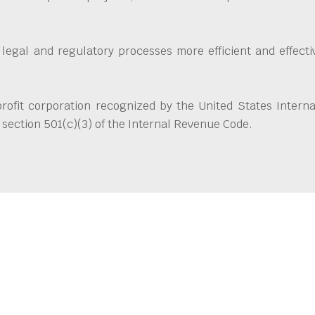
 legal and regulatory processes more efficient and effect
ofit corporation recognized by the United States Interna
section 501(c)(3) of the Internal Revenue Code.