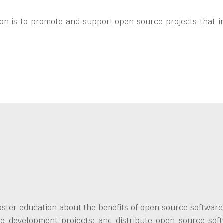
on is to promote and support open source projects that i
ster education about the benefits of open source software;
ce development projects; and distribute open source soft