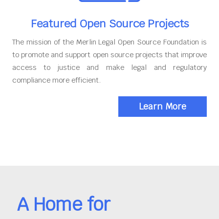
Featured Open Source Projects
The mission of the Merlin Legal Open Source Foundation is
to promote and support open source projects that improve
access to justice and make legal and regulatory
compliance more efficient.
Learn More
A Home for