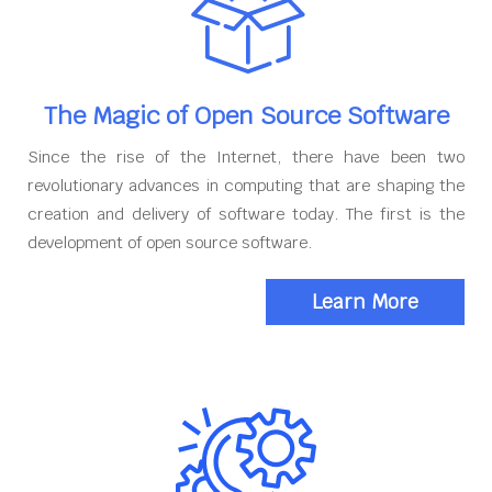
The Magic of Open Source Software
Since the rise of the Internet, there have been two
revolutionary advances in computing that are shaping the
creation and delivery of software today. The first is the
development of open source software.
Learn More