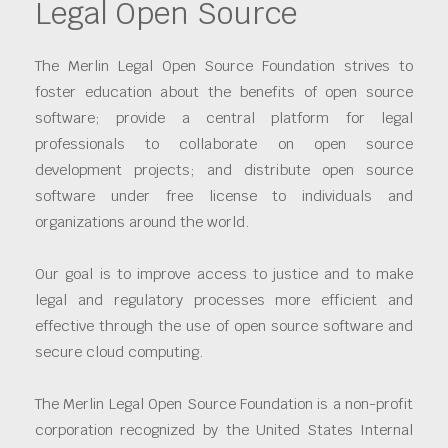
Legal Open Source
The Merlin Legal Open Source Foundation strives to
foster education about the benefits of open source
software; provide a central platform for legal
professionals to collaborate on open source
development projects; and distribute open source
software under free license to individuals and
organizations around the world.
Our goal is to improve access to justice and to make
legal and regulatory processes more efficient and
effective through the use of open source software and
secure cloud computing.
The Merlin Legal Open Source Foundation is a non-profit
corporation recognized by the United States Internal