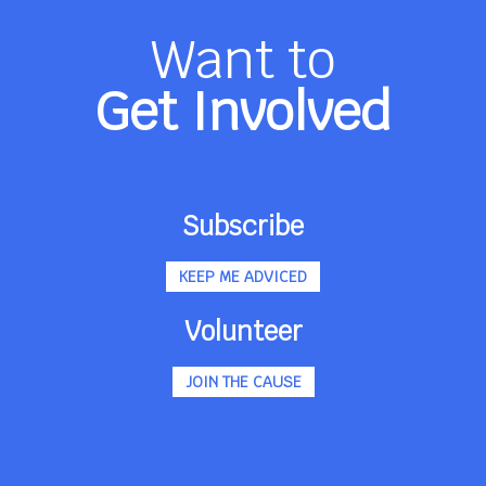
Want to
Get Involved
Subscribe
KEEP ME ADVICED
Volunteer
JOIN THE CAUSE