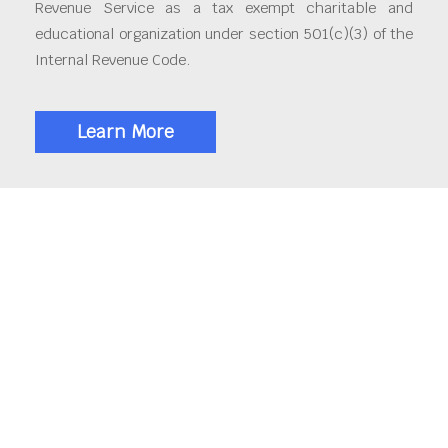
Revenue Service as a tax exempt charitable and
educational organization under section 501(c)(3) of the
Internal Revenue Code.
Learn More