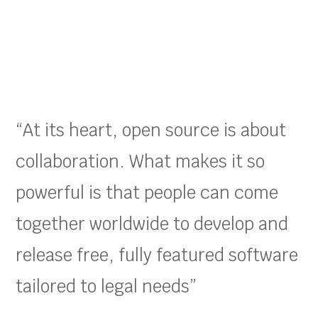
“At its heart, open source is about
collaboration. What makes it so
powerful is that people can come
together worldwide to develop and
release free, fully featured software
tailored to legal needs”