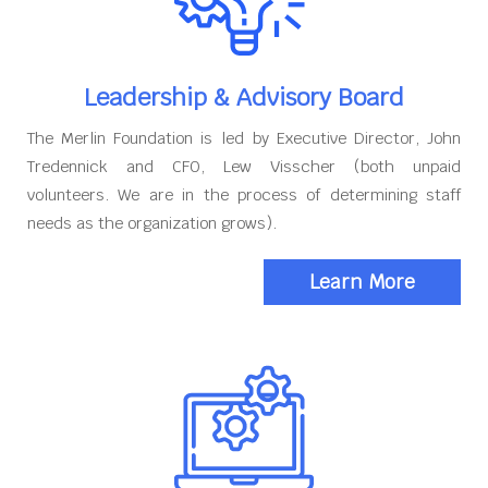
Leadership & Advisory Board
The Merlin Foundation is led by Executive Director, John
Tredennick and CFO, Lew Visscher (both unpaid
volunteers. We are in the process of determining staff
needs as the organization grows).
Learn More