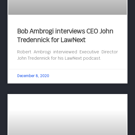
Bob Ambrogi interviews CEO John
Tredennick for LawNext
Robert Ambrogi interviewed Executive Director
John Tredennick for his LawNext podcast.
December 8, 2020