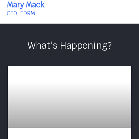
Mary Mack
CEO, EDRM
What’s Happening?