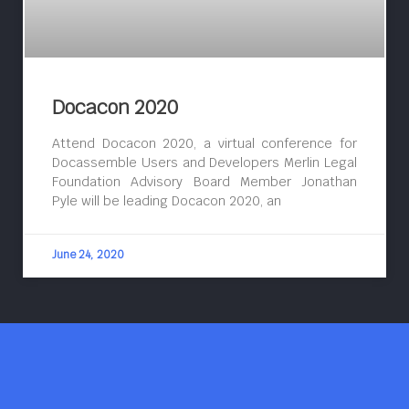
Docacon 2020
Attend Docacon 2020, a virtual conference for
Docassemble Users and Developers Merlin Legal
Foundation Advisory Board Member Jonathan
Pyle will be leading Docacon 2020, an
June 24, 2020