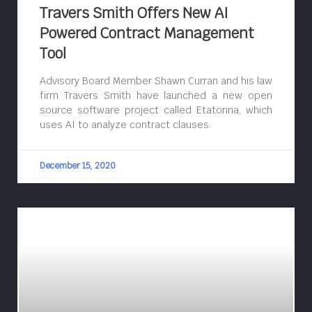
Travers Smith Offers New AI
Powered Contract Management
Tool
Advisory Board Member Shawn Curran and his law
firm Travers Smith have launched a new open
source software project called Etatonna, which
uses AI to analyze contract clauses.
December 15, 2020