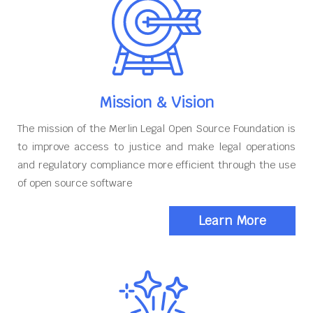
Mission & Vision
The mission of the Merlin Legal Open Source Foundation is
to improve access to justice and make legal operations
and regulatory compliance more efficient through the use
of open source software
Learn More