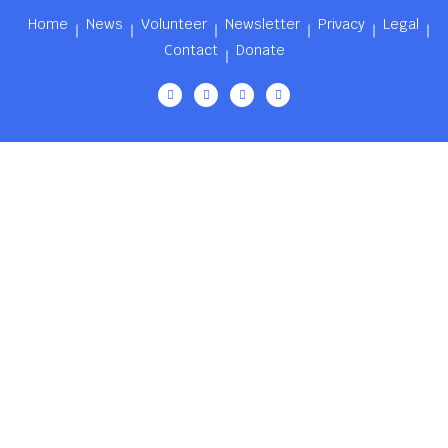
Home
News
Volunteer
Newsletter
Privacy
Legal
Contact
Donate