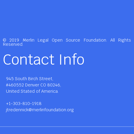
© 2019 Merlin Legal Open Source Foundation. All Rights
Reserved.
Contact Info
945 South Birch Street,
#460552 Denver CO 80246,
United Stated of America.
+1-303-810-1918
jtredennick@merlinfoundation.org