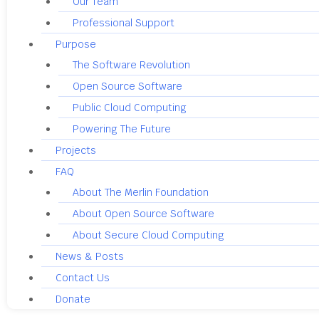
Our Team
Professional Support
Purpose
The Software Revolution
Open Source Software
Public Cloud Computing
Powering The Future
Projects
FAQ
About The Merlin Foundation
About Open Source Software
About Secure Cloud Computing
News & Posts
Contact Us
Donate