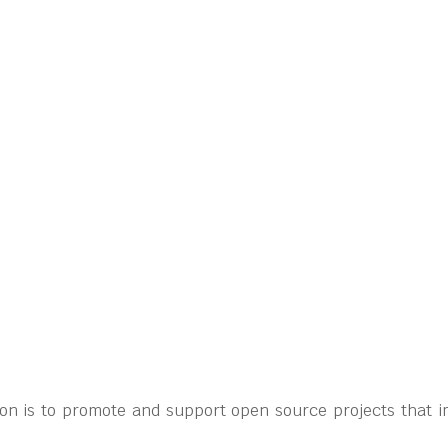
on is to promote and support open source projects that i