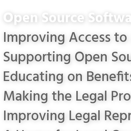
Open Source Softwa
Improving Access to 
Supporting Open Sou
Educating on Benefit
Making the Legal Pro
Improving Legal Rep