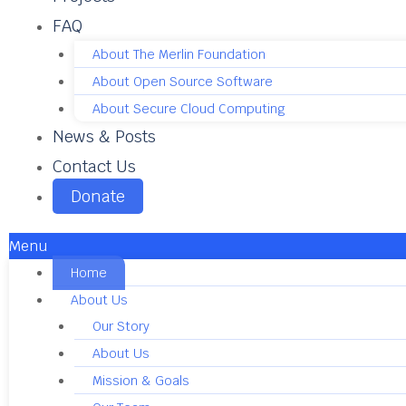
FAQ
About The Merlin Foundation
About Open Source Software
About Secure Cloud Computing
News & Posts
Contact Us
Donate
Menu
Home
About Us
Our Story
About Us
Mission & Goals