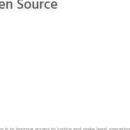
en Source
n is to improve access to justice and make legal operatio