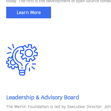
today. The first is the development of open source softw
Learn More
Leadership & Advisory Board
The Merlin Foundation is led by Executive Director, J