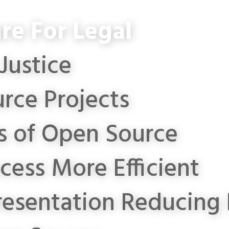
re For Legal
Justice
rce Projects
s of Open Source
cess More Efficient
resentation
Reducing 