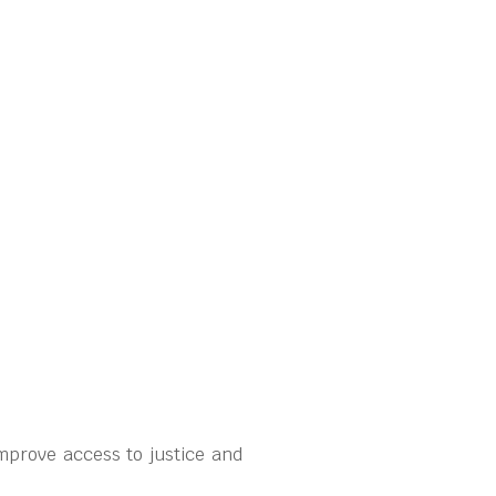
mprove access to justice and