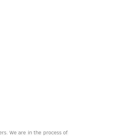
rs. We are in the process of