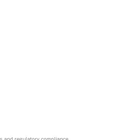
ns and regulatory compliance