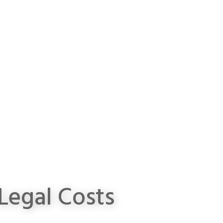
Legal Costs