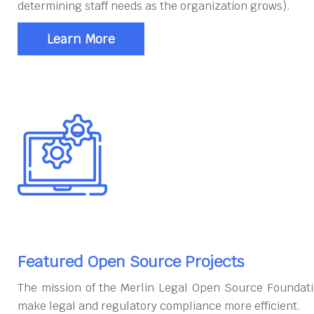
determining staff needs as the organization grows).
Learn More
Featured Open Source Projects
The mission of the Merlin Legal Open Source Foundati
make legal and regulatory compliance more efficient.