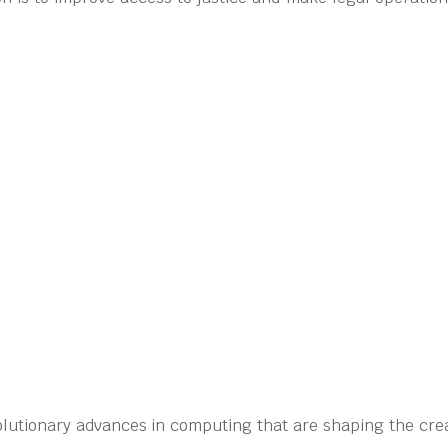
olutionary advances in computing that are shaping the crea