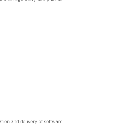
tion and delivery of software