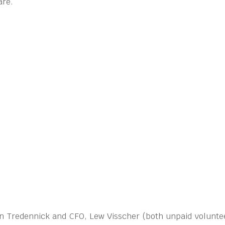
are.
ohn Tredennick and CFO, Lew Visscher (both unpaid voluntee