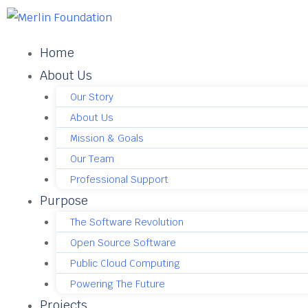
Home
About Us
Our Story
About Us
Mission & Goals
Our Team
Professional Support
Purpose
The Software Revolution
Open Source Software
Public Cloud Computing
Powering The Future
Projects