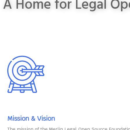
A Home for Legal Op
Mission & Vision
The mission of the Merlin Legal Open Source Foundatio