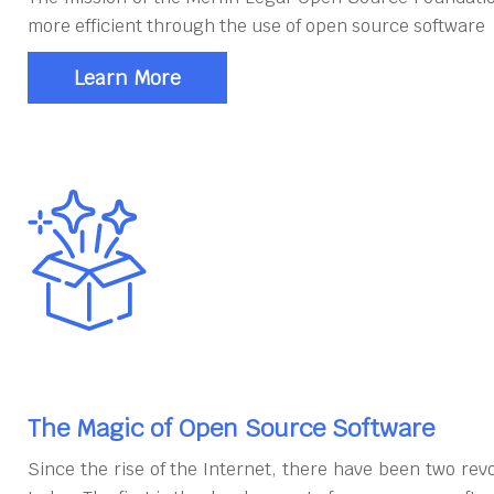
more efficient through the use of open source software
Learn More
The Magic of Open Source Software
Since the rise of the Internet, there have been two rev