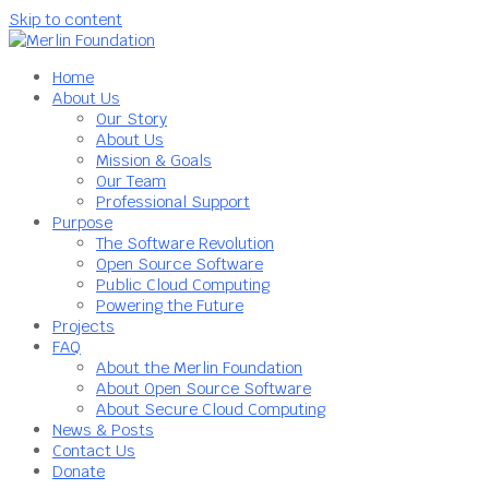
Skip to content
Home
About Us
Our Story
About Us
Mission & Goals
Our Team
Professional Support
Purpose
The Software Revolution
Open Source Software
Public Cloud Computing
Powering the Future
Projects
FAQ
About the Merlin Foundation
About Open Source Software
About Secure Cloud Computing
News & Posts
Contact Us
Donate