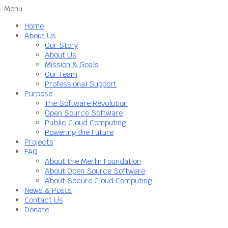
Menu
Home
About Us
Our Story
About Us
Mission & Goals
Our Team
Professional Support
Purpose
The Software Revolution
Open Source Software
Public Cloud Computing
Powering the Future
Projects
FAQ
About the Merlin Foundation
About Open Source Software
About Secure Cloud Computing
News & Posts
Contact Us
Donate