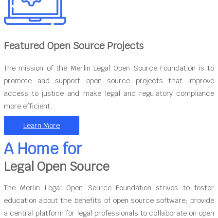
Featured Open Source Projects
The mission of the Merlin Legal Open Source Foundation is to
promote and support open source projects that improve
access to justice and make legal and regulatory compliance
more efficient.
Learn More
A Home for
Legal Open Source
The Merlin Legal Open Source Foundation strives to foster
education about the benefits of open source software; provide
a central platform for legal professionals to collaborate on open