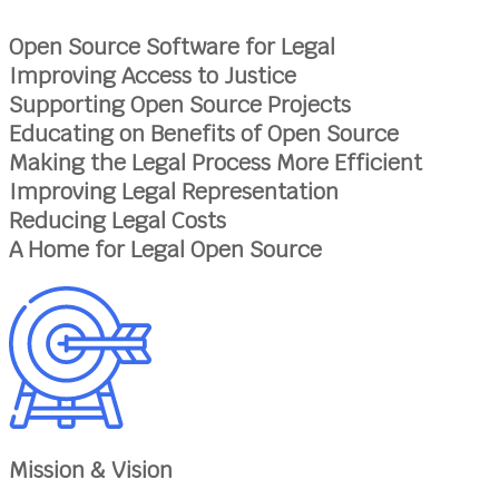
Open Source Software for Legal
Improving Access to Justice
Supporting Open Source Projects
Educating on Benefits of Open Source
Making the Legal Process More Efficient
Improving Legal Representation
Reducing Legal Costs
A Home for Legal Open Source
Mission & Vision