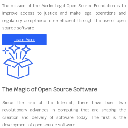
The mission of the Merlin Legal Open Source Foundation is to
improve access to justice and make legal operations and
regulatory compliance more efficient through the use of open
source software
Learn More
The Magic of Open Source Software
Since the rise of the Internet, there have been two
revolutionary advances in computing that are shaping the
creation and delivery of software today. The first is the
development of open source software.