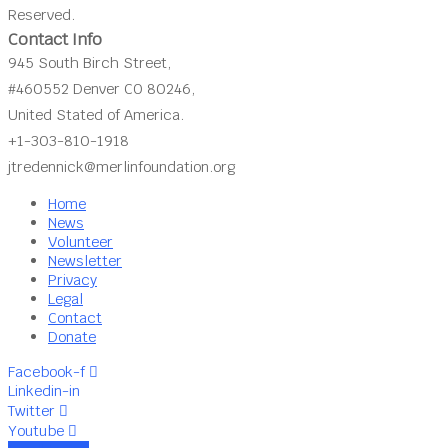
Reserved.
Contact Info
945 South Birch Street,
#460552 Denver CO 80246,
United Stated of America.
+1-303-810-1918
jtredennick@merlinfoundation.org
Home
News
Volunteer
Newsletter
Privacy
Legal
Contact
Donate
Facebook-f
Linkedin-in
Twitter
Youtube