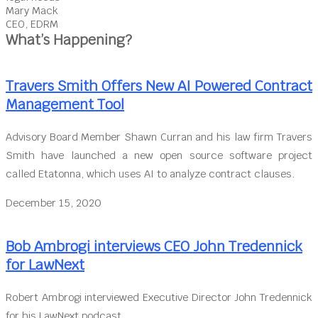
Mary Mack
CEO, EDRM
What’s Happening?
Travers Smith Offers New AI Powered Contract
Management Tool
Advisory Board Member Shawn Curran and his law firm Travers
Smith have launched a new open source software project
called Etatonna, which uses AI to analyze contract clauses.
December 15, 2020
Bob Ambrogi interviews CEO John Tredennick
for LawNext
Robert Ambrogi interviewed Executive Director John Tredennick
for his LawNext podcast.