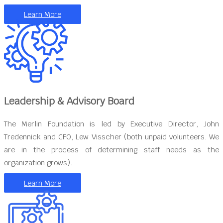
Learn More
Leadership & Advisory Board
The Merlin Foundation is led by Executive Director, John
Tredennick and CFO, Lew Visscher (both unpaid volunteers. We
are in the process of determining staff needs as the
organization grows).
Learn More