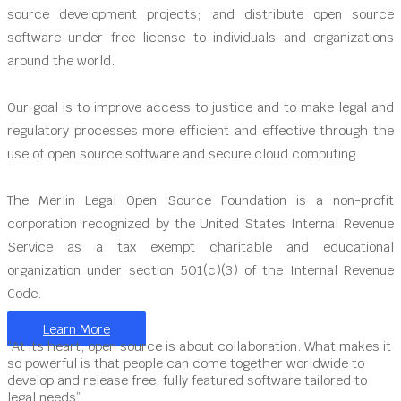
source development projects; and distribute open source
software under free license to individuals and organizations
around the world.
Our goal is to improve access to justice and to make legal and
regulatory processes more efficient and effective through the
use of open source software and secure cloud computing.
The Merlin Legal Open Source Foundation is a non-profit
corporation recognized by the United States Internal Revenue
Service as a tax exempt charitable and educational
organization under section 501(c)(3) of the Internal Revenue
Code.
Learn More
“At its heart, open source is about collaboration. What makes it
so powerful is that people can come together worldwide to
develop and release free, fully featured software tailored to
legal needs”