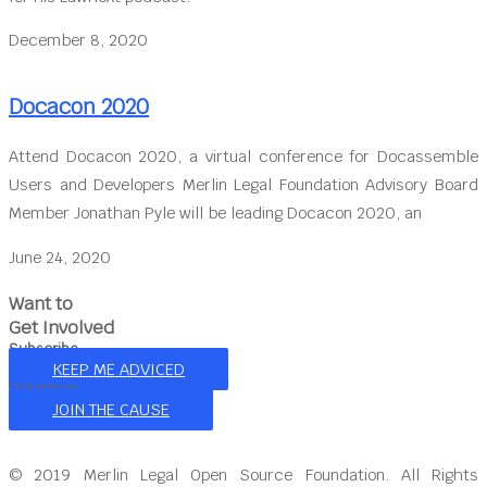
December 8, 2020
Docacon 2020
Attend Docacon 2020, a virtual conference for Docassemble
Users and Developers Merlin Legal Foundation Advisory Board
Member Jonathan Pyle will be leading Docacon 2020, an
June 24, 2020
Want to
Get Involved
Subscribe
KEEP ME ADVICED
Volunteer
JOIN THE CAUSE
© 2019 Merlin Legal Open Source Foundation. All Rights