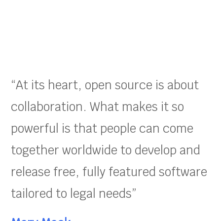
“At its heart, open source is about
collaboration. What makes it so
powerful is that people can come
together worldwide to develop and
release free, fully featured software
tailored to legal needs”