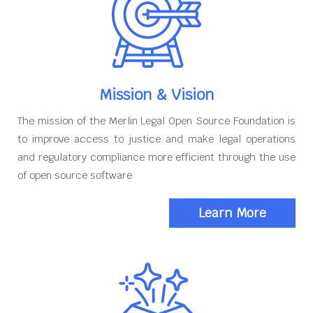
Mission & Vision
The mission of the Merlin Legal Open Source Foundation is
to improve access to justice and make legal operations
and regulatory compliance more efficient through the use
of open source software
Learn More