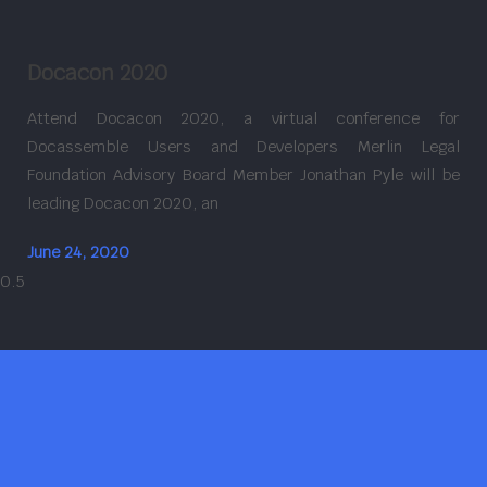
Docacon 2020
Attend Docacon 2020, a virtual conference for
Docassemble Users and Developers Merlin Legal
Foundation Advisory Board Member Jonathan Pyle will be
leading Docacon 2020, an
June 24, 2020