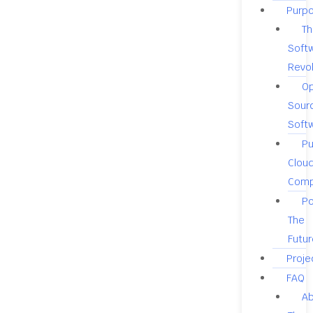
Purp
Th
Soft
Revol
O
Sour
Soft
Pu
Clou
Comp
Po
The
Futur
Proje
FAQ
A