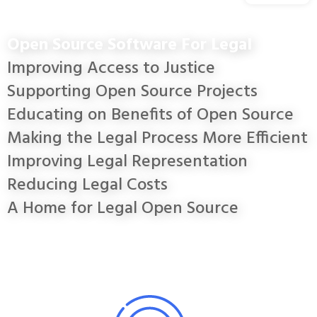
Open Source Software For Legal
Improving Access to Justice
Supporting Open Source Projects
Educating on Benefits of Open Source
Making the Legal Process More Efficient
Improving Legal Representation
Reducing Legal Costs
A Home for Legal Open Source