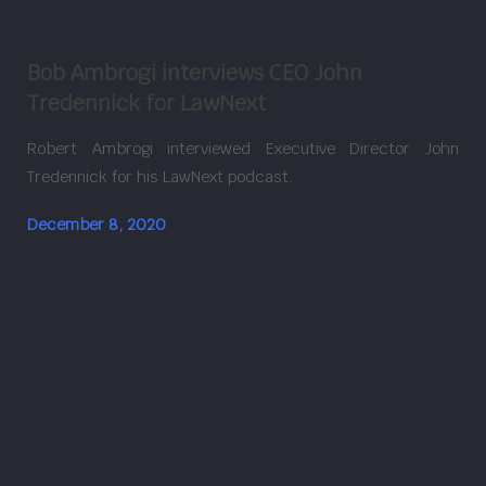
Bob Ambrogi interviews CEO John
Tredennick for LawNext
Robert Ambrogi interviewed Executive Director John
Tredennick for his LawNext podcast.
December 8, 2020