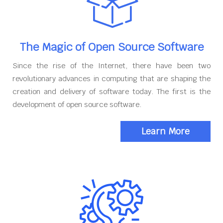
The Magic of Open Source Software
Since the rise of the Internet, there have been two
revolutionary advances in computing that are shaping the
creation and delivery of software today. The first is the
development of open source software.
Learn More