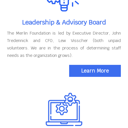
Leadership & Advisory Board
The Merlin Foundation is led by Executive Director, John
Tredennick and CFO, Lew Visscher (both unpaid
volunteers. We are in the process of determining staff
needs as the organization grows).
Learn More