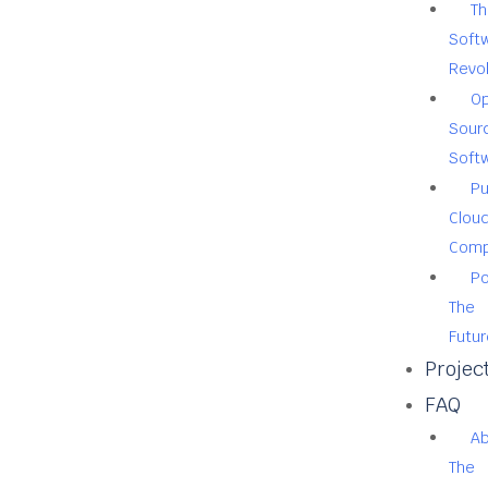
Th
Soft
Revol
O
Sour
Soft
Pu
Clou
Comp
Po
The
Futur
Projec
FAQ
A
The