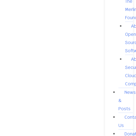
The
Merli
Foun
A
Open
Sour
Soft
A
Secu
Clou
Comp
News
&
Posts
Cont
Us
Dona