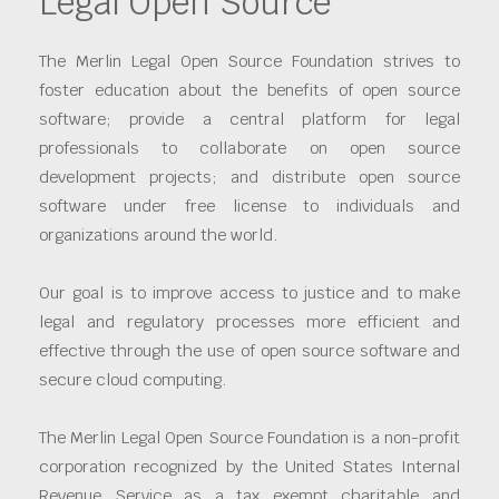
Legal Open Source
The Merlin Legal Open Source Foundation strives to
foster education about the benefits of open source
software; provide a central platform for legal
professionals to collaborate on open source
development projects; and distribute open source
software under free license to individuals and
organizations around the world.
Our goal is to improve access to justice and to make
legal and regulatory processes more efficient and
effective through the use of open source software and
secure cloud computing.
The Merlin Legal Open Source Foundation is a non-profit
corporation recognized by the United States Internal
Revenue Service as a tax exempt charitable and