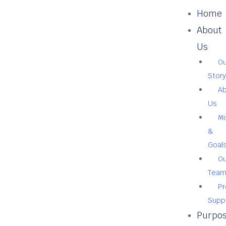
Home
About
Us
Ou
Story
A
Us
Mi
&
Goal
Ou
Tea
Pr
Supp
Purpo