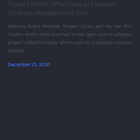
Travers Smith Offers New AI Powered
Contract Management Tool
Advisory Board Member Shawn Curran and his law firm
Travers Smith have launched a new open source software
project called Etatonna, which uses AI to analyze contract
clauses.
December 15, 2020