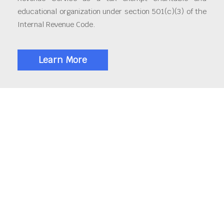
educational organization under section 501(c)(3) of the
Internal Revenue Code.
Learn More