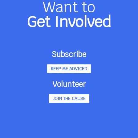
Want to
Get Involved
Subscribe
KEEP ME ADVICED
Volunteer
JOIN THE CAUSE