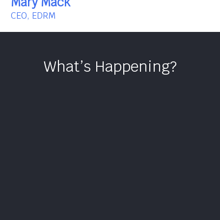
Mary Mack
CEO, EDRM
What’s Happening?