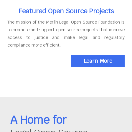
Featured Open Source Projects
The mission of the Merlin Legal Open Source Foundation is
to promote and support open source projects that improve
access to justice and make legal and regulatory
compliance more efficient.
Learn More
A Home for