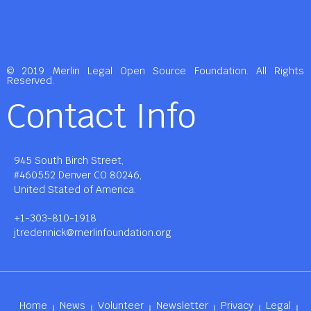
© 2019 Merlin Legal Open Source Foundation. All Rights
Reserved.
Contact Info
945 South Birch Street,
#460552 Denver CO 80246,
United Stated of America.
+1-303-810-1918
jtredennick@merlinfoundation.org
Home
News
Volunteer
Newsletter
Privacy
Legal