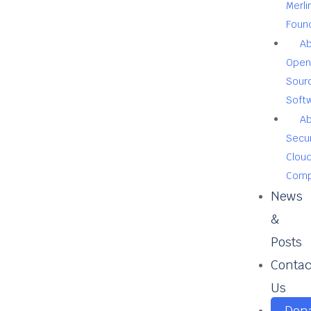
Merli
Foun
A
Open
Sour
Soft
A
Secu
Clou
Comp
News
&
Posts
Contac
Us
Don