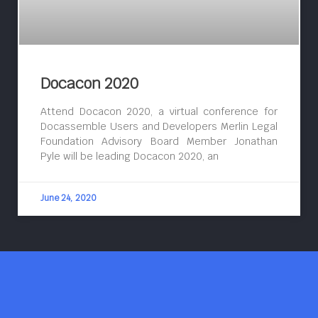
Docacon 2020
Attend Docacon 2020, a virtual conference for
Docassemble Users and Developers Merlin Legal
Foundation Advisory Board Member Jonathan
Pyle will be leading Docacon 2020, an
June 24, 2020