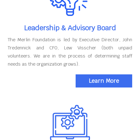
Leadership & Advisory Board
The Merlin Foundation is led by Executive Director, John
Tredennick and CFO, Lew Visscher (both unpaid
volunteers. We are in the process of determining staff
needs as the organization grows).
Learn More