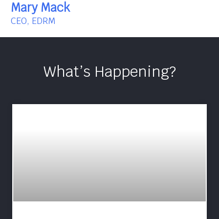
Mary Mack
CEO, EDRM
What’s Happening?