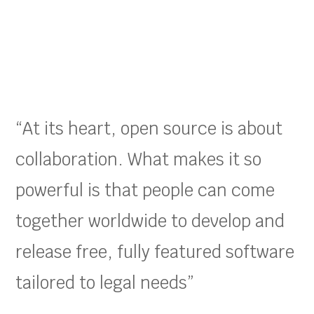
“At its heart, open source is about
collaboration. What makes it so
powerful is that people can come
together worldwide to develop and
release free, fully featured software
tailored to legal needs”