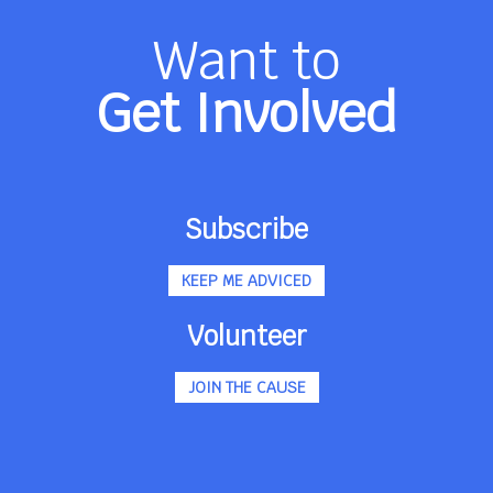
Want to
Get Involved
Subscribe
KEEP ME ADVICED
Volunteer
JOIN THE CAUSE