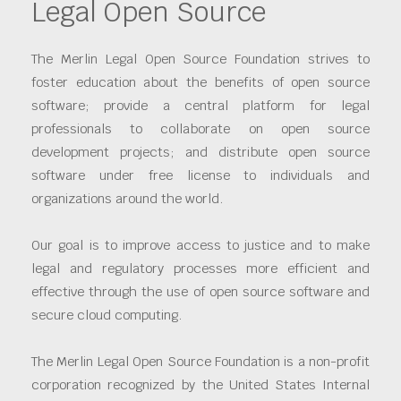
Legal Open Source
The Merlin Legal Open Source Foundation strives to
foster education about the benefits of open source
software; provide a central platform for legal
professionals to collaborate on open source
development projects; and distribute open source
software under free license to individuals and
organizations around the world.
Our goal is to improve access to justice and to make
legal and regulatory processes more efficient and
effective through the use of open source software and
secure cloud computing.
The Merlin Legal Open Source Foundation is a non-profit
corporation recognized by the United States Internal