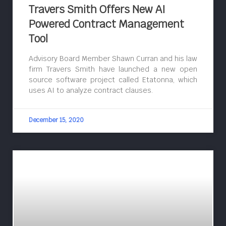
Travers Smith Offers New AI
Powered Contract Management
Tool
Advisory Board Member Shawn Curran and his law
firm Travers Smith have launched a new open
source software project called Etatonna, which
uses AI to analyze contract clauses.
December 15, 2020