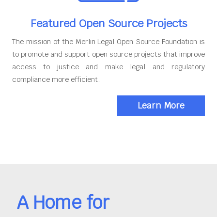
Featured Open Source Projects
The mission of the Merlin Legal Open Source Foundation is
to promote and support open source projects that improve
access to justice and make legal and regulatory
compliance more efficient.
Learn More
A Home for