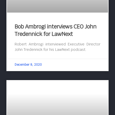
Bob Ambrogi interviews CEO John
Tredennick for LawNext
Robert Ambrogi interviewed Executive Director
John Tredennick for his LawNext podcast.
December 8, 2020