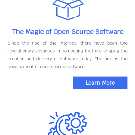
The Magic of Open Source Software
Since the rise of the Internet, there have been two
revolutionary advances in computing that are shaping the
creation and delivery of software today. The first is the
development of open source software.
Learn More