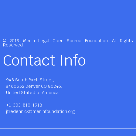
© 2019 Merlin Legal Open Source Foundation. All Rights
Reserved.
Contact Info
945 South Birch Street,
#460552 Denver CO 80246,
United Stated of America.
+1-303-810-1918
jtredennick@merlinfoundation.org