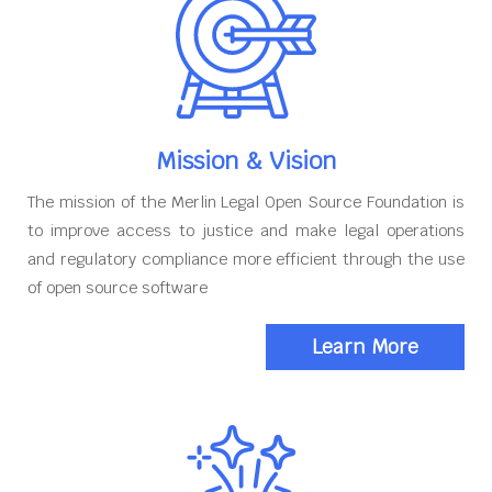
Mission & Vision
The mission of the Merlin Legal Open Source Foundation is
to improve access to justice and make legal operations
and regulatory compliance more efficient through the use
of open source software
Learn More