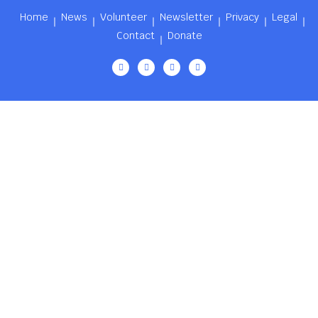
Home
News
Volunteer
Newsletter
Privacy
Legal
Contact
Donate