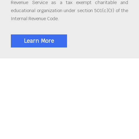
Revenue Service as a tax exempt charitable and
educational organization under section 501(c)(3) of the
Internal Revenue Code.
Learn More