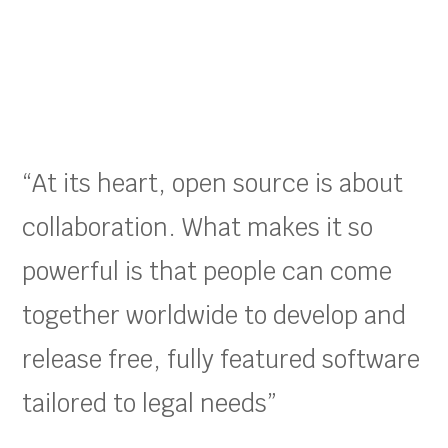
“At its heart, open source is about
collaboration. What makes it so
powerful is that people can come
together worldwide to develop and
release free, fully featured software
tailored to legal needs”