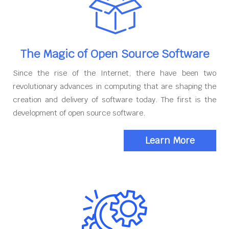
The Magic of Open Source Software
Since the rise of the Internet, there have been two
revolutionary advances in computing that are shaping the
creation and delivery of software today. The first is the
development of open source software.
Learn More