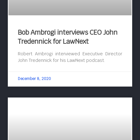
Bob Ambrogi interviews CEO John
Tredennick for LawNext
Robert Ambrogi interviewed Executive Director
John Tredennick for his LawNext podcast.
December 8, 2020