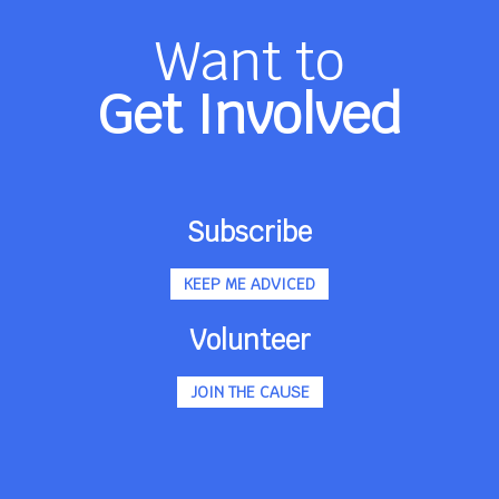
Want to
Get Involved
Subscribe
KEEP ME ADVICED
Volunteer
JOIN THE CAUSE