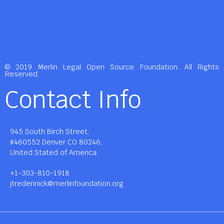
© 2019 Merlin Legal Open Source Foundation. All Rights
Reserved.
Contact Info
945 South Birch Street,
#460552 Denver CO 80246,
United Stated of America.
+1-303-810-1918
jtredennick@merlinfoundation.org