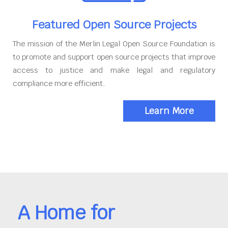
Featured Open Source Projects
The mission of the Merlin Legal Open Source Foundation is
to promote and support open source projects that improve
access to justice and make legal and regulatory
compliance more efficient.
Learn More
A Home for