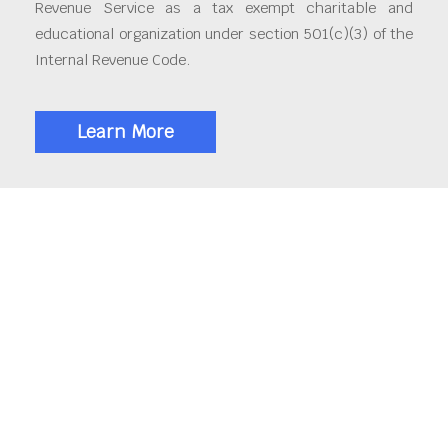
Revenue Service as a tax exempt charitable and
educational organization under section 501(c)(3) of the
Internal Revenue Code.
Learn More