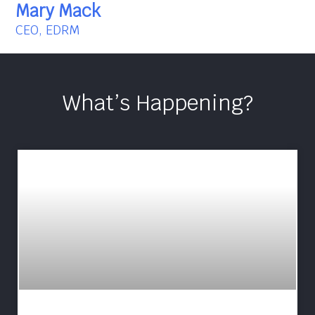
Mary Mack
CEO, EDRM
What’s Happening?