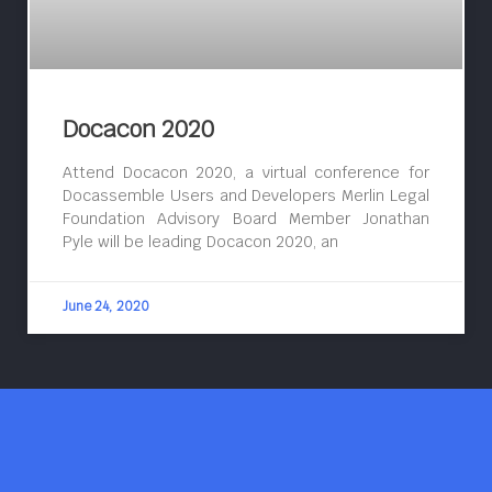
Docacon 2020
Attend Docacon 2020, a virtual conference for
Docassemble Users and Developers Merlin Legal
Foundation Advisory Board Member Jonathan
Pyle will be leading Docacon 2020, an
June 24, 2020