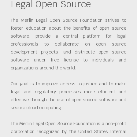
Legal Open Source
The Merlin Legal Open Source Foundation strives to
foster education about the benefits of open source
software; provide a central platform for legal
professionals to collaborate on open source
development projects; and distribute open source
software under free license to individuals and
organizations around the world.
Our goal is to improve access to justice and to make
legal and regulatory processes more efficient and
effective through the use of open source software and
secure cloud computing.
The Merlin Legal Open Source Foundation is a non-profit
corporation recognized by the United States Internal