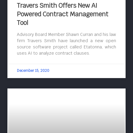
Travers Smith Offers New AI
Powered Contract Management
Tool
Advisory Board Member Shawn Curran and his law
firm Travers Smith have launched a new open
source software project called Etatonna, which
uses AI to analyze contract clauses.
December 15, 2020