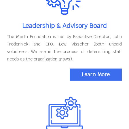
Leadership & Advisory Board
The Merlin Foundation is led by Executive Director, John
Tredennick and CFO, Lew Visscher (both unpaid
volunteers. We are in the process of determining staff
needs as the organization grows).
Learn More