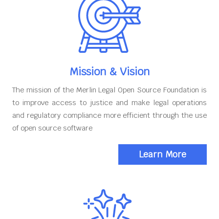
Mission & Vision
The mission of the Merlin Legal Open Source Foundation is
to improve access to justice and make legal operations
and regulatory compliance more efficient through the use
of open source software
Learn More