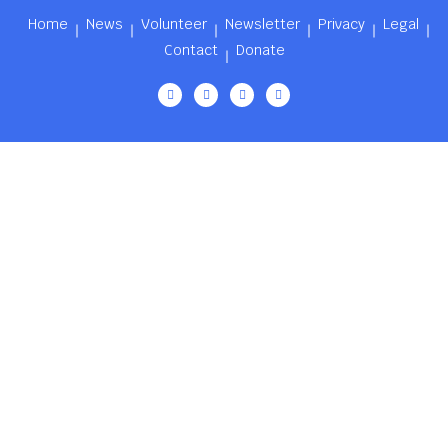
Home
News
Volunteer
Newsletter
Privacy
Legal
Contact
Donate