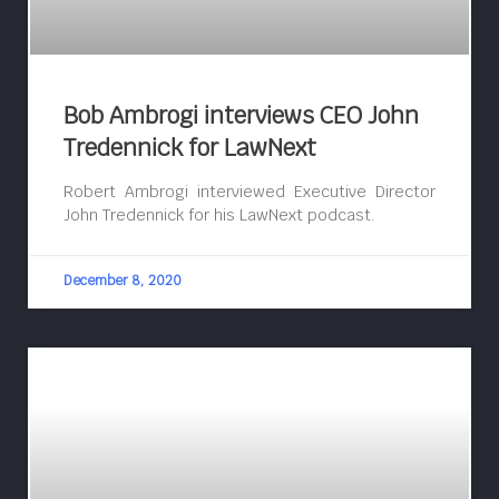
Bob Ambrogi interviews CEO John
Tredennick for LawNext
Robert Ambrogi interviewed Executive Director
John Tredennick for his LawNext podcast.
December 8, 2020