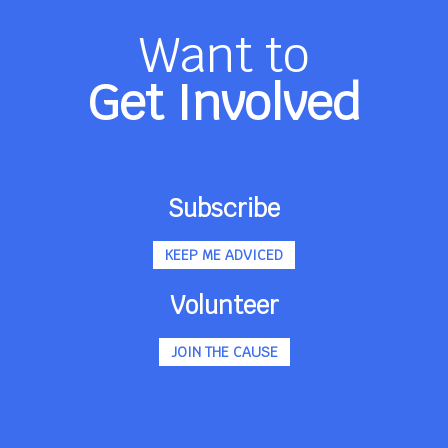
Want to
Get Involved
Subscribe
KEEP ME ADVICED
Volunteer
JOIN THE CAUSE