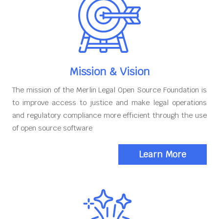
Mission & Vision
The mission of the Merlin Legal Open Source Foundation is
to improve access to justice and make legal operations
and regulatory compliance more efficient through the use
of open source software
Learn More