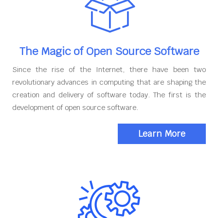
The Magic of Open Source Software
Since the rise of the Internet, there have been two
revolutionary advances in computing that are shaping the
creation and delivery of software today. The first is the
development of open source software.
Learn More