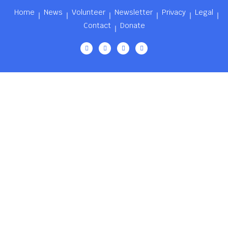
Home
News
Volunteer
Newsletter
Privacy
Legal
Contact
Donate