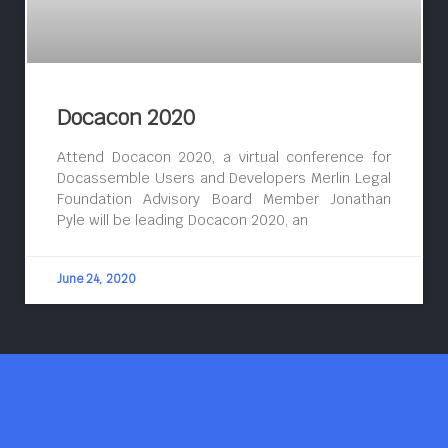
Docacon 2020
Attend Docacon 2020, a virtual conference for
Docassemble Users and Developers Merlin Legal
Foundation Advisory Board Member Jonathan
Pyle will be leading Docacon 2020, an
June 24, 2020