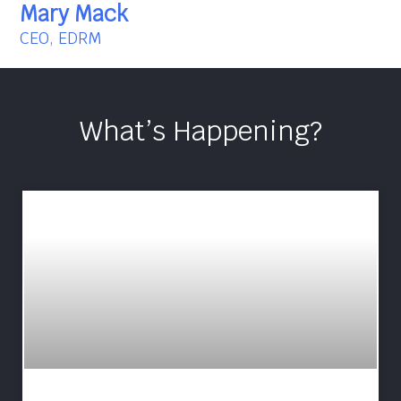
Mary Mack
CEO, EDRM
What’s Happening?