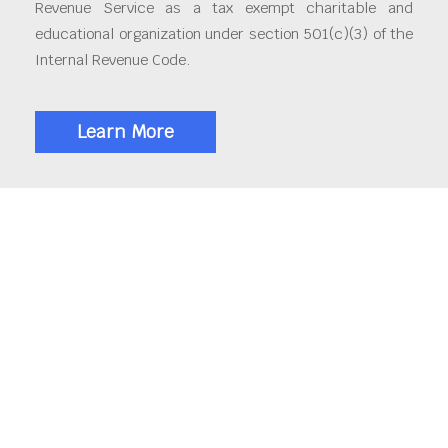
Revenue Service as a tax exempt charitable and
educational organization under section 501(c)(3) of the
Internal Revenue Code.
Learn More