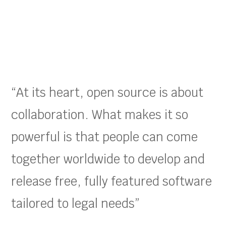
“At its heart, open source is about
collaboration. What makes it so
powerful is that people can come
together worldwide to develop and
release free, fully featured software
tailored to legal needs”