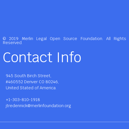
© 2019 Merlin Legal Open Source Foundation. All Rights
Reserved.
Contact Info
945 South Birch Street,
#460552 Denver CO 80246,
United Stated of America.
+1-303-810-1918
jtredennick@merlinfoundation.org