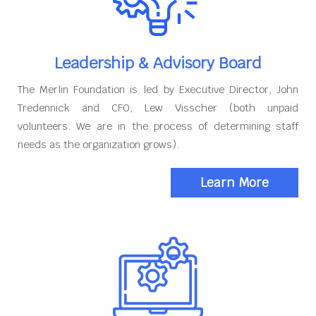
Leadership & Advisory Board
The Merlin Foundation is led by Executive Director, John
Tredennick and CFO, Lew Visscher (both unpaid
volunteers. We are in the process of determining staff
needs as the organization grows).
Learn More