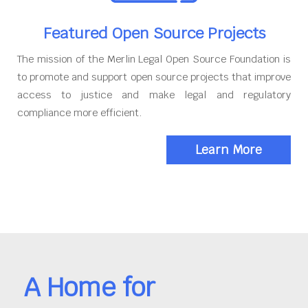
Featured Open Source Projects
The mission of the Merlin Legal Open Source Foundation is
to promote and support open source projects that improve
access to justice and make legal and regulatory
compliance more efficient.
Learn More
A Home for