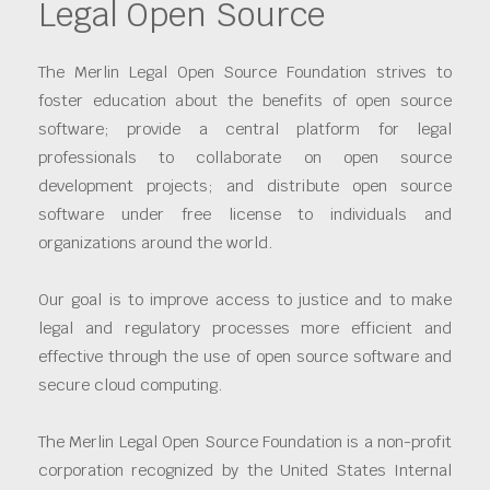
Legal Open Source
The Merlin Legal Open Source Foundation strives to
foster education about the benefits of open source
software; provide a central platform for legal
professionals to collaborate on open source
development projects; and distribute open source
software under free license to individuals and
organizations around the world.
Our goal is to improve access to justice and to make
legal and regulatory processes more efficient and
effective through the use of open source software and
secure cloud computing.
The Merlin Legal Open Source Foundation is a non-profit
corporation recognized by the United States Internal