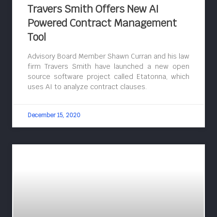
Travers Smith Offers New AI
Powered Contract Management
Tool
Advisory Board Member Shawn Curran and his law
firm Travers Smith have launched a new open
source software project called Etatonna, which
uses AI to analyze contract clauses.
December 15, 2020