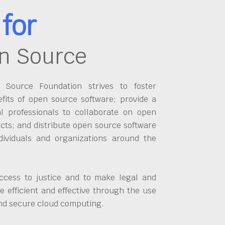
for
n Source
Source Foundation strives to foster
fits of open source software; provide a
al professionals to collaborate on open
cts; and distribute open source software
dividuals and organizations around the
ccess to justice and to make legal and
 efficient and effective through the use
and secure cloud computing.