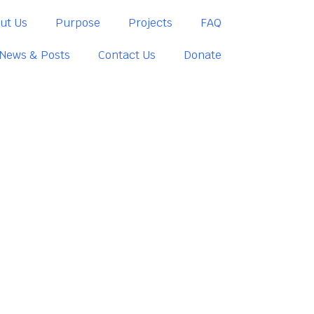
ut Us
Purpose
Projects
FAQ
News & Posts
Contact Us
Donate