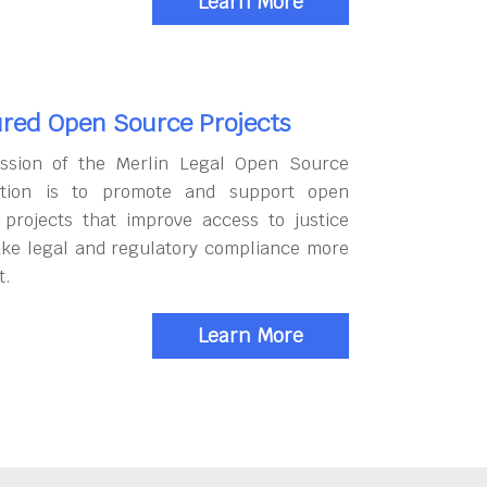
Learn More
red Open Source Projects
ssion of the Merlin Legal Open Source
tion is to promote and support open
 projects that improve access to justice
ke legal and regulatory compliance more
t.
Learn More