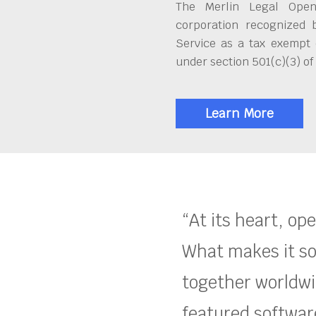
The Merlin Legal Open
corporation recognized 
Service as a tax exempt 
under section 501(c)(3) of
Learn More
“At its heart, op
What makes it so
together worldwid
featured software