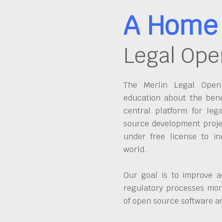
A Home 
Legal Ope
The Merlin Legal Open 
education about the bene
central platform for leg
source development proje
under free license to in
world.
Our goal is to improve a
regulatory processes more
of open source software 