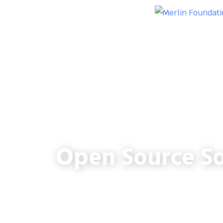
Open Source So