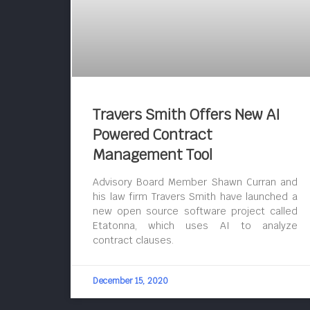
Travers Smith Offers New AI
Powered Contract
Management Tool
Advisory Board Member Shawn Curran and
his law firm Travers Smith have launched a
new open source software project called
Etatonna, which uses AI to analyze
contract clauses.
December 15, 2020