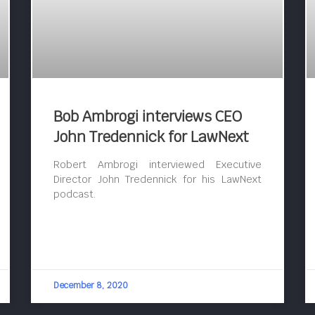
Bob Ambrogi interviews CEO
John Tredennick for LawNext
Robert Ambrogi interviewed Executive
Director John Tredennick for his LawNext
podcast.
December 8, 2020