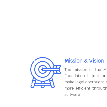
Mission & Vision
The mission of the M
Foundation is to impr
make legal operations 
more efficient throug
software