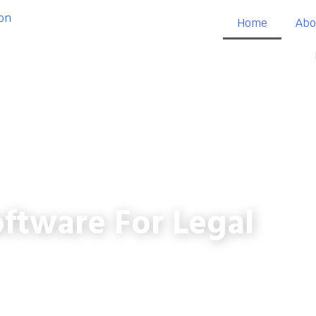
Home
Abo
ftware For Legal