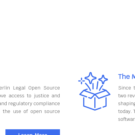
The M
erlin Legal Open Source
Since 
ove access to justice and
two rev
and regulatory compliance
shapin
h the use of open source
today. 
softwar