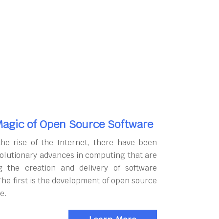
agic of Open Source Software
the rise of the Internet, there have been
olutionary advances in computing that are
g the creation and delivery of software
The first is the development of open source
e.