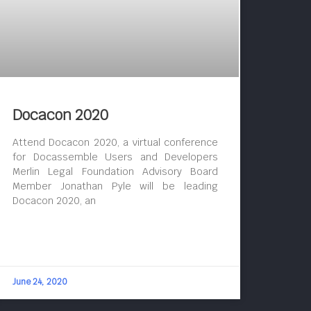
Docacon 2020
Attend Docacon 2020, a virtual conference
for Docassemble Users and Developers
Merlin Legal Foundation Advisory Board
Member Jonathan Pyle will be leading
Docacon 2020, an
June 24, 2020