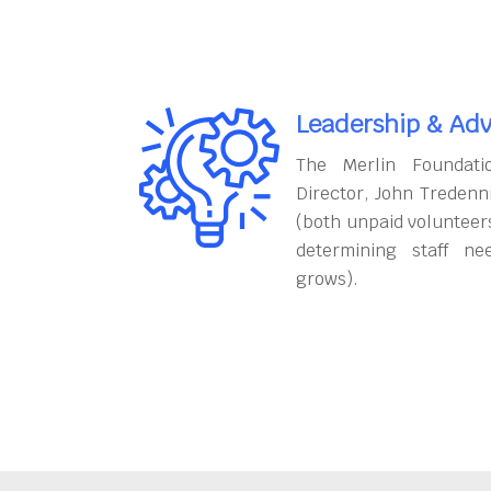
Leadership & Adv
The Merlin Foundati
Director, John Tredenn
(both unpaid volunteers
determining staff ne
grows).