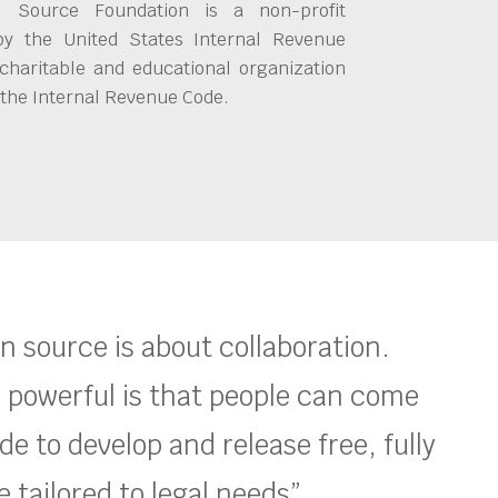
 Source Foundation is a non-profit
by the United States Internal Revenue
charitable and educational organization
 the Internal Revenue Code.
en source is about collaboration.
 powerful is that people can come
e to develop and release free, fully
 tailored to legal needs”