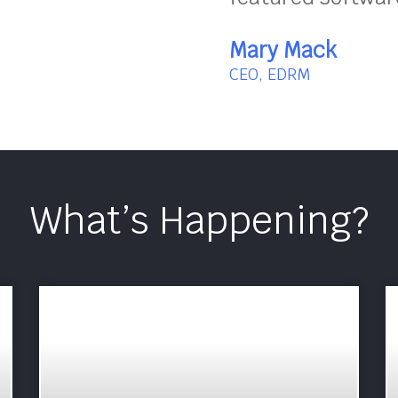
Mary Mack
CEO, EDRM
What’s Happening?