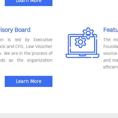
Learn More
isory Board
Featu
on is led by Executive
The mi
ick and CFO, Lew Visscher
Founda
. We are in the process of
source
eds as the organization
and ma
efficien
Learn More