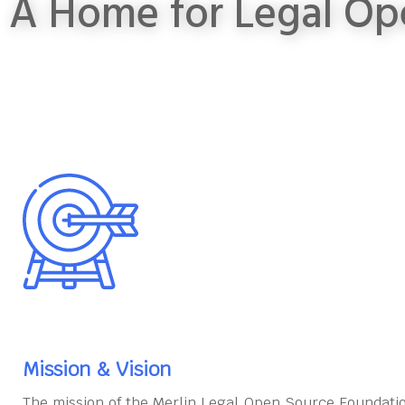
A Home for Legal Op
Mission & Vision
The mission of the Merlin Legal Open Source Foundatio