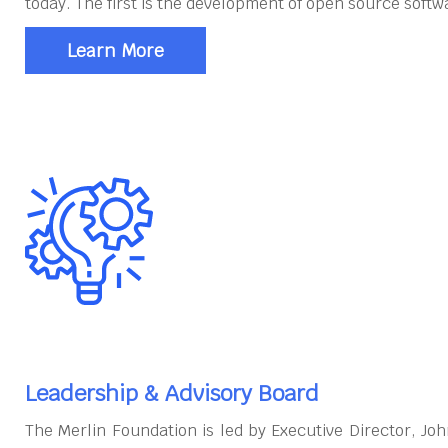
today. The first is the development of open source softw
Learn More
Leadership & Advisory Board
The Merlin Foundation is led by Executive Director, J