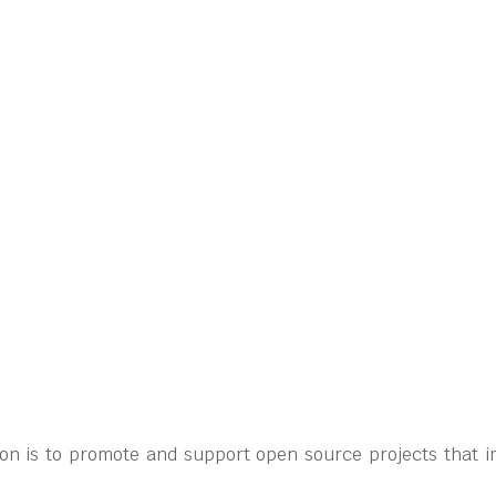
on is to promote and support open source projects that i