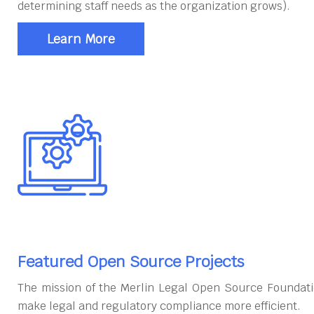
determining staff needs as the organization grows).
Learn More
Featured Open Source Projects
The mission of the Merlin Legal Open Source Foundati
make legal and regulatory compliance more efficient.