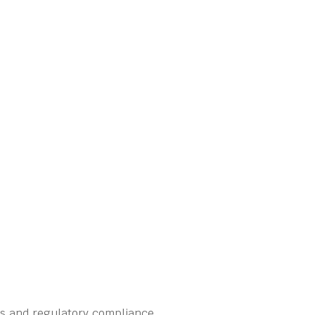
ns and regulatory compliance