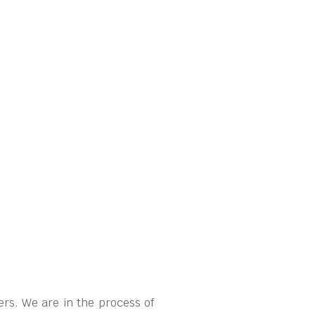
rs. We are in the process of