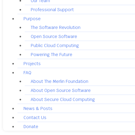
Our Team
Professional Support
Purpose
The Software Revolution
Open Source Software
Public Cloud Computing
Powering The Future
Projects
FAQ
About The Merlin Foundation
About Open Source Software
About Secure Cloud Computing
News & Posts
Contact Us
Donate