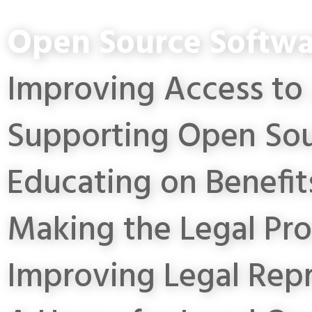
Open Source Softwa
Improving Access to 
Supporting Open Sou
Educating on Benefit
Making the Legal Pro
Improving Legal Rep