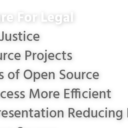
re For Legal
Justice
rce Projects
s of Open Source
cess More Efficient
resentation
Reducing 