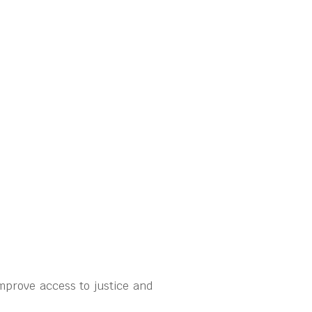
mprove access to justice and