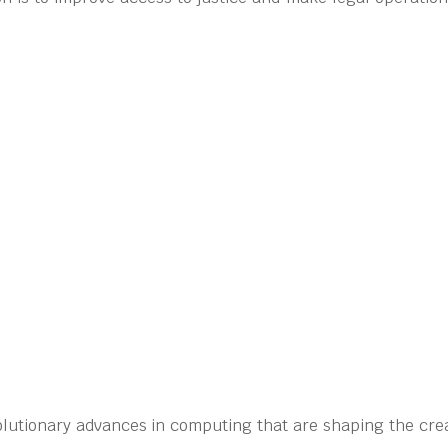
olutionary advances in computing that are shaping the crea