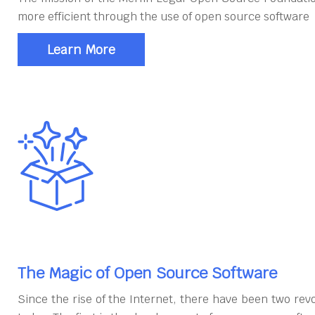
more efficient through the use of open source software
Learn More
The Magic of Open Source Software
Since the rise of the Internet, there have been two rev