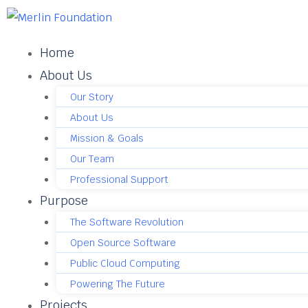
Home
About Us
Our Story
About Us
Mission & Goals
Our Team
Professional Support
Purpose
The Software Revolution
Open Source Software
Public Cloud Computing
Powering The Future
Projects