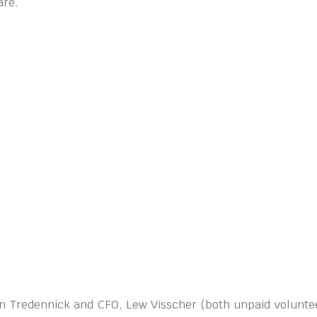
are.
ohn Tredennick and CFO, Lew Visscher (both unpaid voluntee