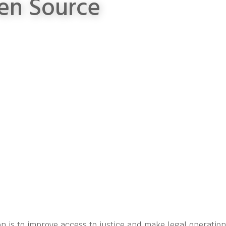
en Source
n is to improve access to justice and make legal operatio