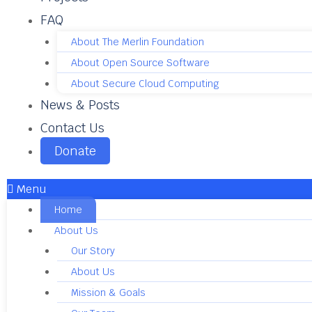
FAQ
About The Merlin Foundation
About Open Source Software
About Secure Cloud Computing
News & Posts
Contact Us
Donate
Menu
Home
About Us
Our Story
About Us
Mission & Goals