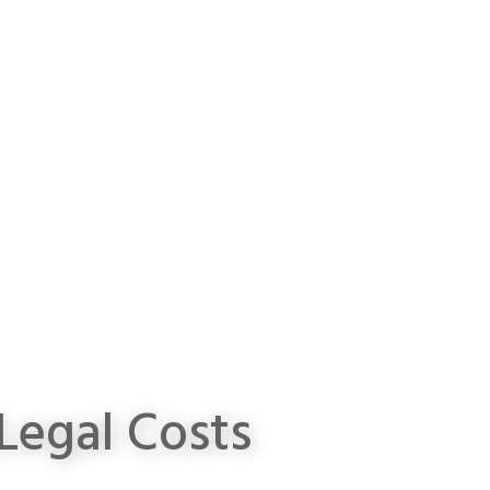
Legal Costs