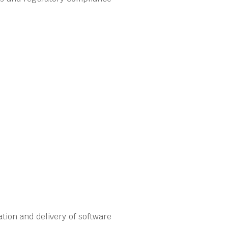
tion and delivery of software