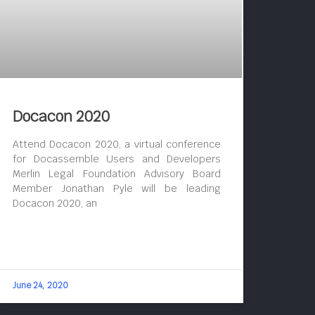
Docacon 2020
Attend Docacon 2020, a virtual conference
for Docassemble Users and Developers
Merlin Legal Foundation Advisory Board
Member Jonathan Pyle will be leading
Docacon 2020, an
June 24, 2020