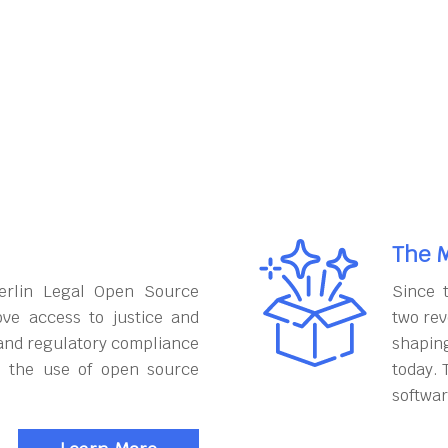
The M
erlin Legal Open Source
Since 
ove access to justice and
two rev
and regulatory compliance
shapin
h the use of open source
today. 
softwar