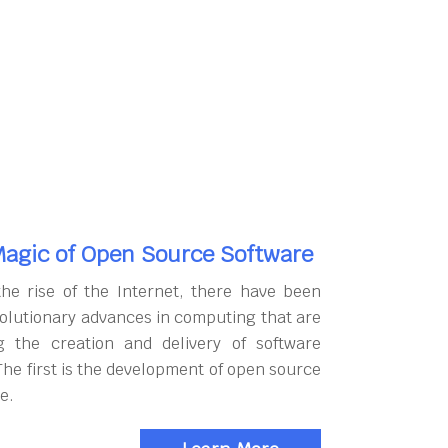
agic of Open Source Software
the rise of the Internet, there have been
olutionary advances in computing that are
g the creation and delivery of software
The first is the development of open source
e.