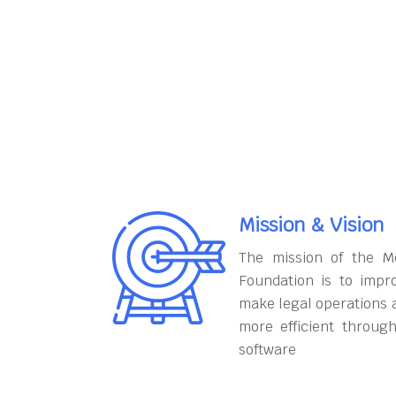
Mission & Vision
The mission of the M
Foundation is to impr
make legal operations 
more efficient throug
software