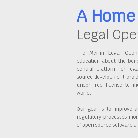
A Home 
Legal Ope
The Merlin Legal Open 
education about the bene
central platform for leg
source development proje
under free license to in
world.
Our goal is to improve a
regulatory processes more
of open source software 