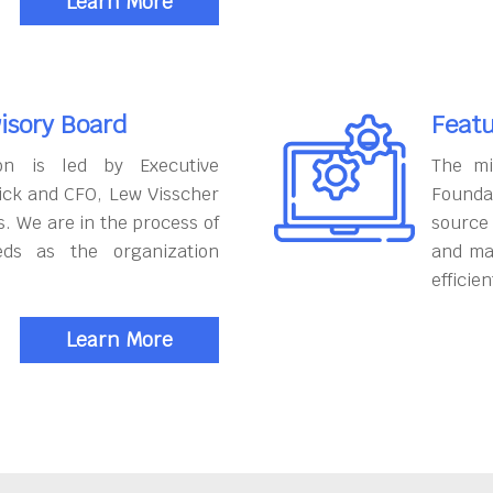
Learn More
isory Board
Featu
on is led by Executive
The mi
ick and CFO, Lew Visscher
Founda
. We are in the process of
source
eds as the organization
and ma
efficien
Learn More