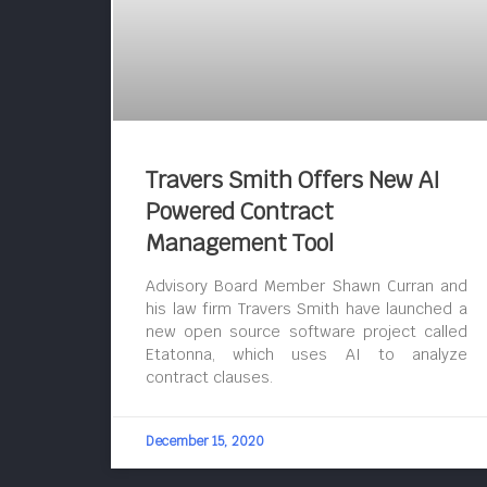
Travers Smith Offers New AI
Powered Contract
Management Tool
Advisory Board Member Shawn Curran and
his law firm Travers Smith have launched a
new open source software project called
Etatonna, which uses AI to analyze
contract clauses.
December 15, 2020