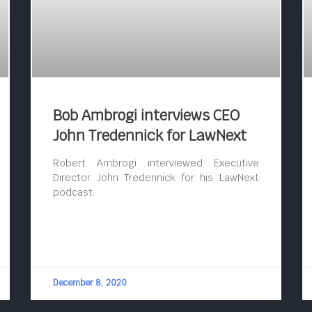
Bob Ambrogi interviews CEO
John Tredennick for LawNext
Robert Ambrogi interviewed Executive
Director John Tredennick for his LawNext
podcast.
December 8, 2020