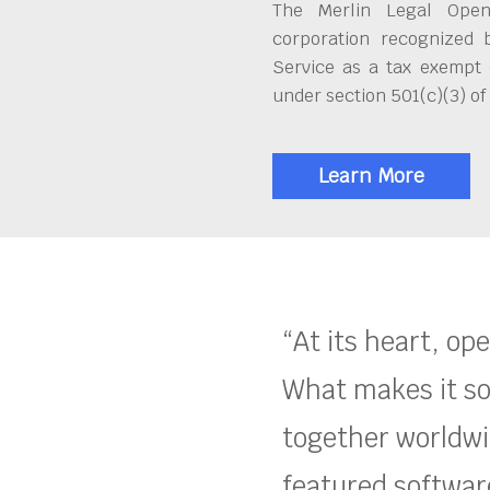
The Merlin Legal Open
corporation recognized 
Service as a tax exempt 
under section 501(c)(3) of
Learn More
“At its heart, op
What makes it so
together worldwid
featured software