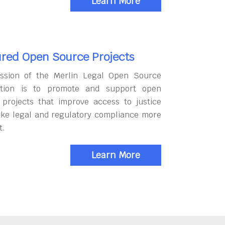
Learn More
red Open Source Projects
ssion of the Merlin Legal Open Source
tion is to promote and support open
 projects that improve access to justice
ke legal and regulatory compliance more
t.
Learn More