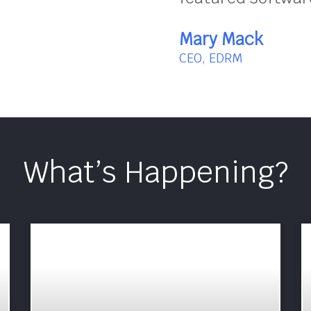
Mary Mack
CEO, EDRM
What’s Happening?