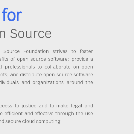
for
n Source
Source Foundation strives to foster
fits of open source software; provide a
al professionals to collaborate on open
cts; and distribute open source software
dividuals and organizations around the
ccess to justice and to make legal and
 efficient and effective through the use
and secure cloud computing.