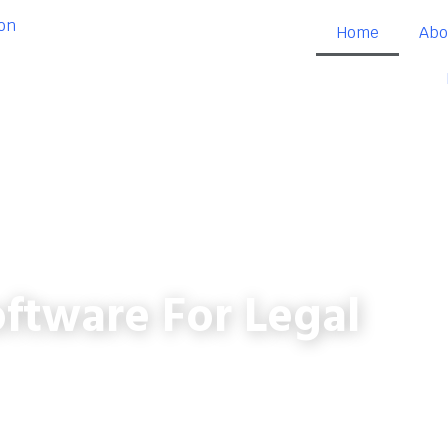
Home
Abo
ftware For Legal