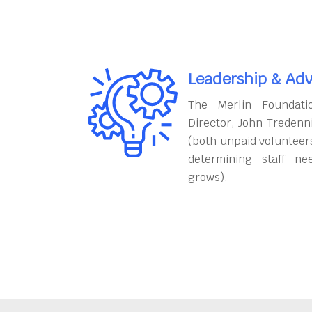
Leadership & Adv
The Merlin Foundati
Director, John Tredenn
(both unpaid volunteers
determining staff ne
grows).