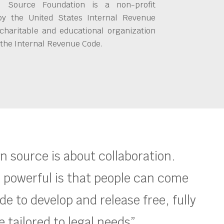
 Source Foundation is a non-profit
by the United States Internal Revenue
charitable and educational organization
 the Internal Revenue Code.
en source is about collaboration.
 powerful is that people can come
e to develop and release free, fully
 tailored to legal needs”