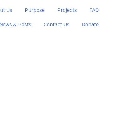
ut Us
Purpose
Projects
FAQ
News & Posts
Contact Us
Donate