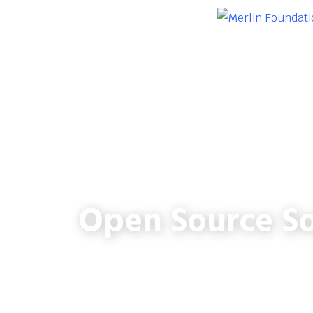
Open Source So