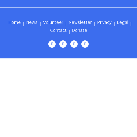
Home
News
Volunteer
Newsletter
Privacy
Legal
Contact
Donate