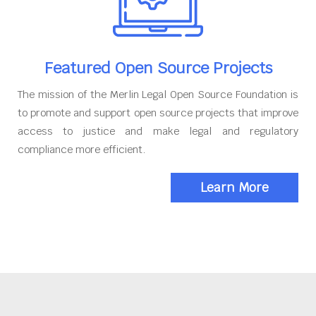
Featured Open Source Projects
The mission of the Merlin Legal Open Source Foundation is
to promote and support open source projects that improve
access to justice and make legal and regulatory
compliance more efficient.
Learn More