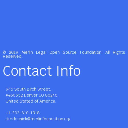
© 2019 Merlin Legal Open Source Foundation. All Rights
Reserved.
Contact Info
945 South Birch Street,
#460552 Denver CO 80246,
United Stated of America.
+1-303-810-1918
jtredennick@merlinfoundation.org