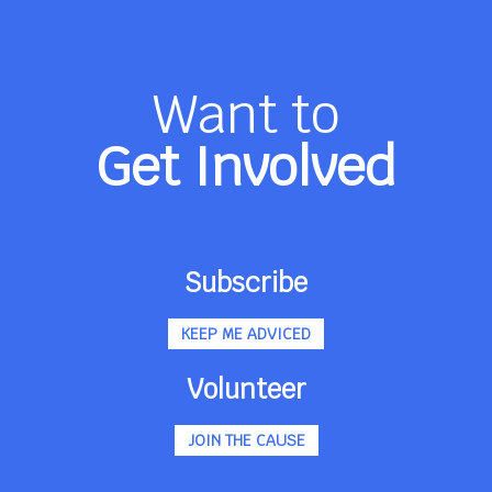
Want to
Get Involved
Subscribe
KEEP ME ADVICED
Volunteer
JOIN THE CAUSE