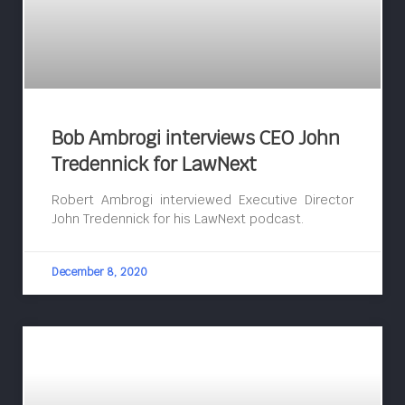
Bob Ambrogi interviews CEO John
Tredennick for LawNext
Robert Ambrogi interviewed Executive Director
John Tredennick for his LawNext podcast.
December 8, 2020