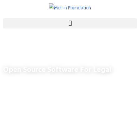
Open Source Software For Legal