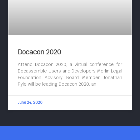
Docacon 2020
Attend Docacon 2020, a virtual conference for
Docassemble Users and Developers Merlin Legal
Foundation Advisory Board Member Jonathan
Pyle will be leading Docacon 2020, an
June 24, 2020