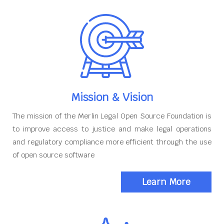
Mission & Vision
The mission of the Merlin Legal Open Source Foundation is
to improve access to justice and make legal operations
and regulatory compliance more efficient through the use
of open source software
Learn More