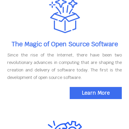
The Magic of Open Source Software
Since the rise of the Internet, there have been two
revolutionary advances in computing that are shaping the
creation and delivery of software today. The first is the
development of open source software.
Learn More