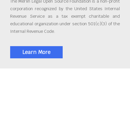
The Merlin Legal Open Source Foundation is a non-profit
corporation recognized by the United States Internal
Revenue Service as a tax exempt charitable and
educational organization under section 501(c)(3) of the
Internal Revenue Code.
Learn More