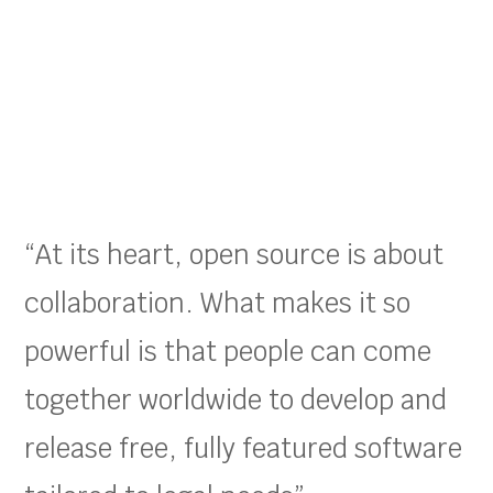
“At its heart, open source is about
collaboration. What makes it so
powerful is that people can come
together worldwide to develop and
release free, fully featured software