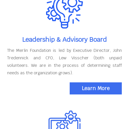
Leadership & Advisory Board
The Merlin Foundation is led by Executive Director, John
Tredennick and CFO, Lew Visscher (both unpaid
volunteers. We are in the process of determining staff
needs as the organization grows).
Learn More