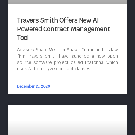
Travers Smith Offers New AI
Powered Contract Management
Tool
Advisory Board Member Shawn Curran and his law
firm Travers Smith have launched a new open
source software project called Etatonna, which
uses AI to analyze contract clauses.
December 15, 2020