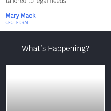
tailored to legal needs”
Mary Mack
CEO, EDRM
What’s Happening?