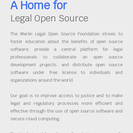
A Home for
Legal Open Source
The Merlin Legal Open Source Foundation strives to
foster education about the benefits of open source
software; provide a central platform for legal
professionals to collaborate on open source
development projects; and distribute open source
software under free license to individuals and
organizations around the world.
Our goal is to improve access to justice and to make
legal and regulatory processes more efficient and
effective through the use of open source software and
secure cloud computing.