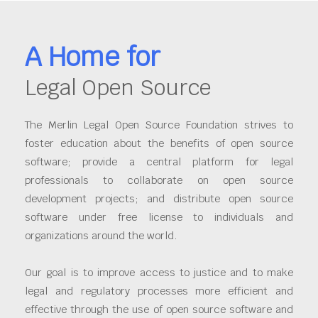
A Home for
Legal Open Source
The Merlin Legal Open Source Foundation strives to
foster education about the benefits of open source
software; provide a central platform for legal
professionals to collaborate on open source
development projects; and distribute open source
software under free license to individuals and
organizations around the world.
Our goal is to improve access to justice and to make
legal and regulatory processes more efficient and
effective through the use of open source software and