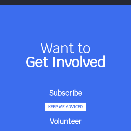
Want to
Get Involved
Subscribe
KEEP ME ADVICED
Volunteer