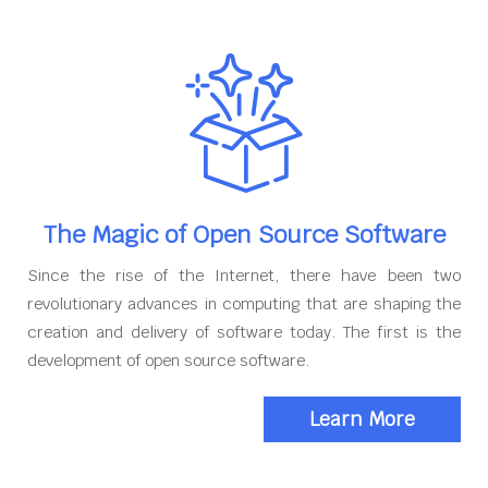
The Magic of Open Source Software
Since the rise of the Internet, there have been two
revolutionary advances in computing that are shaping the
creation and delivery of software today. The first is the
development of open source software.
Learn More