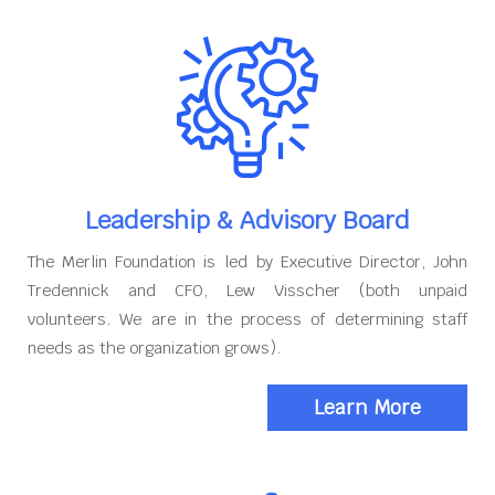
Leadership & Advisory Board
The Merlin Foundation is led by Executive Director, John
Tredennick and CFO, Lew Visscher (both unpaid
volunteers. We are in the process of determining staff
needs as the organization grows).
Learn More