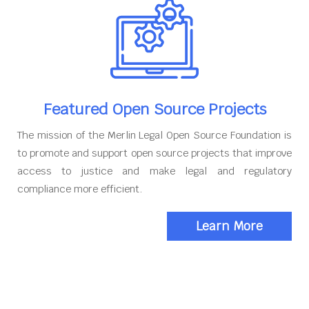
Featured Open Source Projects
The mission of the Merlin Legal Open Source Foundation is
to promote and support open source projects that improve
access to justice and make legal and regulatory
compliance more efficient.
Learn More