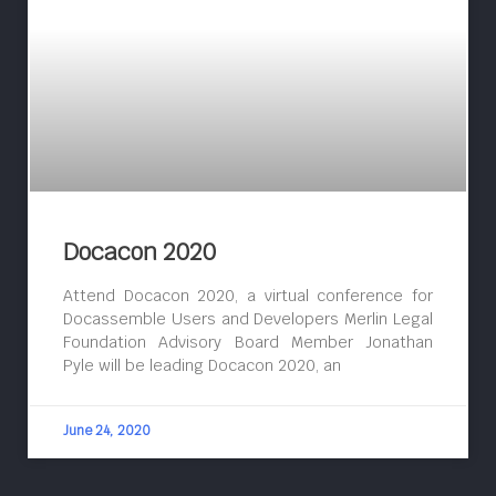
Docacon 2020
Attend Docacon 2020, a virtual conference for
Docassemble Users and Developers Merlin Legal
Foundation Advisory Board Member Jonathan
Pyle will be leading Docacon 2020, an
June 24, 2020