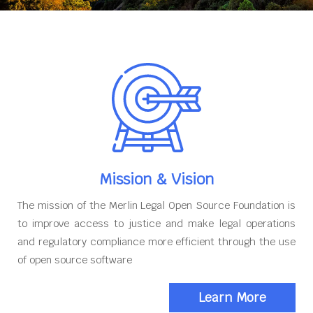
Mission & Vision
The mission of the Merlin Legal Open Source Foundation is
to improve access to justice and make legal operations
and regulatory compliance more efficient through the use
of open source software
Learn More