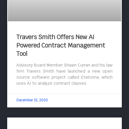
Travers Smith Offers New AI
Powered Contract Management
Tool
Advisory Board Member Shawn Curran and his law
firm Travers Smith have launched a new open
source software project called Etatonna, which
uses AI to analyze contract clauses.
December 15, 2020