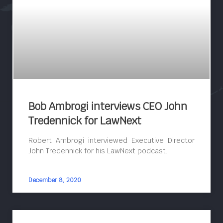
Bob Ambrogi interviews CEO John
Tredennick for LawNext
Robert Ambrogi interviewed Executive Director
John Tredennick for his LawNext podcast.
December 8, 2020