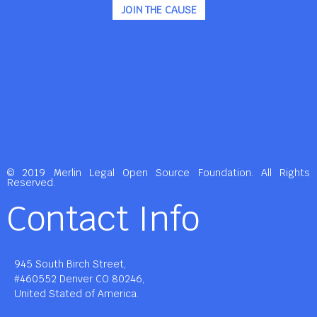
JOIN THE CAUSE
© 2019 Merlin Legal Open Source Foundation. All Rights
Reserved.
Contact Info
945 South Birch Street,
#460552 Denver CO 80246,
United Stated of America.