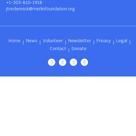
+1-303-810-1918
jtredennick@merlinfoundation.org
Home
News
Volunteer
Newsletter
Privacy
Legal
Contact
Donate