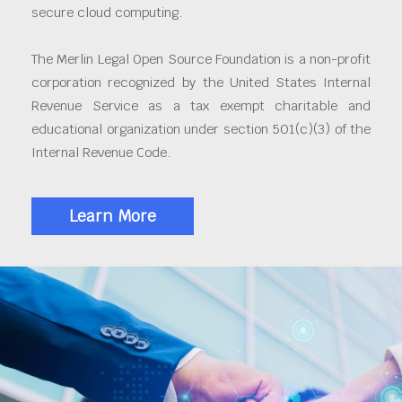
secure cloud computing.
The Merlin Legal Open Source Foundation is a non-profit
corporation recognized by the United States Internal
Revenue Service as a tax exempt charitable and
educational organization under section 501(c)(3) of the
Internal Revenue Code.
Learn More