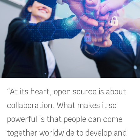
“At its heart, open source is about
collaboration. What makes it so
powerful is that people can come
together worldwide to develop and