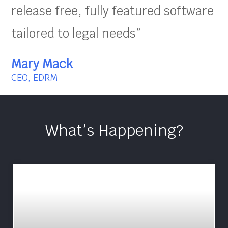
release free, fully featured software
tailored to legal needs”
Mary Mack
CEO, EDRM
What’s Happening?