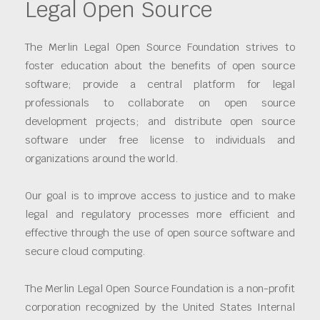
Legal Open Source
The Merlin Legal Open Source Foundation strives to
foster education about the benefits of open source
software; provide a central platform for legal
professionals to collaborate on open source
development projects; and distribute open source
software under free license to individuals and
organizations around the world.
Our goal is to improve access to justice and to make
legal and regulatory processes more efficient and
effective through the use of open source software and
secure cloud computing.
The Merlin Legal Open Source Foundation is a non-profit
corporation recognized by the United States Internal