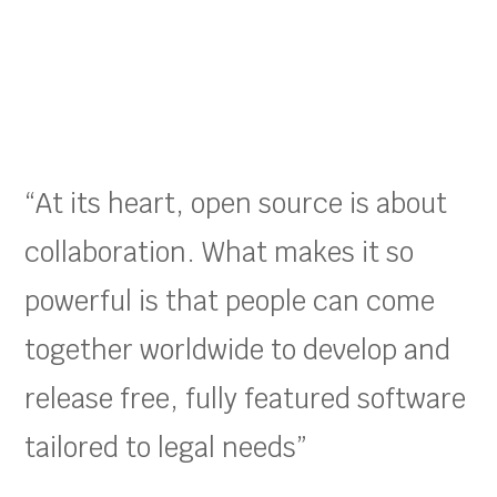
“At its heart, open source is about
collaboration. What makes it so
powerful is that people can come
together worldwide to develop and
release free, fully featured software
tailored to legal needs”