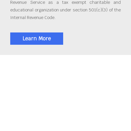
Revenue Service as a tax exempt charitable and
educational organization under section 501(c)(3) of the
Internal Revenue Code.
Learn More