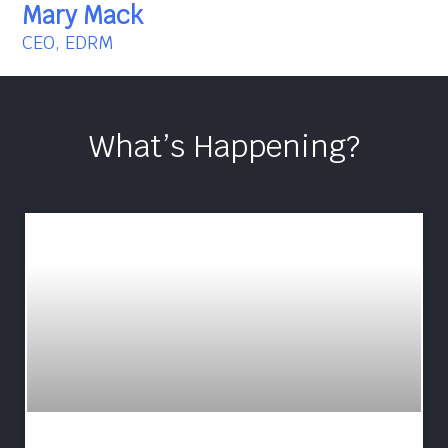
Mary Mack
CEO, EDRM
What’s Happening?