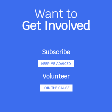
Want to
Get Involved
Subscribe
KEEP ME ADVICED
Volunteer
JOIN THE CAUSE