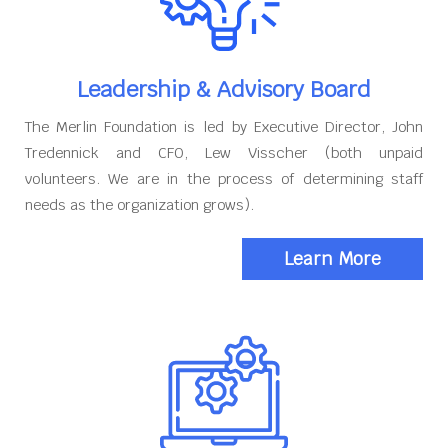
Leadership & Advisory Board
The Merlin Foundation is led by Executive Director, John
Tredennick and CFO, Lew Visscher (both unpaid
volunteers. We are in the process of determining staff
needs as the organization grows).
Learn More