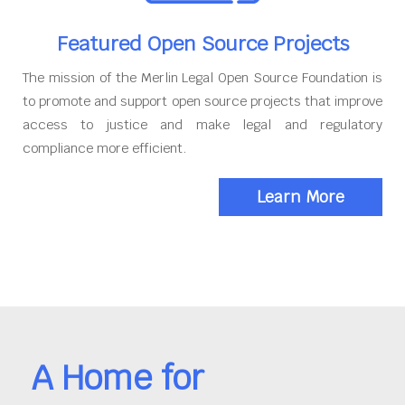
Featured Open Source Projects
The mission of the Merlin Legal Open Source Foundation is
to promote and support open source projects that improve
access to justice and make legal and regulatory
compliance more efficient.
Learn More
A Home for