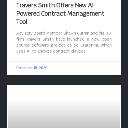
Travers Smith Offers New AI
Powered Contract Management
Tool
Advisory Board Member Shawn Curran and his law
firm Travers Smith have launched a new open
source software project called Etatonna, which
uses AI to analyze contract clauses.
December 15, 2020