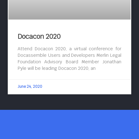
Docacon 2020
Attend Docacon 2020, a virtual conference for
Docassemble Users and Developers Merlin Legal
Foundation Advisory Board Member Jonathan
Pyle will be leading Docacon 2020, an
June 24, 2020