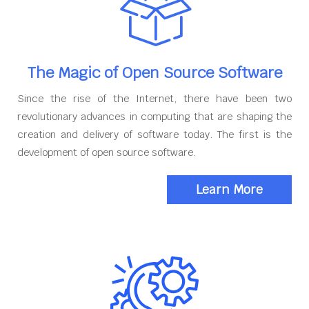
The Magic of Open Source Software
Since the rise of the Internet, there have been two
revolutionary advances in computing that are shaping the
creation and delivery of software today. The first is the
development of open source software.
Learn More