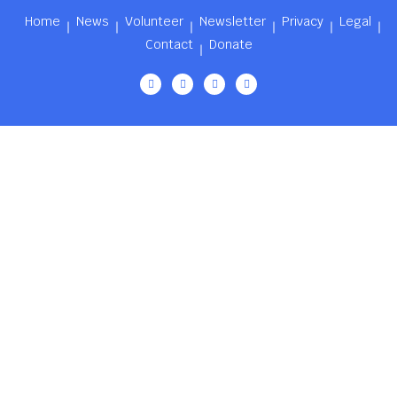
Home
News
Volunteer
Newsletter
Privacy
Legal
Contact
Donate