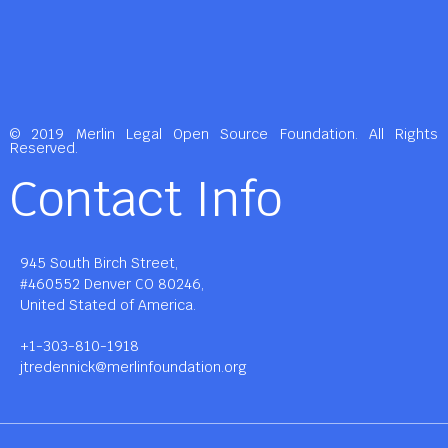
© 2019 Merlin Legal Open Source Foundation. All Rights
Reserved.
Contact Info
945 South Birch Street,
#460552 Denver CO 80246,
United Stated of America.
+1-303-810-1918
jtredennick@merlinfoundation.org