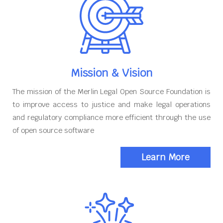
Mission & Vision
The mission of the Merlin Legal Open Source Foundation is
to improve access to justice and make legal operations
and regulatory compliance more efficient through the use
of open source software
Learn More