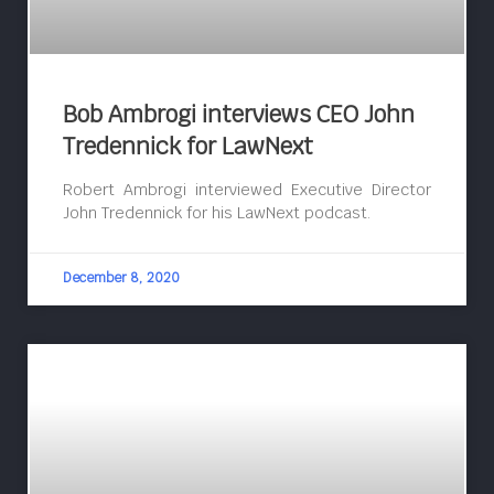
Bob Ambrogi interviews CEO John
Tredennick for LawNext
Robert Ambrogi interviewed Executive Director
John Tredennick for his LawNext podcast.
December 8, 2020