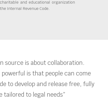
charitable and educational organization
 the Internal Revenue Code.
en source is about collaboration.
 powerful is that people can come
e to develop and release free, fully
 tailored to legal needs”