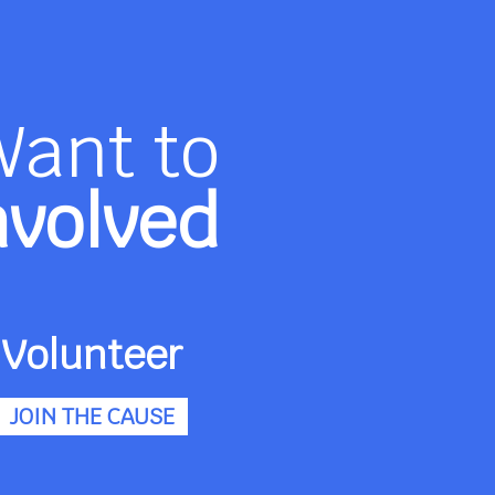
Want to
nvolved
Volunteer
JOIN THE CAUSE