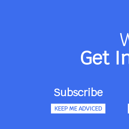
Get I
Subscribe
KEEP ME ADVICED