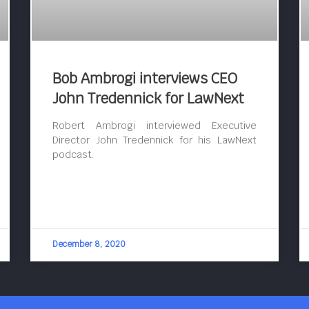
Bob Ambrogi interviews CEO
John Tredennick for LawNext
Robert Ambrogi interviewed Executive
Director John Tredennick for his LawNext
podcast.
December 8, 2020