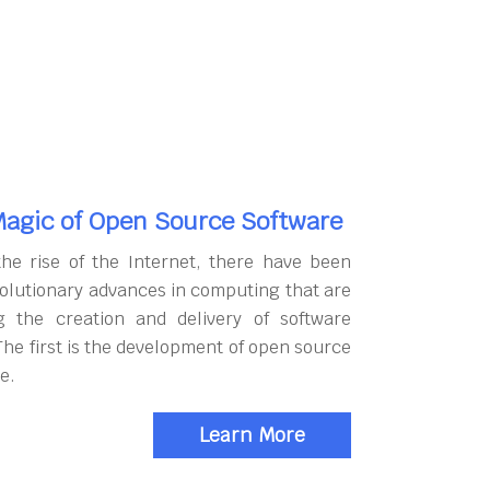
agic of Open Source Software
the rise of the Internet, there have been
olutionary advances in computing that are
g the creation and delivery of software
The first is the development of open source
e.
Learn More