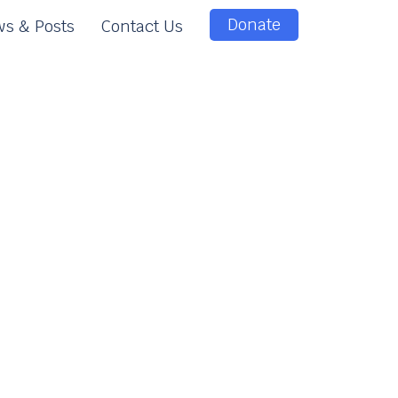
Donate
s & Posts
Contact Us