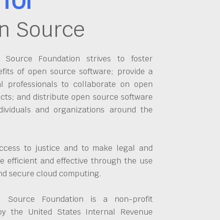
n Source
Source Foundation strives to foster
fits of open source software; provide a
al professionals to collaborate on open
cts; and distribute open source software
dividuals and organizations around the
ccess to justice and to make legal and
 efficient and effective through the use
and secure cloud computing.
 Source Foundation is a non-profit
by the United States Internal Revenue