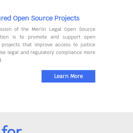
red Open Source Projects
ssion of the Merlin Legal Open Source
tion is to promote and support open
 projects that improve access to justice
ke legal and regulatory compliance more
t.
Learn More
for