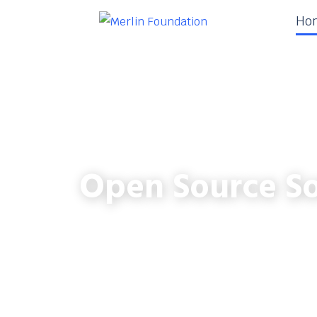
Ho
Open Source So