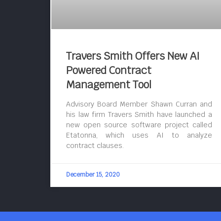
Travers Smith Offers New AI
Powered Contract
Management Tool
Advisory Board Member Shawn Curran and
his law firm Travers Smith have launched a
new open source software project called
Etatonna, which uses AI to analyze
contract clauses.
December 15, 2020