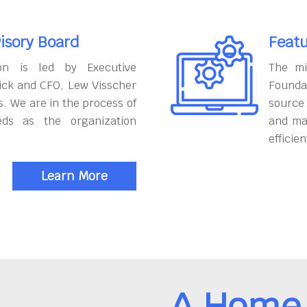
isory Board
Featu
on is led by Executive
The mi
ick and CFO, Lew Visscher
Founda
. We are in the process of
source
eds as the organization
and ma
efficien
Learn More
A Home 