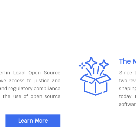
The M
erlin Legal Open Source
Since 
ove access to justice and
two rev
and regulatory compliance
shapin
h the use of open source
today. 
softwar
Learn More