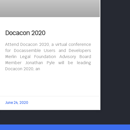
Docacon 2020
Attend Docacon 2020, a virtual conference
for Docassemble Users and Developers
Merlin Legal Foundation Advisory Board
Member Jonathan Pyle will be leading
Docacon 2020, an
June 24, 2020