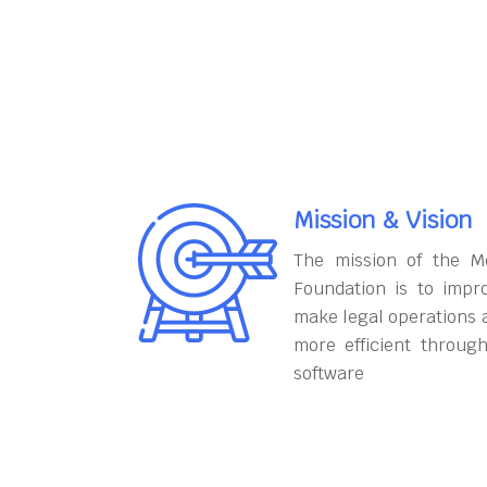
Mission & Vision
The mission of the M
Foundation is to impr
make legal operations 
more efficient throug
software