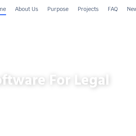
me
About Us
Purpose
Projects
FAQ
New
ftware For Legal