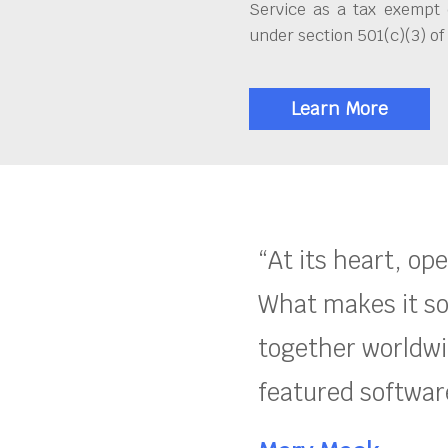
Service as a tax exempt 
under section 501(c)(3) of
Learn More
“At its heart, op
What makes it so
together worldwid
featured software