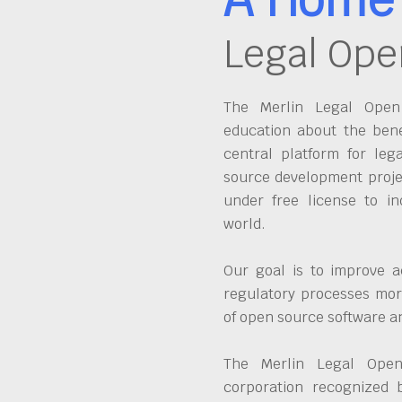
Legal Ope
The Merlin Legal Open 
education about the bene
central platform for leg
source development proje
under free license to in
world.
Our goal is to improve a
regulatory processes more
of open source software 
The Merlin Legal Open
corporation recognized 