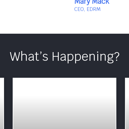
Mary Mack
CEO, EDRM
What’s Happening?