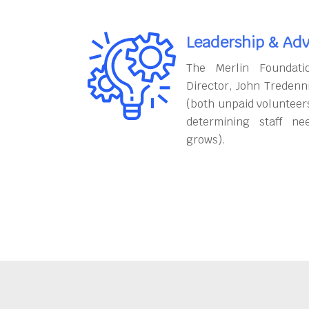
Leadership & Adv
The Merlin Foundati
Director, John Tredenn
(both unpaid volunteers
determining staff ne
grows).