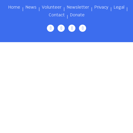
Home
News
Volunteer
Newsletter
Privacy
Legal
Contact
Donate