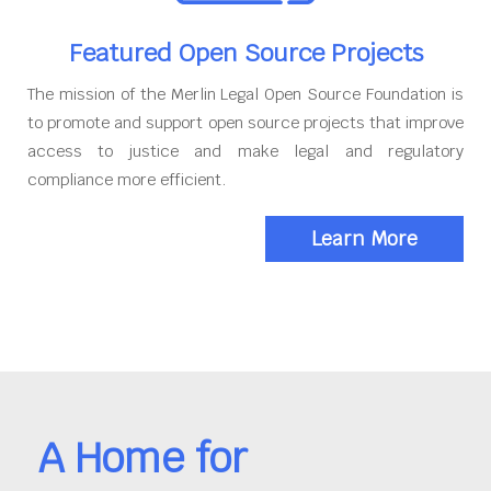
Featured Open Source Projects
The mission of the Merlin Legal Open Source Foundation is
to promote and support open source projects that improve
access to justice and make legal and regulatory
compliance more efficient.
Learn More
A Home for