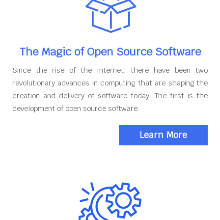
The Magic of Open Source Software
Since the rise of the Internet, there have been two
revolutionary advances in computing that are shaping the
creation and delivery of software today. The first is the
development of open source software.
Learn More