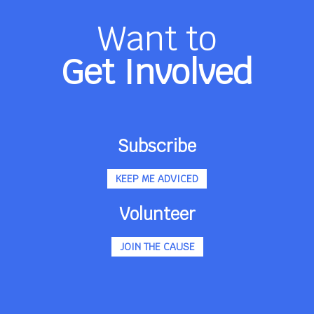
Want to
Get Involved
Subscribe
KEEP ME ADVICED
Volunteer
JOIN THE CAUSE