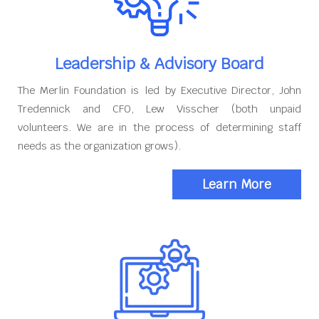
Leadership & Advisory Board
The Merlin Foundation is led by Executive Director, John
Tredennick and CFO, Lew Visscher (both unpaid
volunteers. We are in the process of determining staff
needs as the organization grows).
Learn More