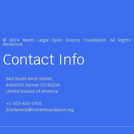
© 2019 Merlin Legal Open Source Foundation. All Rights
Reserved.
Contact Info
945 South Birch Street,
#460552 Denver CO 80246,
United Stated of America.
+1-303-810-1918
jtredennick@merlinfoundation.org