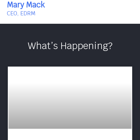
Mary Mack
CEO, EDRM
What’s Happening?