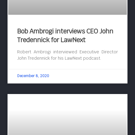
Bob Ambrogi interviews CEO John
Tredennick for LawNext
Robert Ambrogi interviewed Executive Director
John Tredennick for his LawNext podcast.
December 8, 2020