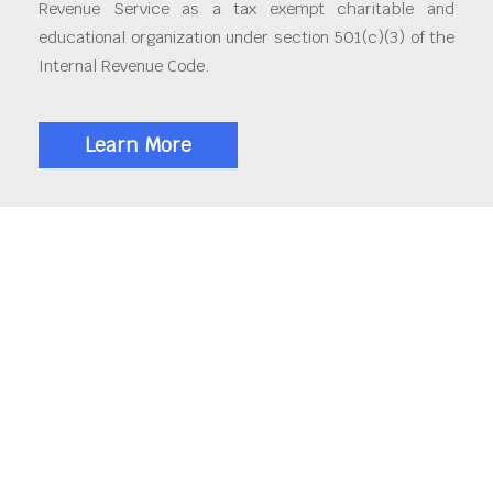
Revenue Service as a tax exempt charitable and
educational organization under section 501(c)(3) of the
Internal Revenue Code.
Learn More