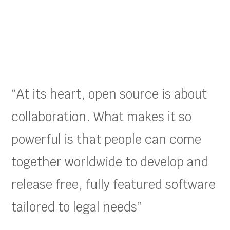
“At its heart, open source is about
collaboration. What makes it so
powerful is that people can come
together worldwide to develop and
release free, fully featured software
tailored to legal needs”