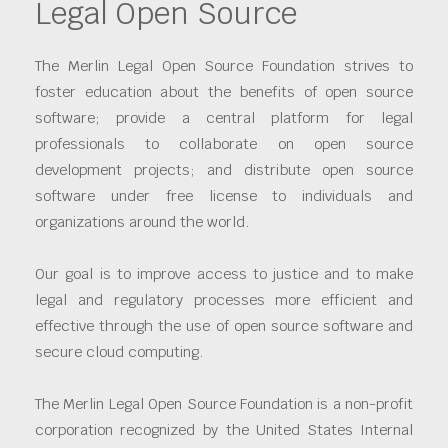
Legal Open Source
The Merlin Legal Open Source Foundation strives to
foster education about the benefits of open source
software; provide a central platform for legal
professionals to collaborate on open source
development projects; and distribute open source
software under free license to individuals and
organizations around the world.
Our goal is to improve access to justice and to make
legal and regulatory processes more efficient and
effective through the use of open source software and
secure cloud computing.
The Merlin Legal Open Source Foundation is a non-profit
corporation recognized by the United States Internal