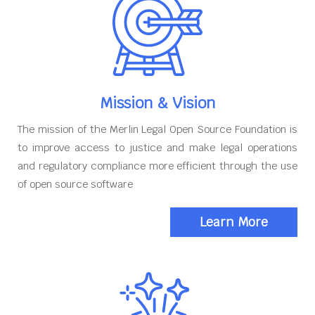
Mission & Vision
The mission of the Merlin Legal Open Source Foundation is
to improve access to justice and make legal operations
and regulatory compliance more efficient through the use
of open source software
Learn More