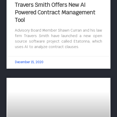
Travers Smith Offers New AI
Powered Contract Management
Tool
Advisory Board Member Shawn Curran and his law
firm Travers Smith have launched a new open
source software project called Etatonna, which
uses AI to analyze contract clauses.
December 15, 2020