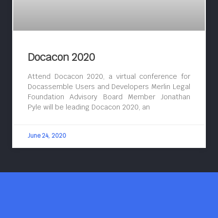
Docacon 2020
Attend Docacon 2020, a virtual conference for
Docassemble Users and Developers Merlin Legal
Foundation Advisory Board Member Jonathan
Pyle will be leading Docacon 2020, an
June 24, 2020