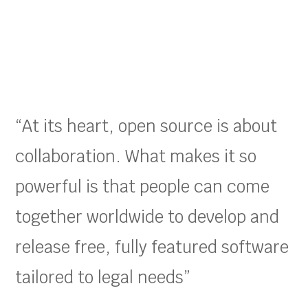
“At its heart, open source is about
collaboration. What makes it so
powerful is that people can come
together worldwide to develop and
release free, fully featured software
tailored to legal needs”