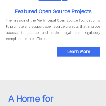
Featured Open Source Projects
The mission of the Merlin Legal Open Source Foundation is
to promote and support open source projects that improve
access to justice and make legal and regulatory
compliance more efficient.
Learn More
A Home for