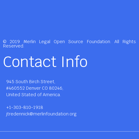
© 2019 Merlin Legal Open Source Foundation. All Rights
Reserved.
Contact Info
945 South Birch Street,
#460552 Denver CO 80246,
United Stated of America.
+1-303-810-1918
jtredennick@merlinfoundation.org