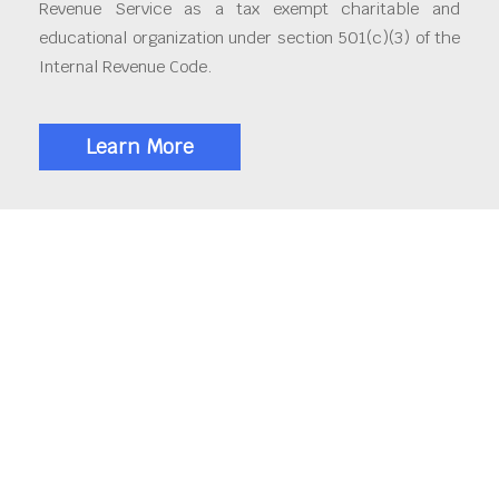
Revenue Service as a tax exempt charitable and
educational organization under section 501(c)(3) of the
Internal Revenue Code.
Learn More