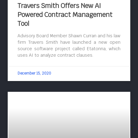
Travers Smith Offers New AI
Powered Contract Management
Tool
Advisory Board Member Shawn Curran and his law
firm Travers Smith have launched a new open
source software project called Etatonna, which
uses AI to analyze contract clauses.
December 15, 2020