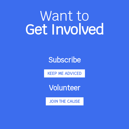
Want to
Get Involved
Subscribe
KEEP ME ADVICED
Volunteer
JOIN THE CAUSE