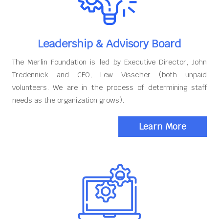
Leadership & Advisory Board
The Merlin Foundation is led by Executive Director, John
Tredennick and CFO, Lew Visscher (both unpaid
volunteers. We are in the process of determining staff
needs as the organization grows).
Learn More