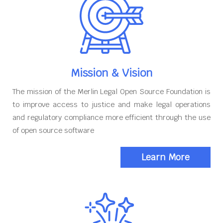
Mission & Vision
The mission of the Merlin Legal Open Source Foundation is
to improve access to justice and make legal operations
and regulatory compliance more efficient through the use
of open source software
Learn More