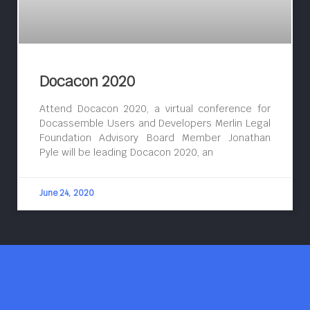
Docacon 2020
Attend Docacon 2020, a virtual conference for
Docassemble Users and Developers Merlin Legal
Foundation Advisory Board Member Jonathan
Pyle will be leading Docacon 2020, an
June 24, 2020