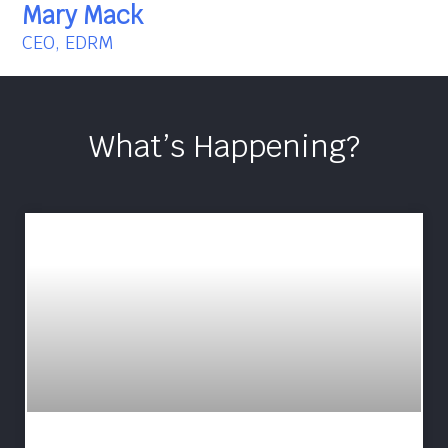
Mary Mack
CEO, EDRM
What’s Happening?