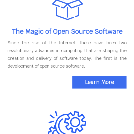
The Magic of Open Source Software
Since the rise of the Internet, there have been two
revolutionary advances in computing that are shaping the
creation and delivery of software today. The first is the
development of open source software.
Learn More