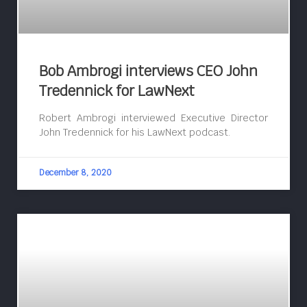
Bob Ambrogi interviews CEO John
Tredennick for LawNext
Robert Ambrogi interviewed Executive Director
John Tredennick for his LawNext podcast.
December 8, 2020