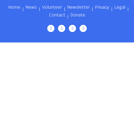
Home
News
Volunteer
Newsletter
Privacy
Legal
Contact
Donate