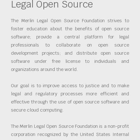
Legal Open Source
The Merlin Legal Open Source Foundation strives to
foster education about the benefits of open source
software; provide a central platform for legal
professionals to collaborate on open source
development projects; and distribute open source
software under free license to individuals and
organizations around the world.
Our goal is to improve access to justice and to make
legal and regulatory processes more efficient and
effective through the use of open source software and
secure cloud computing.
The Merlin Legal Open Source Foundation is a non-profit
corporation recognized by the United States Internal