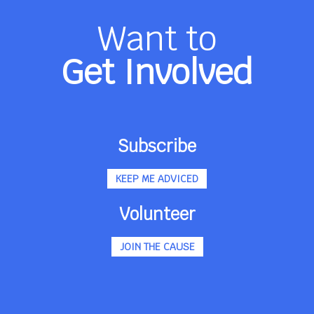
Want to
Get Involved
Subscribe
KEEP ME ADVICED
Volunteer
JOIN THE CAUSE