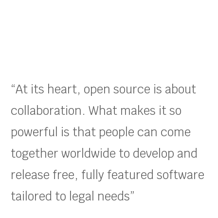
“At its heart, open source is about
collaboration. What makes it so
powerful is that people can come
together worldwide to develop and
release free, fully featured software
tailored to legal needs”