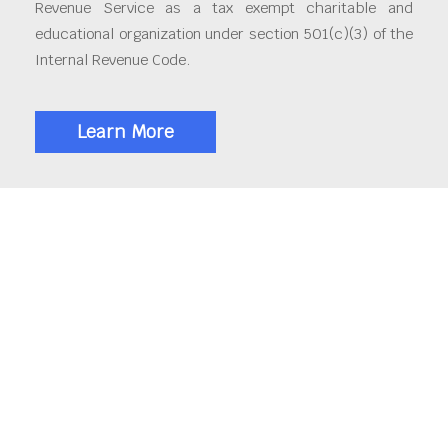
Revenue Service as a tax exempt charitable and
educational organization under section 501(c)(3) of the
Internal Revenue Code.
Learn More