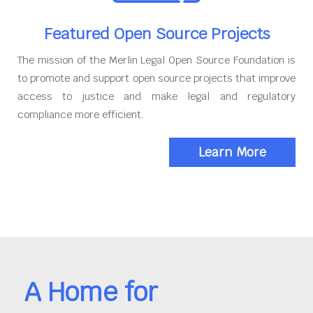
Featured Open Source Projects
The mission of the Merlin Legal Open Source Foundation is
to promote and support open source projects that improve
access to justice and make legal and regulatory
compliance more efficient.
Learn More
A Home for