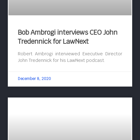
Bob Ambrogi interviews CEO John
Tredennick for LawNext
Robert Ambrogi interviewed Executive Director
John Tredennick for his LawNext podcast.
December 8, 2020