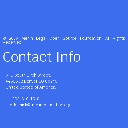
© 2019 Merlin Legal Open Source Foundation. All Rights
Reserved.
Contact Info
945 South Birch Street,
#460552 Denver CO 80246,
United Stated of America.
+1-303-810-1918
jtredennick@merlinfoundation.org