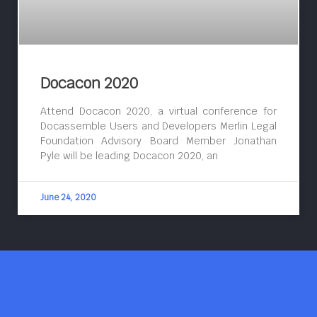
Docacon 2020
Attend Docacon 2020, a virtual conference for
Docassemble Users and Developers Merlin Legal
Foundation Advisory Board Member Jonathan
Pyle will be leading Docacon 2020, an
June 24, 2020