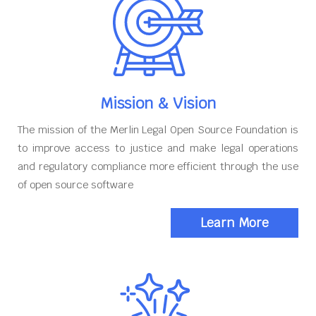
Mission & Vision
The mission of the Merlin Legal Open Source Foundation is
to improve access to justice and make legal operations
and regulatory compliance more efficient through the use
of open source software
Learn More