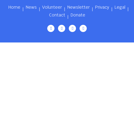
Home
News
Volunteer
Newsletter
Privacy
Legal
Contact
Donate