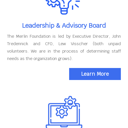
Leadership & Advisory Board
The Merlin Foundation is led by Executive Director, John
Tredennick and CFO, Lew Visscher (both unpaid
volunteers. We are in the process of determining staff
needs as the organization grows).
Learn More