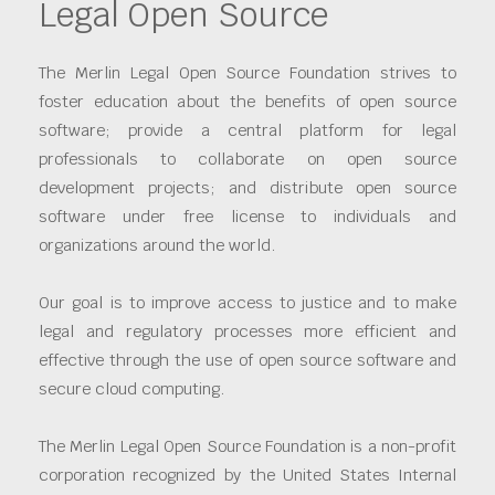
Legal Open Source
The Merlin Legal Open Source Foundation strives to
foster education about the benefits of open source
software; provide a central platform for legal
professionals to collaborate on open source
development projects; and distribute open source
software under free license to individuals and
organizations around the world.
Our goal is to improve access to justice and to make
legal and regulatory processes more efficient and
effective through the use of open source software and
secure cloud computing.
The Merlin Legal Open Source Foundation is a non-profit
corporation recognized by the United States Internal