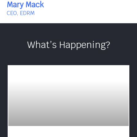
Mary Mack
CEO, EDRM
What’s Happening?