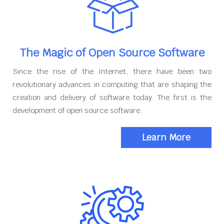
The Magic of Open Source Software
Since the rise of the Internet, there have been two
revolutionary advances in computing that are shaping the
creation and delivery of software today. The first is the
development of open source software.
Learn More