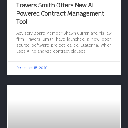
Travers Smith Offers New AI
Powered Contract Management
Tool
Advisory Board Member Shawn Curran and his law
firm Travers Smith have launched a new open
source software project called Etatonna, which
uses AI to analyze contract clauses.
December 15, 2020