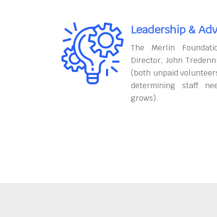
Leadership & Adv
The Merlin Foundati
Director, John Tredenn
(both unpaid volunteers
determining staff ne
grows).