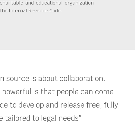
charitable and educational organization
 the Internal Revenue Code.
en source is about collaboration.
 powerful is that people can come
e to develop and release free, fully
 tailored to legal needs”