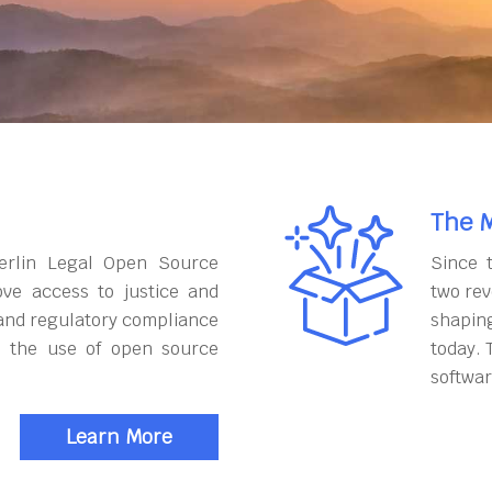
The M
erlin Legal Open Source
Since 
ove access to justice and
two rev
and regulatory compliance
shapin
h the use of open source
today. 
softwar
Learn More