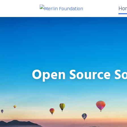
Ho
Open Source So