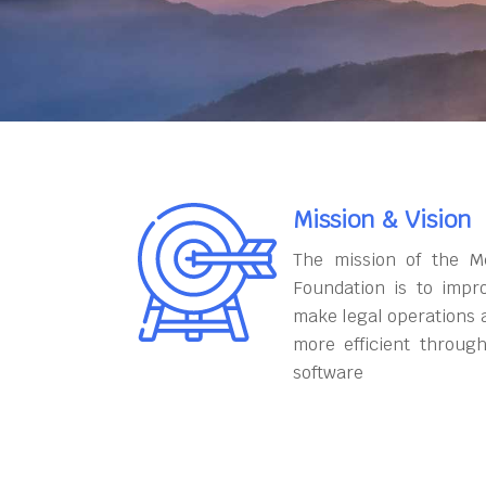
Mission & Vision
The mission of the M
Foundation is to impr
make legal operations 
more efficient throug
software