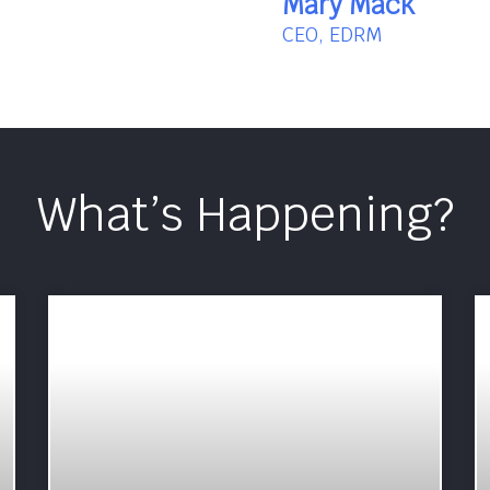
Mary Mack
CEO, EDRM
What’s Happening?