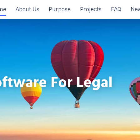
me
About Us
Purpose
Projects
FAQ
New
ftware For Legal