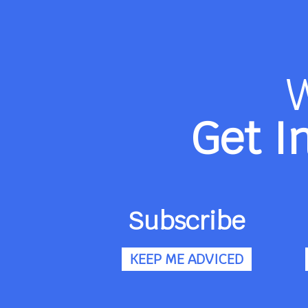
Get I
Subscribe
KEEP ME ADVICED