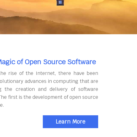
agic of Open Source Software
the rise of the Internet, there have been
olutionary advances in computing that are
g the creation and delivery of software
The first is the development of open source
e.
Learn More