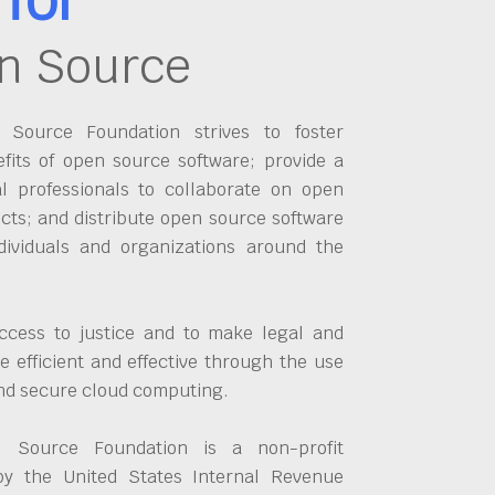
n Source
Source Foundation strives to foster
fits of open source software; provide a
al professionals to collaborate on open
cts; and distribute open source software
dividuals and organizations around the
ccess to justice and to make legal and
 efficient and effective through the use
and secure cloud computing.
 Source Foundation is a non-profit
by the United States Internal Revenue