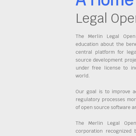
Legal Ope
The Merlin Legal Open 
education about the bene
central platform for leg
source development proje
under free license to in
world.
Our goal is to improve a
regulatory processes more
of open source software 
The Merlin Legal Open
corporation recognized 