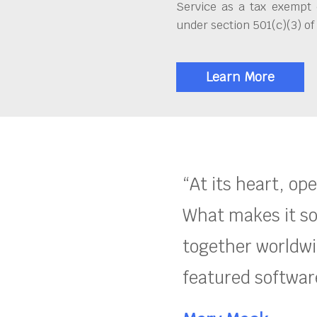
Service as a tax exempt 
under section 501(c)(3) of
Learn More
“At its heart, op
What makes it so
together worldwid
featured software