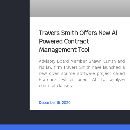
Travers Smith Offers New AI
Powered Contract
Management Tool
Advisory Board Member Shawn Curran and
his law firm Travers Smith have launched a
new open source software project called
Etatonna, which uses AI to analyze
contract clauses.
December 15, 2020