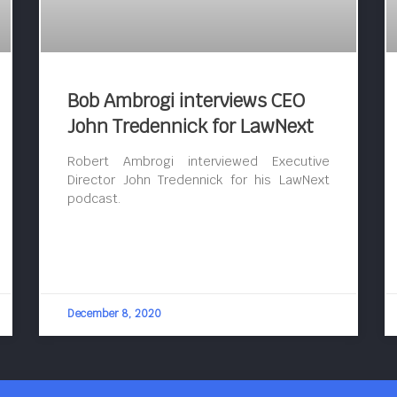
Bob Ambrogi interviews CEO
John Tredennick for LawNext
Robert Ambrogi interviewed Executive
Director John Tredennick for his LawNext
podcast.
December 8, 2020