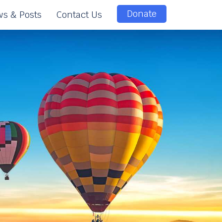
Donate
s & Posts
Contact Us