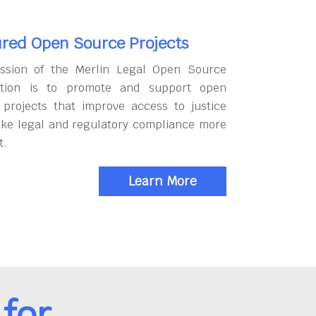
red Open Source Projects
ssion of the Merlin Legal Open Source
tion is to promote and support open
 projects that improve access to justice
ke legal and regulatory compliance more
t.
Learn More
for