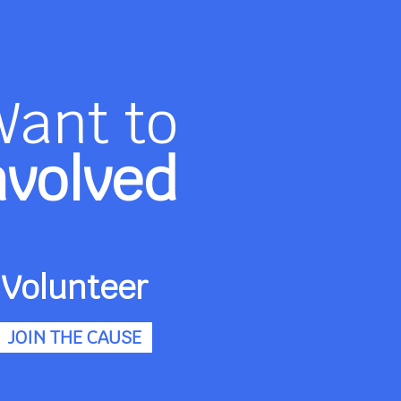
Want to
nvolved
Volunteer
JOIN THE CAUSE