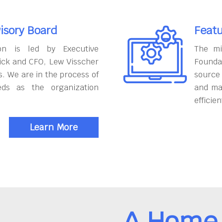
isory Board
Featu
on is led by Executive
The mi
ick and CFO, Lew Visscher
Founda
. We are in the process of
source
eds as the organization
and ma
efficien
Learn More
A Home 