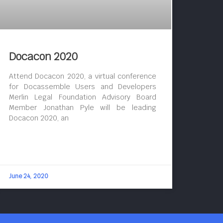
Docacon 2020
Attend Docacon 2020, a virtual conference
for Docassemble Users and Developers
Merlin Legal Foundation Advisory Board
Member Jonathan Pyle will be leading
Docacon 2020, an
June 24, 2020