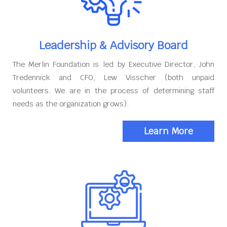
Leadership & Advisory Board
The Merlin Foundation is led by Executive Director, John
Tredennick and CFO, Lew Visscher (both unpaid
volunteers. We are in the process of determining staff
needs as the organization grows).
Learn More