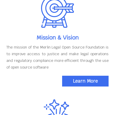
Mission & Vision
The mission of the Merlin Legal Open Source Foundation is
to improve access to justice and make legal operations
and regulatory compliance more efficient through the use
of open source software
Learn More