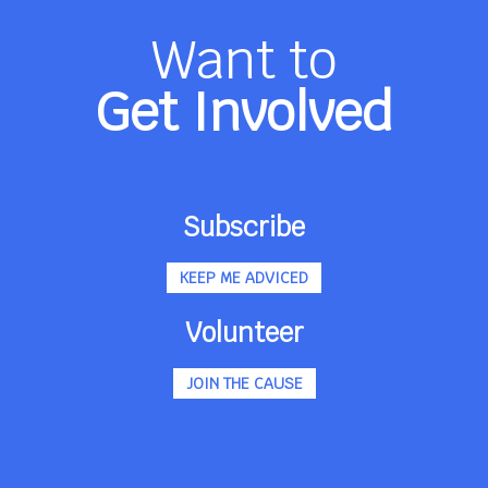
Want to
Get Involved
Subscribe
KEEP ME ADVICED
Volunteer
JOIN THE CAUSE