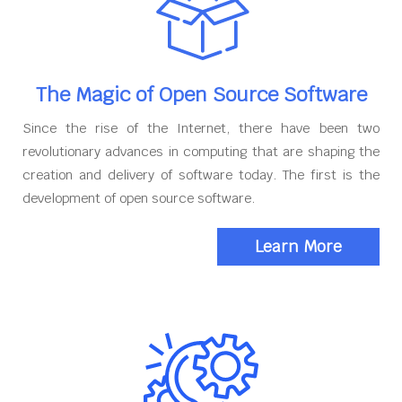
The Magic of Open Source Software
Since the rise of the Internet, there have been two
revolutionary advances in computing that are shaping the
creation and delivery of software today. The first is the
development of open source software.
Learn More