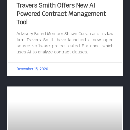
Travers Smith Offers New AI
Powered Contract Management
Tool
Advisory Board Member Shawn Curran and his law
firm Travers Smith have launched a new open
source software project called Etatonna, which
uses AI to analyze contract clauses.
December 15, 2020