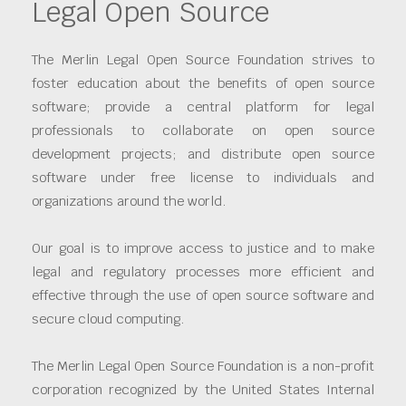
Legal Open Source
The Merlin Legal Open Source Foundation strives to
foster education about the benefits of open source
software; provide a central platform for legal
professionals to collaborate on open source
development projects; and distribute open source
software under free license to individuals and
organizations around the world.
Our goal is to improve access to justice and to make
legal and regulatory processes more efficient and
effective through the use of open source software and
secure cloud computing.
The Merlin Legal Open Source Foundation is a non-profit
corporation recognized by the United States Internal