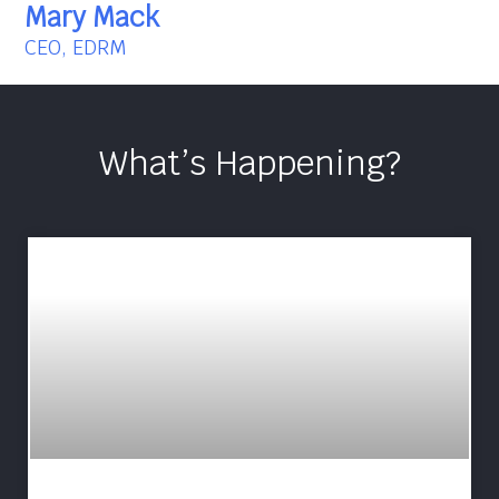
Mary Mack
CEO, EDRM
What’s Happening?