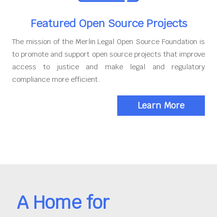
Featured Open Source Projects
The mission of the Merlin Legal Open Source Foundation is
to promote and support open source projects that improve
access to justice and make legal and regulatory
compliance more efficient.
Learn More
A Home for