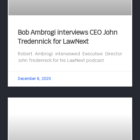
Bob Ambrogi interviews CEO John
Tredennick for LawNext
Robert Ambrogi interviewed Executive Director
John Tredennick for his LawNext podcast.
December 8, 2020