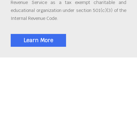
Revenue Service as a tax exempt charitable and
educational organization under section 501(c)(3) of the
Internal Revenue Code.
Learn More