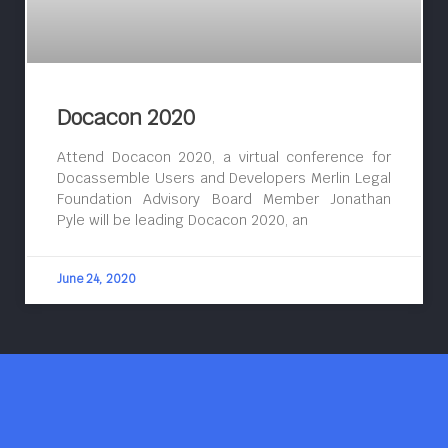
Docacon 2020
Attend Docacon 2020, a virtual conference for
Docassemble Users and Developers Merlin Legal
Foundation Advisory Board Member Jonathan
Pyle will be leading Docacon 2020, an
June 24, 2020