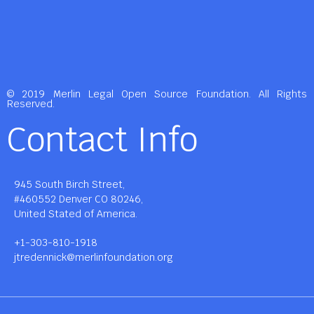
© 2019 Merlin Legal Open Source Foundation. All Rights
Reserved.
Contact Info
945 South Birch Street,
#460552 Denver CO 80246,
United Stated of America.
+1-303-810-1918
jtredennick@merlinfoundation.org