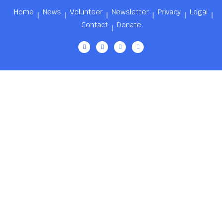
Home
News
Volunteer
Newsletter
Privacy
Legal
Contact
Donate