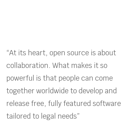
“At its heart, open source is about
collaboration. What makes it so
powerful is that people can come
together worldwide to develop and
release free, fully featured software
tailored to legal needs”