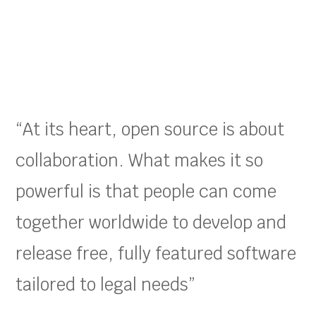
“At its heart, open source is about
collaboration. What makes it so
powerful is that people can come
together worldwide to develop and
release free, fully featured software
tailored to legal needs”