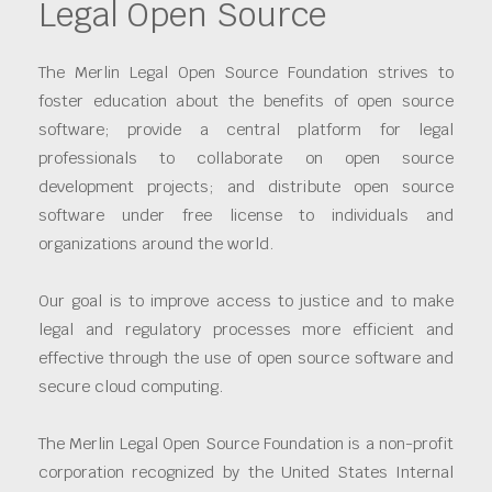
Legal Open Source
The Merlin Legal Open Source Foundation strives to
foster education about the benefits of open source
software; provide a central platform for legal
professionals to collaborate on open source
development projects; and distribute open source
software under free license to individuals and
organizations around the world.
Our goal is to improve access to justice and to make
legal and regulatory processes more efficient and
effective through the use of open source software and
secure cloud computing.
The Merlin Legal Open Source Foundation is a non-profit
corporation recognized by the United States Internal