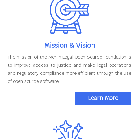
Mission & Vision
The mission of the Merlin Legal Open Source Foundation is
to improve access to justice and make legal operations
and regulatory compliance more efficient through the use
of open source software
Learn More