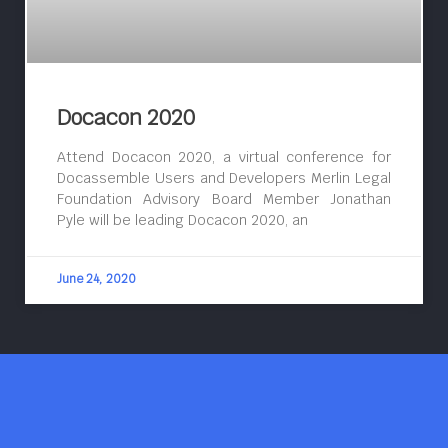
Docacon 2020
Attend Docacon 2020, a virtual conference for
Docassemble Users and Developers Merlin Legal
Foundation Advisory Board Member Jonathan
Pyle will be leading Docacon 2020, an
June 24, 2020