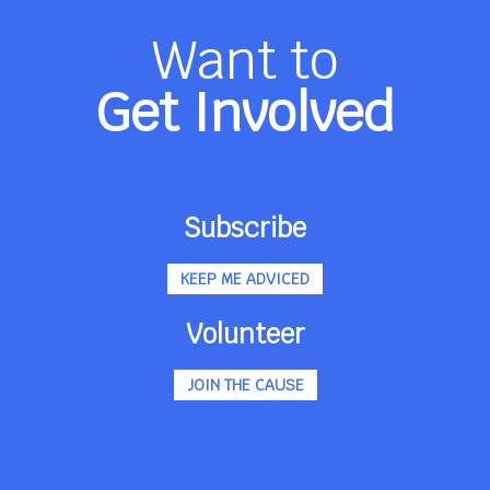
Want to
Get Involved
Subscribe
KEEP ME ADVICED
Volunteer
JOIN THE CAUSE