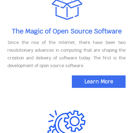
The Magic of Open Source Software
Since the rise of the Internet, there have been two
revolutionary advances in computing that are shaping the
creation and delivery of software today. The first is the
development of open source software.
Learn More