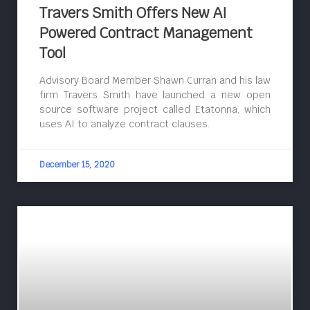
Travers Smith Offers New AI
Powered Contract Management
Tool
Advisory Board Member Shawn Curran and his law
firm Travers Smith have launched a new open
source software project called Etatonna, which
uses AI to analyze contract clauses.
December 15, 2020