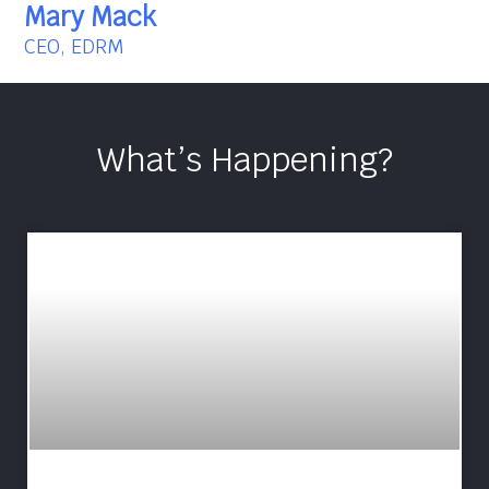
Mary Mack
CEO, EDRM
What’s Happening?