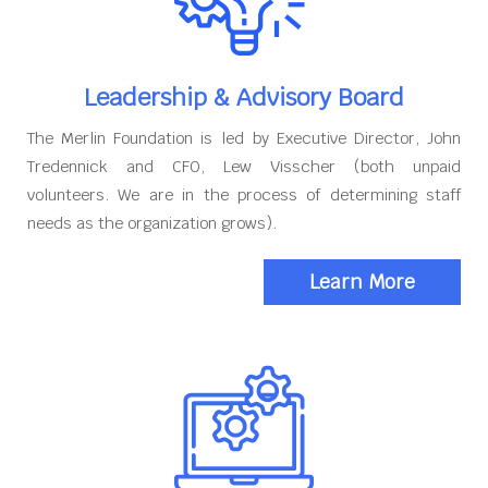
Leadership & Advisory Board
The Merlin Foundation is led by Executive Director, John
Tredennick and CFO, Lew Visscher (both unpaid
volunteers. We are in the process of determining staff
needs as the organization grows).
Learn More