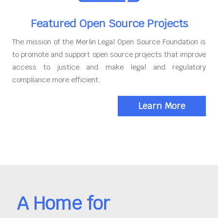
Featured Open Source Projects
The mission of the Merlin Legal Open Source Foundation is
to promote and support open source projects that improve
access to justice and make legal and regulatory
compliance more efficient.
Learn More
A Home for