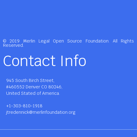
© 2019 Merlin Legal Open Source Foundation. All Rights
Reserved.
Contact Info
945 South Birch Street,
#460552 Denver CO 80246,
United Stated of America.
+1-303-810-1918
jtredennick@merlinfoundation.org