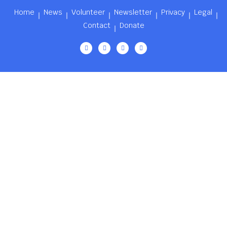
Home
News
Volunteer
Newsletter
Privacy
Legal
Contact
Donate