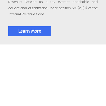
Revenue Service as a tax exempt charitable and
educational organization under section 501(c)(3) of the
Internal Revenue Code.
Learn More