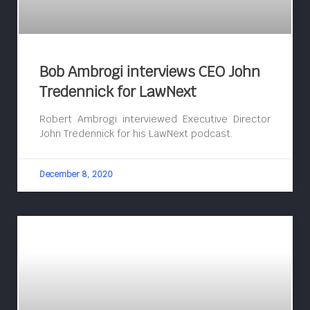
Bob Ambrogi interviews CEO John
Tredennick for LawNext
Robert Ambrogi interviewed Executive Director
John Tredennick for his LawNext podcast.
December 8, 2020