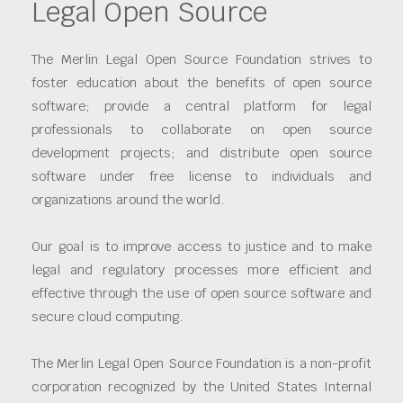
Legal Open Source
The Merlin Legal Open Source Foundation strives to
foster education about the benefits of open source
software; provide a central platform for legal
professionals to collaborate on open source
development projects; and distribute open source
software under free license to individuals and
organizations around the world.
Our goal is to improve access to justice and to make
legal and regulatory processes more efficient and
effective through the use of open source software and
secure cloud computing.
The Merlin Legal Open Source Foundation is a non-profit
corporation recognized by the United States Internal