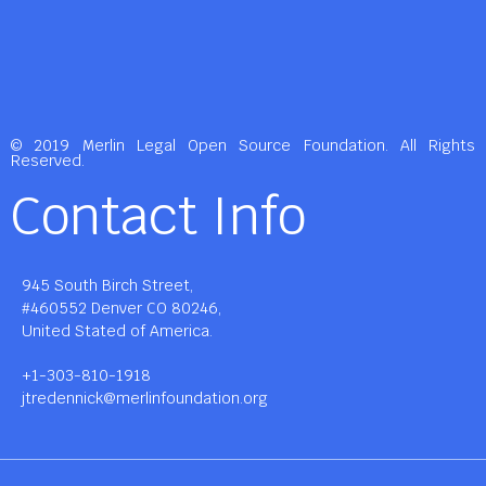
© 2019 Merlin Legal Open Source Foundation. All Rights
Reserved.
Contact Info
945 South Birch Street,
#460552 Denver CO 80246,
United Stated of America.
+1-303-810-1918
jtredennick@merlinfoundation.org