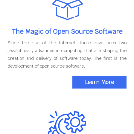
The Magic of Open Source Software
Since the rise of the Internet, there have been two
revolutionary advances in computing that are shaping the
creation and delivery of software today. The first is the
development of open source software.
Learn More