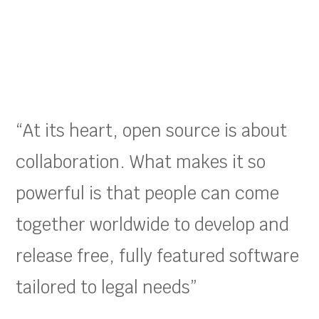
“At its heart, open source is about
collaboration. What makes it so
powerful is that people can come
together worldwide to develop and
release free, fully featured software
tailored to legal needs”