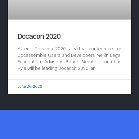
Docacon 2020
Attend Docacon 2020, a virtual conference for
Docassemble Users and Developers Merlin Legal
Foundation Advisory Board Member Jonathan
Pyle will be leading Docacon 2020, an
June 24, 2020