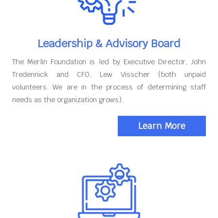
Leadership & Advisory Board
The Merlin Foundation is led by Executive Director, John
Tredennick and CFO, Lew Visscher (both unpaid
volunteers. We are in the process of determining staff
needs as the organization grows).
Learn More