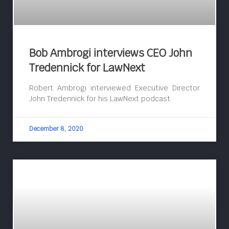
Bob Ambrogi interviews CEO John
Tredennick for LawNext
Robert Ambrogi interviewed Executive Director
John Tredennick for his LawNext podcast.
December 8, 2020