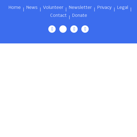
Home
News
Volunteer
Newsletter
Privacy
Legal
Contact
Donate