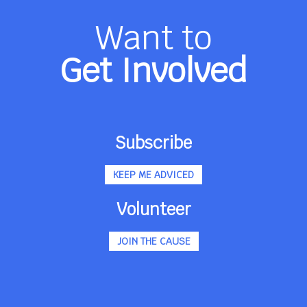
Want to
Get Involved
Subscribe
KEEP ME ADVICED
Volunteer
JOIN THE CAUSE