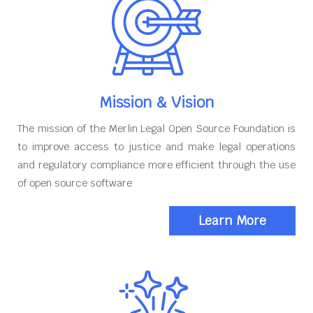
Mission & Vision
The mission of the Merlin Legal Open Source Foundation is
to improve access to justice and make legal operations
and regulatory compliance more efficient through the use
of open source software
Learn More