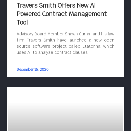
Travers Smith Offers New AI
Powered Contract Management
Tool
Advisory Board Member Shawn Curran and his law
firm Travers Smith have launched a new open
source software project called Etatonna, which
uses AI to analyze contract clauses.
December 15, 2020