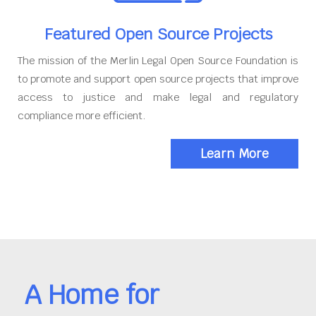
Featured Open Source Projects
The mission of the Merlin Legal Open Source Foundation is
to promote and support open source projects that improve
access to justice and make legal and regulatory
compliance more efficient.
Learn More
A Home for