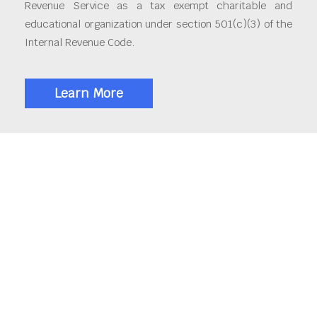
Revenue Service as a tax exempt charitable and
educational organization under section 501(c)(3) of the
Internal Revenue Code.
Learn More