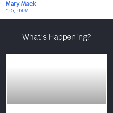
Mary Mack
CEO, EDRM
What’s Happening?