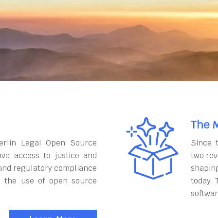
The M
erlin Legal Open Source
Since 
ove access to justice and
two rev
and regulatory compliance
shapin
h the use of open source
today. 
softwar