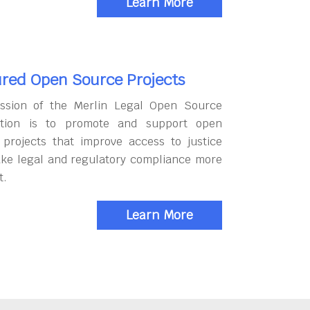
Learn More
red Open Source Projects
ssion of the Merlin Legal Open Source
tion is to promote and support open
 projects that improve access to justice
ke legal and regulatory compliance more
t.
Learn More