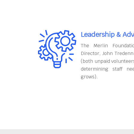
Leadership & Adv
The Merlin Foundati
Director, John Tredenn
(both unpaid volunteers
determining staff ne
grows).