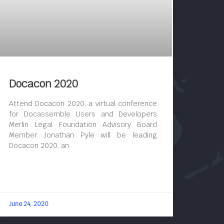
Docacon 2020
Attend Docacon 2020, a virtual conference
for Docassemble Users and Developers
Merlin Legal Foundation Advisory Board
Member Jonathan Pyle will be leading
Docacon 2020, an
June 24, 2020