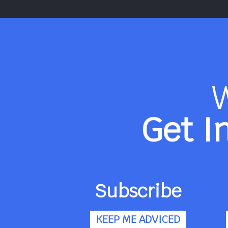
Get I
Subscribe
KEEP ME ADVICED