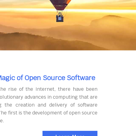
agic of Open Source Software
the rise of the Internet, there have been
olutionary advances in computing that are
g the creation and delivery of software
The first is the development of open source
e.