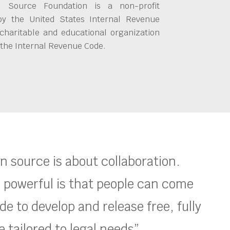
 Source Foundation is a non-profit
by the United States Internal Revenue
charitable and educational organization
 the Internal Revenue Code.
en source is about collaboration.
 powerful is that people can come
e to develop and release free, fully
 tailored to legal needs”