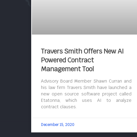
Travers Smith Offers New AI
Powered Contract
Management Tool
Advisory Board Member Shawn Curran and
his law firm Travers Smith have launched a
new open source software project called
Etatonna, which uses AI to analyze
contract clauses.
December 15, 2020