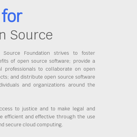
for
n Source
Source Foundation strives to foster
fits of open source software; provide a
al professionals to collaborate on open
cts; and distribute open source software
dividuals and organizations around the
ccess to justice and to make legal and
 efficient and effective through the use
and secure cloud computing.