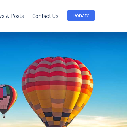
Donate
s & Posts
Contact Us
e
e
n
t