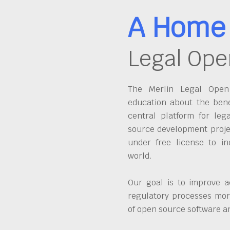
A Home 
Legal Ope
The Merlin Legal Open 
education about the bene
central platform for leg
source development proje
under free license to in
world.
Our goal is to improve a
regulatory processes more
of open source software 