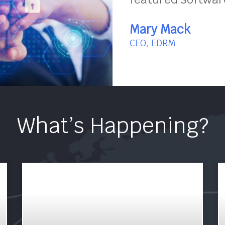
Mary Mack
CEO, EDRM
What’s Happening?