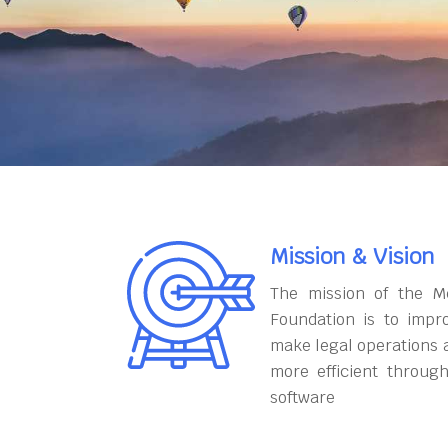
Mission & Vision
The mission of the M
Foundation is to impr
make legal operations 
more efficient throug
software