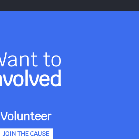
Want to
nvolved
Volunteer
JOIN THE CAUSE