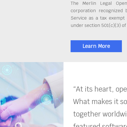
The Merlin Legal Open
corporation recognized 
Service as a tax exempt 
under section 501(c)(3) of
Learn More
“At its heart, op
What makes it so
together worldwid
featured software