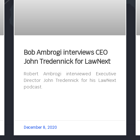
Bob Ambrogi interviews CEO
John Tredennick for LawNext
Robert Ambrogi interviewed Executive
Director John Tredennick for his LawNext
podcast.
December 8, 2020