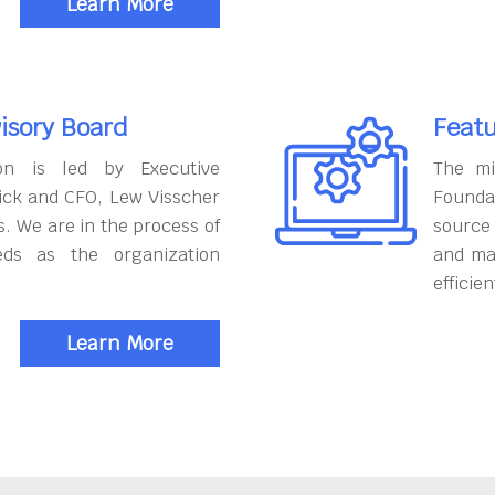
Learn More
isory Board
Featu
on is led by Executive
The mi
ick and CFO, Lew Visscher
Founda
. We are in the process of
source
eds as the organization
and ma
efficien
Learn More