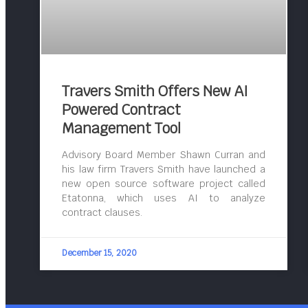
Travers Smith Offers New AI
Powered Contract
Management Tool
Advisory Board Member Shawn Curran and
his law firm Travers Smith have launched a
new open source software project called
Etatonna, which uses AI to analyze
contract clauses.
December 15, 2020