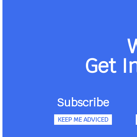
Get I
Subscribe
KEEP ME ADVICED