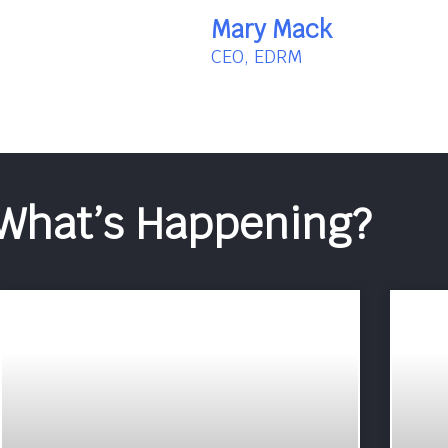
Mary Mack
CEO, EDRM
What’s Happening?