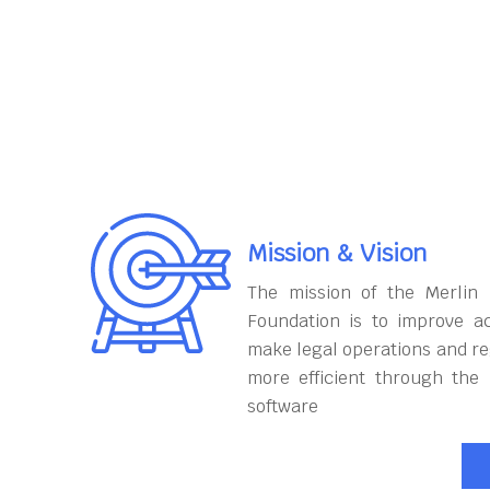
Mission & Vision
The mission of the Merlin
Foundation is to improve ac
make legal operations and r
more efficient through the
software