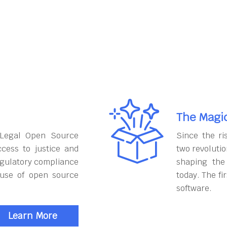
The Magi
 Legal Open Source
Since the ri
cess to justice and
two revoluti
egulatory compliance
shaping the
 use of open source
today. The fi
software.
Learn More