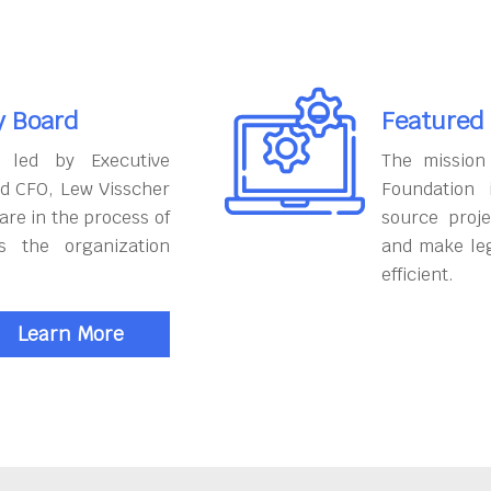
y Board
Featured
 led by Executive
The mission
nd CFO, Lew Visscher
Foundation
are in the process of
source proje
s the organization
and make le
efficient.
Learn More