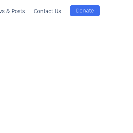
Donate
s & Posts
Contact Us