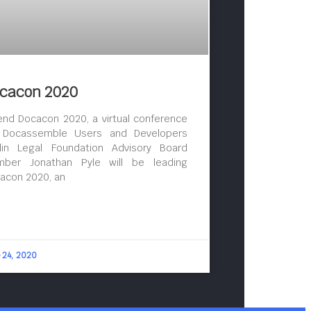
cacon 2020
end Docacon 2020, a virtual conference
 Docassemble Users and Developers
lin Legal Foundation Advisory Board
ber Jonathan Pyle will be leading
acon 2020, an
 24, 2020