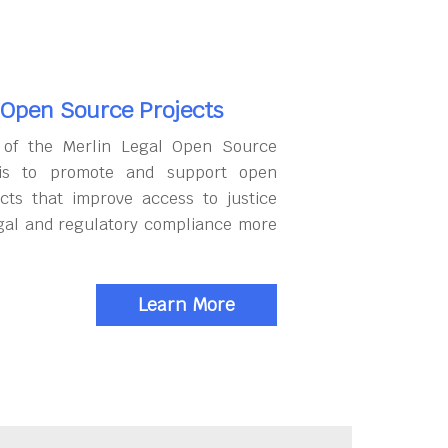
 Open Source Projects
 of the Merlin Legal Open Source
 is to promote and support open
cts that improve access to justice
gal and regulatory compliance more
Learn More