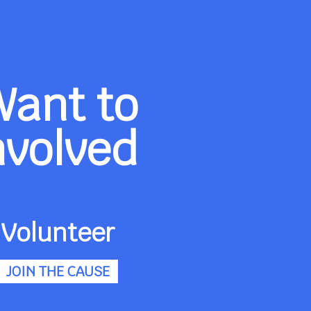
Want to
nvolved
Volunteer
JOIN THE CAUSE