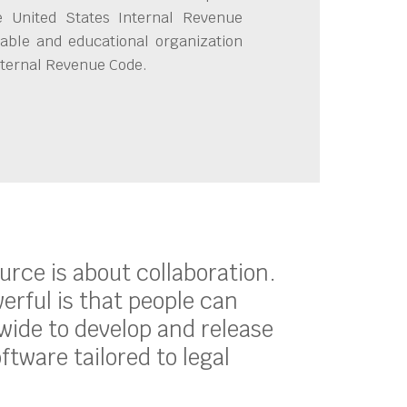
e United States Internal Revenue
able and educational organization
Internal Revenue Code.
ource is about collaboration.
erful is that people can
ide to develop and release
oftware tailored to legal