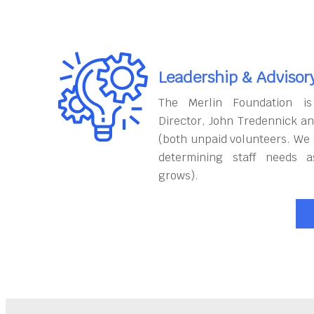
Leadership & Advisor
The Merlin Foundation is
Director, John Tredennick a
(both unpaid volunteers. We 
determining staff needs a
grows).