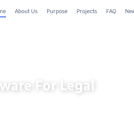
me
About Us
Purpose
Projects
FAQ
New
ware For Legal