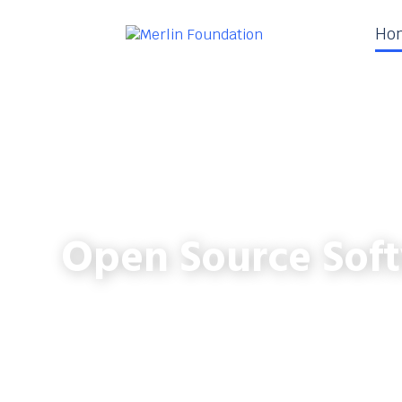
Ho
Open Source Soft