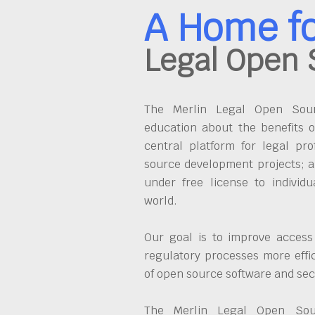
A Home f
Legal Open 
The Merlin Legal Open Sourc
education about the benefits o
central platform for legal pro
source development projects; a
under free license to individ
world.
Our goal is to improve access
regulatory processes more effi
of open source software and se
The Merlin Legal Open Sour