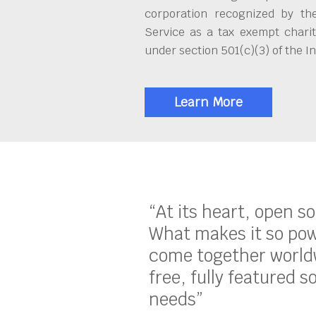
corporation recognized by th
Service as a tax exempt charit
under section 501(c)(3) of the 
Learn More
“At its heart, open s
What makes it so pow
come together worldw
free, fully featured s
needs”