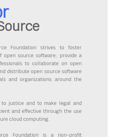
or
Source
e Foundation strives to foster
f open source software; provide a
fessionals to collaborate on open
nd distribute open source software
uals and organizations around the
 to justice and to make legal and
cient and effective through the use
cure cloud computing.
ce Foundation is a non-profit