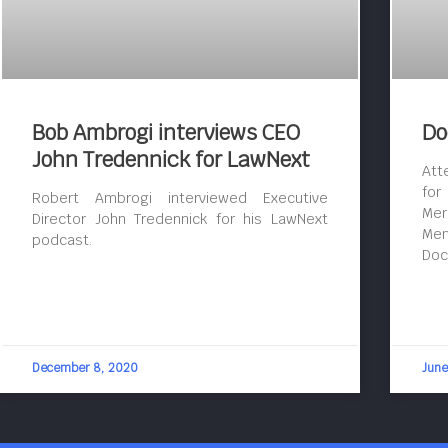
Bob Ambrogi interviews CEO
Do
John Tredennick for LawNext
Att
for
Robert Ambrogi interviewed Executive
Mer
Director John Tredennick for his LawNext
Mem
podcast.
Doc
December 8, 2020
June