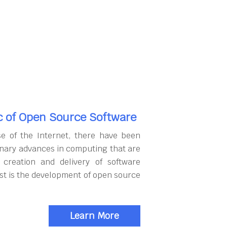
c of Open Source Software
se of the Internet, there have been
onary advances in computing that are
 creation and delivery of software
rst is the development of open source
Learn More