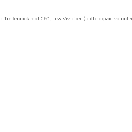
ohn Tredennick and CFO, Lew Visscher (both unpaid voluntee