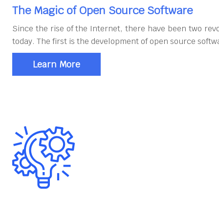
The Magic of Open Source Software
Since the rise of the Internet, there have been two rev
today. The first is the development of open source softw
Learn More