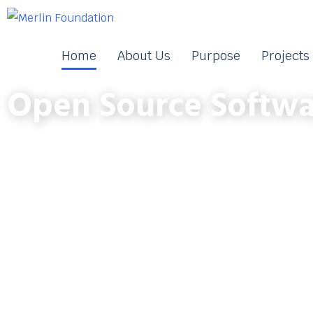
Home
About Us
Purpose
Projects
Open Source Softwa