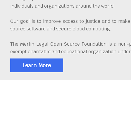
individuals and organizations around the world.
Our goal is to improve access to justice and to make
source software and secure cloud computing.
The Merlin Legal Open Source Foundation is a non-pr
exempt charitable and educational organization under 
Learn More