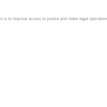
n is to improve access to justice and make legal operatio