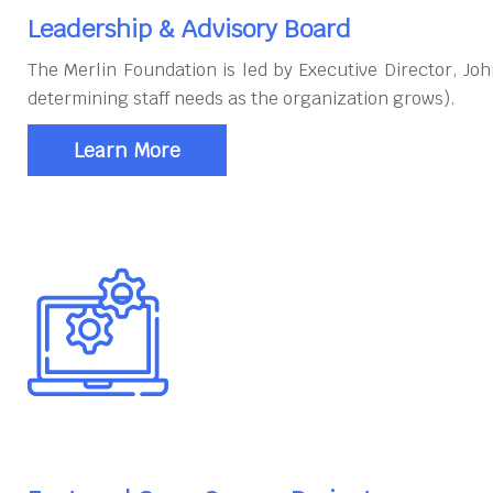
Leadership & Advisory Board
The Merlin Foundation is led by Executive Director, J
determining staff needs as the organization grows).
Learn More