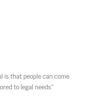
ul is that people can come
lored to legal needs”