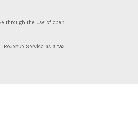
ive through the use of open
l Revenue Service as a tax