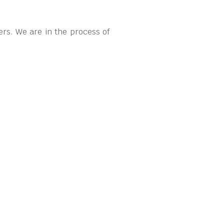
rs. We are in the process of