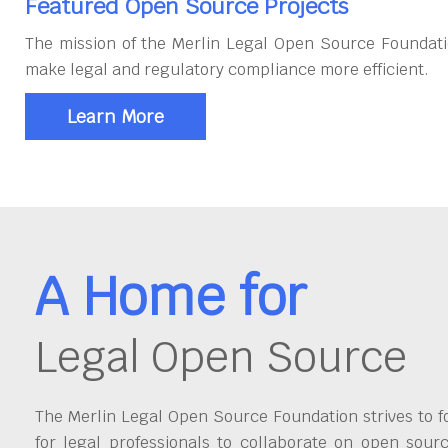
Featured Open Source Projects
The mission of the Merlin Legal Open Source Foundati
make legal and regulatory compliance more efficient.
Learn More
A Home for
Legal Open Source
The Merlin Legal Open Source Foundation strives to fo
for legal professionals to collaborate on open sour