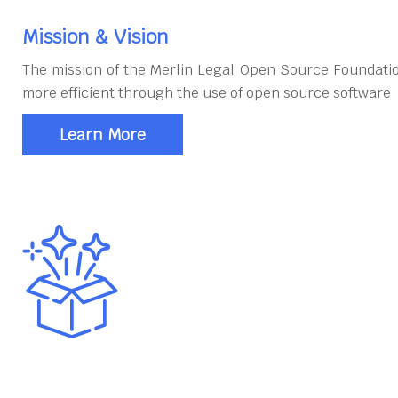
Mission & Vision
The mission of the Merlin Legal Open Source Foundatio
more efficient through the use of open source software
Learn More