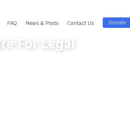
Donate
FAQ
News & Posts
Contact Us
re For Legal