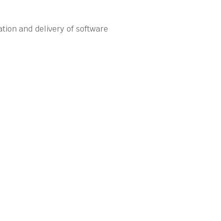
tion and delivery of software