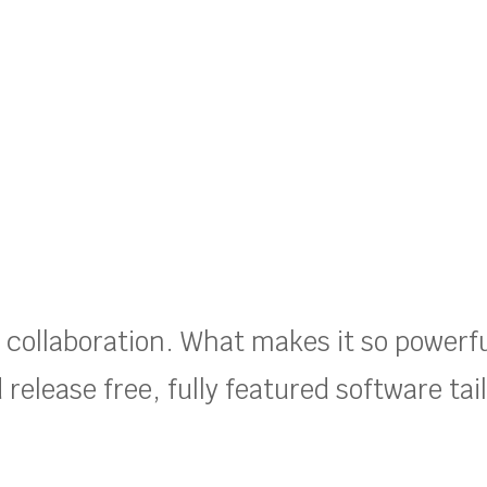
t collaboration. What makes it so powerf
release free, fully featured software tai