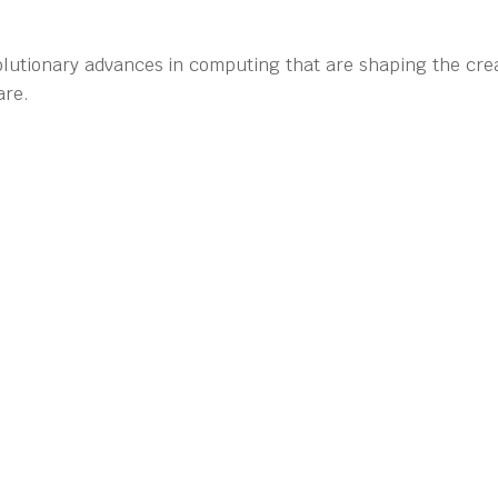
olutionary advances in computing that are shaping the crea
are.