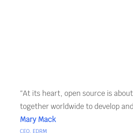
“At its heart, open source is abou
together worldwide to develop and 
Mary Mack
CEO, EDRM