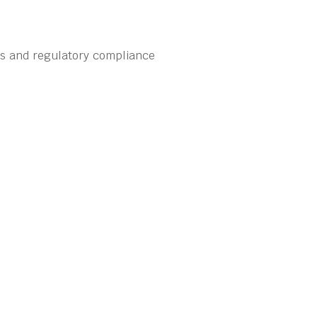
ns and regulatory compliance