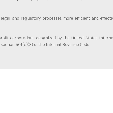
 legal and regulatory processes more efficient and effect
ofit corporation recognized by the United States Interna
section 501(c)(3) of the Internal Revenue Code.