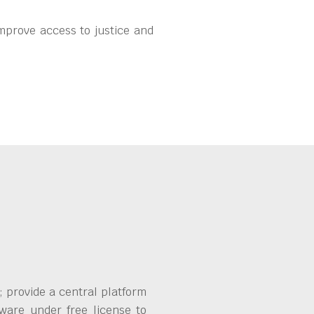
mprove access to justice and
 provide a central platform
ware under free license to