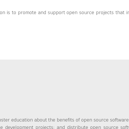
on is to promote and support open source projects that i
ster education about the benefits of open source software;
ce development projects; and distribute open source soft