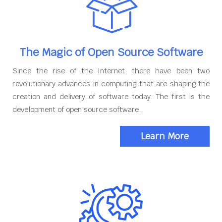
The Magic of Open Source Software
Since the rise of the Internet, there have been two
revolutionary advances in computing that are shaping the
creation and delivery of software today. The first is the
development of open source software.
Learn More