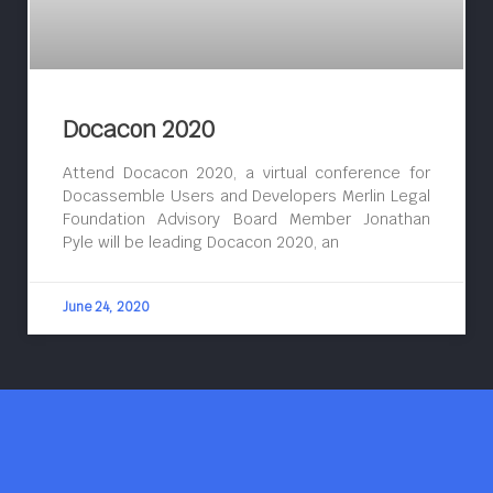
Docacon 2020
Attend Docacon 2020, a virtual conference for
Docassemble Users and Developers Merlin Legal
Foundation Advisory Board Member Jonathan
Pyle will be leading Docacon 2020, an
June 24, 2020