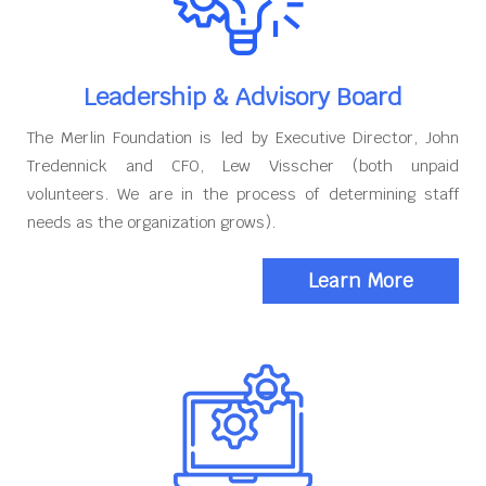
Leadership & Advisory Board
The Merlin Foundation is led by Executive Director, John
Tredennick and CFO, Lew Visscher (both unpaid
volunteers. We are in the process of determining staff
needs as the organization grows).
Learn More