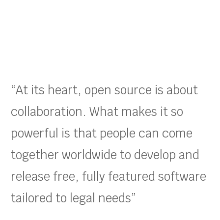
“At its heart, open source is about
collaboration. What makes it so
powerful is that people can come
together worldwide to develop and
release free, fully featured software
tailored to legal needs”