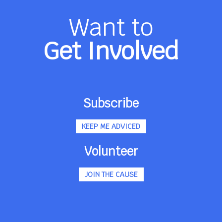
Want to
Get Involved
Subscribe
KEEP ME ADVICED
Volunteer
JOIN THE CAUSE