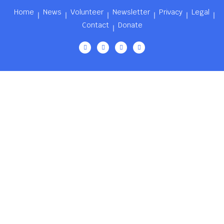
Home
News
Volunteer
Newsletter
Privacy
Legal
Contact
Donate