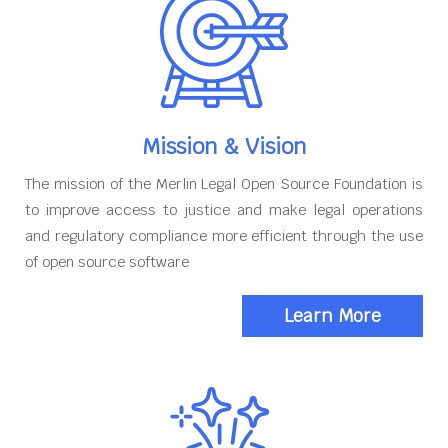
Mission & Vision
The mission of the Merlin Legal Open Source Foundation is
to improve access to justice and make legal operations
and regulatory compliance more efficient through the use
of open source software
Learn More