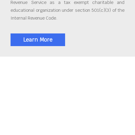
Revenue Service as a tax exempt charitable and
educational organization under section 501(c)(3) of the
Internal Revenue Code.
Learn More