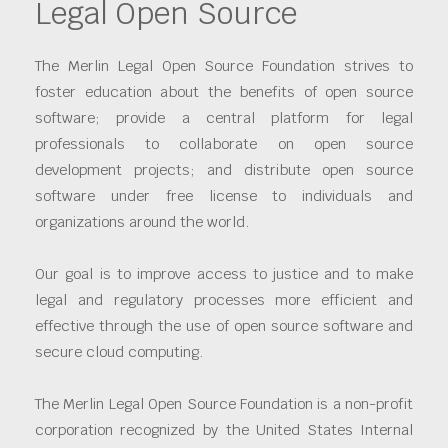
Legal Open Source
The Merlin Legal Open Source Foundation strives to
foster education about the benefits of open source
software; provide a central platform for legal
professionals to collaborate on open source
development projects; and distribute open source
software under free license to individuals and
organizations around the world.
Our goal is to improve access to justice and to make
legal and regulatory processes more efficient and
effective through the use of open source software and
secure cloud computing.
The Merlin Legal Open Source Foundation is a non-profit
corporation recognized by the United States Internal