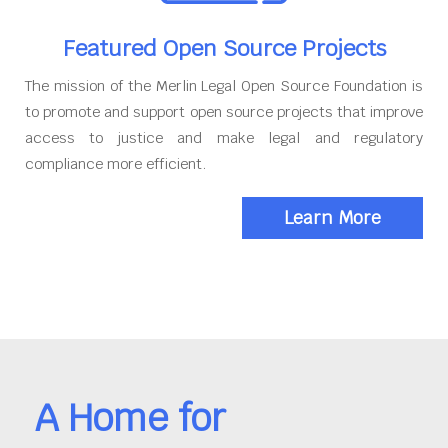
Featured Open Source Projects
The mission of the Merlin Legal Open Source Foundation is
to promote and support open source projects that improve
access to justice and make legal and regulatory
compliance more efficient.
Learn More
A Home for