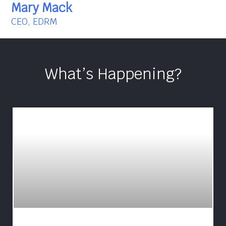
Mary Mack
CEO, EDRM
What’s Happening?