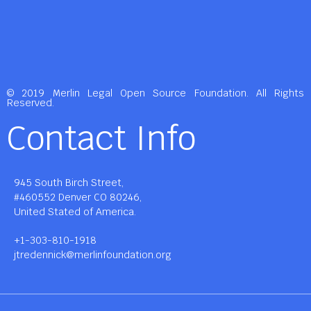
© 2019 Merlin Legal Open Source Foundation. All Rights
Reserved.
Contact Info
945 South Birch Street,
#460552 Denver CO 80246,
United Stated of America.
+1-303-810-1918
jtredennick@merlinfoundation.org