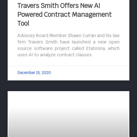
Travers Smith Offers New AI
Powered Contract Management
Tool
Advisory Board Member Shawn Curran and his law
firm Travers Smith have launched a new open
source software project called Etatonna, which
uses AI to analyze contract clauses.
December 15, 2020