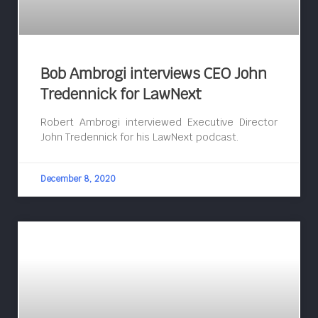
Bob Ambrogi interviews CEO John
Tredennick for LawNext
Robert Ambrogi interviewed Executive Director
John Tredennick for his LawNext podcast.
December 8, 2020