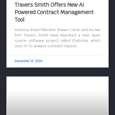
Travers Smith Offers New AI
Powered Contract Management
Tool
Advisory Board Member Shawn Curran and his law
firm Travers Smith have launched a new open
source software project called Etatonna, which
uses AI to analyze contract clauses.
December 15, 2020