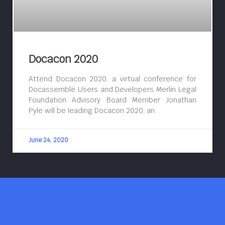
Docacon 2020
Attend Docacon 2020, a virtual conference for
Docassemble Users and Developers Merlin Legal
Foundation Advisory Board Member Jonathan
Pyle will be leading Docacon 2020, an
June 24, 2020