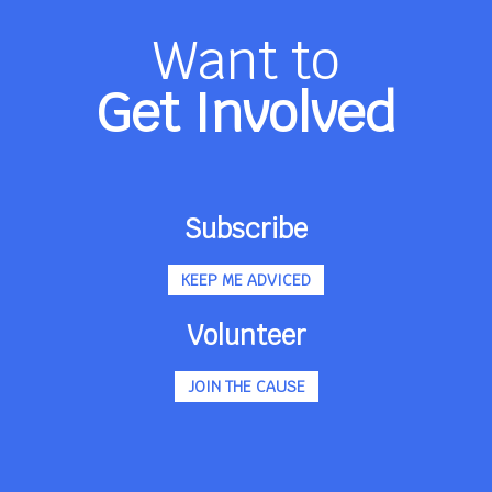
Want to
Get Involved
Subscribe
KEEP ME ADVICED
Volunteer
JOIN THE CAUSE