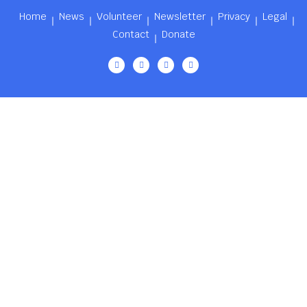
Home
News
Volunteer
Newsletter
Privacy
Legal
Contact
Donate