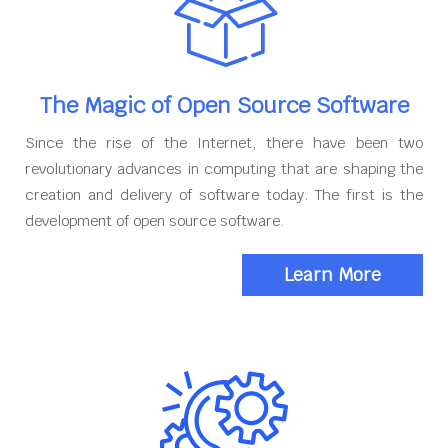
The Magic of Open Source Software
Since the rise of the Internet, there have been two
revolutionary advances in computing that are shaping the
creation and delivery of software today. The first is the
development of open source software.
Learn More