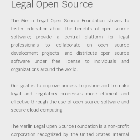
Legal Open Source
The Merlin Legal Open Source Foundation strives to
foster education about the benefits of open source
software; provide a central platform for legal
professionals to collaborate on open source
development projects; and distribute open source
software under free license to individuals and
organizations around the world.
Our goal is to improve access to justice and to make
legal and regulatory processes more efficient and
effective through the use of open source software and
secure cloud computing.
The Merlin Legal Open Source Foundation is a non-profit
corporation recognized by the United States Internal