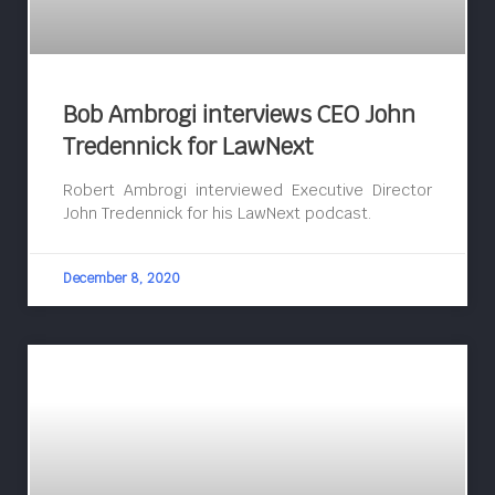
Bob Ambrogi interviews CEO John
Tredennick for LawNext
Robert Ambrogi interviewed Executive Director
John Tredennick for his LawNext podcast.
December 8, 2020