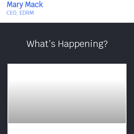
Mary Mack
CEO, EDRM
What’s Happening?