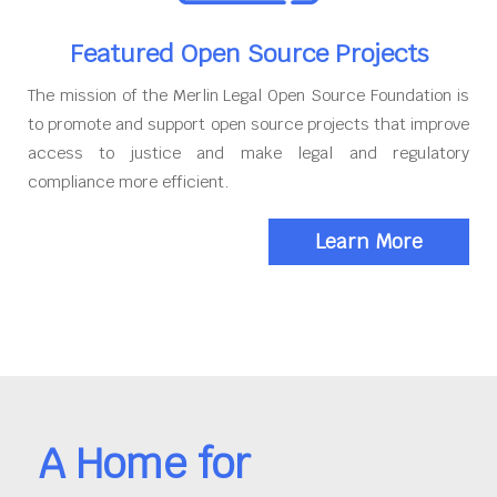
Featured Open Source Projects
The mission of the Merlin Legal Open Source Foundation is
to promote and support open source projects that improve
access to justice and make legal and regulatory
compliance more efficient.
Learn More
A Home for