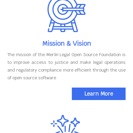
Mission & Vision
The mission of the Merlin Legal Open Source Foundation is
to improve access to justice and make legal operations
and regulatory compliance more efficient through the use
of open source software
Learn More