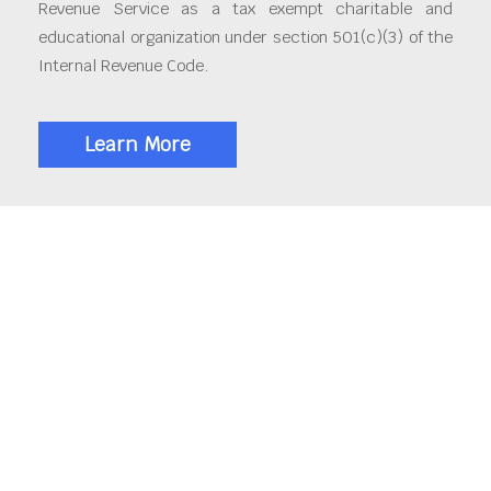
Revenue Service as a tax exempt charitable and
educational organization under section 501(c)(3) of the
Internal Revenue Code.
Learn More