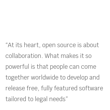
“At its heart, open source is about
collaboration. What makes it so
powerful is that people can come
together worldwide to develop and
release free, fully featured software
tailored to legal needs”