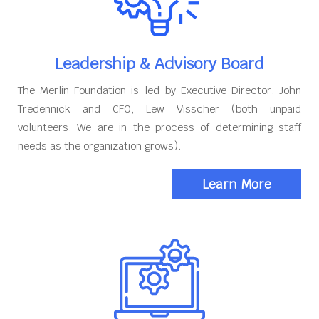
Leadership & Advisory Board
The Merlin Foundation is led by Executive Director, John
Tredennick and CFO, Lew Visscher (both unpaid
volunteers. We are in the process of determining staff
needs as the organization grows).
Learn More