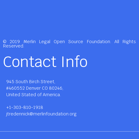
© 2019 Merlin Legal Open Source Foundation. All Rights
Reserved.
Contact Info
945 South Birch Street,
#460552 Denver CO 80246,
United Stated of America.
+1-303-810-1918
jtredennick@merlinfoundation.org