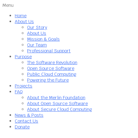
Menu
Home
About Us
Our Story
About Us
Mission & Goals
Our Team
Professional Support
Purpose
The Software Revolution
Open Source Software
Public Cloud Computing
Powering the Future
Projects
FAQ
About the Merlin Foundation
About Open Source Software
About Secure Cloud Computing
News & Posts
Contact Us
Donate