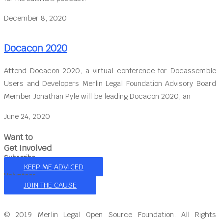
December 8, 2020
Docacon 2020
Attend Docacon 2020, a virtual conference for Docassemble
Users and Developers Merlin Legal Foundation Advisory Board
Member Jonathan Pyle will be leading Docacon 2020, an
June 24, 2020
Want to
Get Involved
Subscribe
KEEP ME ADVICED
Volunteer
JOIN THE CAUSE
© 2019 Merlin Legal Open Source Foundation. All Rights