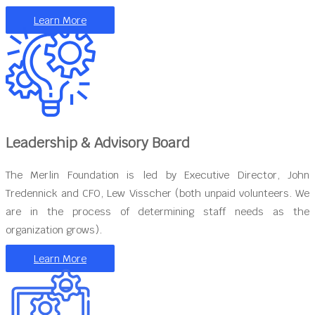
Learn More
Leadership & Advisory Board
The Merlin Foundation is led by Executive Director, John
Tredennick and CFO, Lew Visscher (both unpaid volunteers. We
are in the process of determining staff needs as the
organization grows).
Learn More