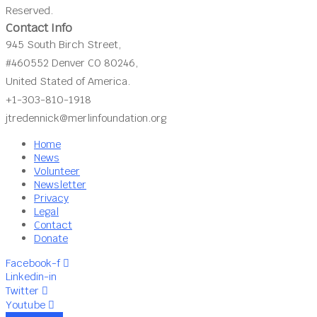
Reserved.
Contact Info
945 South Birch Street,
#460552 Denver CO 80246,
United Stated of America.
+1-303-810-1918
jtredennick@merlinfoundation.org
Home
News
Volunteer
Newsletter
Privacy
Legal
Contact
Donate
Facebook-f
Linkedin-in
Twitter
Youtube