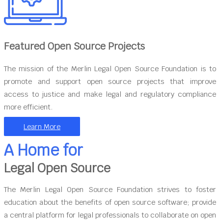
Featured Open Source Projects
The mission of the Merlin Legal Open Source Foundation is to
promote and support open source projects that improve
access to justice and make legal and regulatory compliance
more efficient.
Learn More
A Home for
Legal Open Source
The Merlin Legal Open Source Foundation strives to foster
education about the benefits of open source software; provide
a central platform for legal professionals to collaborate on open