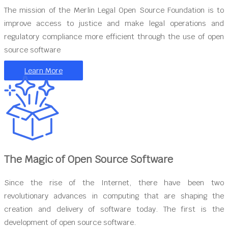
The mission of the Merlin Legal Open Source Foundation is to
improve access to justice and make legal operations and
regulatory compliance more efficient through the use of open
source software
Learn More
The Magic of Open Source Software
Since the rise of the Internet, there have been two
revolutionary advances in computing that are shaping the
creation and delivery of software today. The first is the
development of open source software.