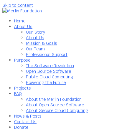
Skip to content
Home
About Us
Our Story
About Us
Mission & Goals
Our Team
Professional Support
Purpose
The Software Revolution
Open Source Software
Public Cloud Computing
Powering the Future
Projects
FAQ
About the Merlin Foundation
About Open Source Software
About Secure Cloud Computing
News & Posts
Contact Us
Donate