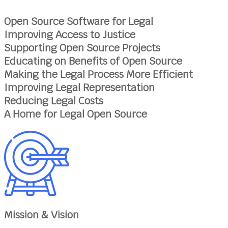
Open Source Software for Legal
Improving Access to Justice
Supporting Open Source Projects
Educating on Benefits of Open Source
Making the Legal Process More Efficient
Improving Legal Representation
Reducing Legal Costs
A Home for Legal Open Source
Mission & Vision