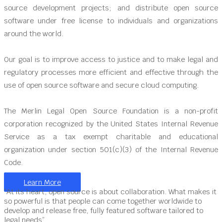
source development projects; and distribute open source
software under free license to individuals and organizations
around the world.
Our goal is to improve access to justice and to make legal and
regulatory processes more efficient and effective through the
use of open source software and secure cloud computing.
The Merlin Legal Open Source Foundation is a non-profit
corporation recognized by the United States Internal Revenue
Service as a tax exempt charitable and educational
organization under section 501(c)(3) of the Internal Revenue
Code.
Learn More
“At its heart, open source is about collaboration. What makes it
so powerful is that people can come together worldwide to
develop and release free, fully featured software tailored to
legal needs”