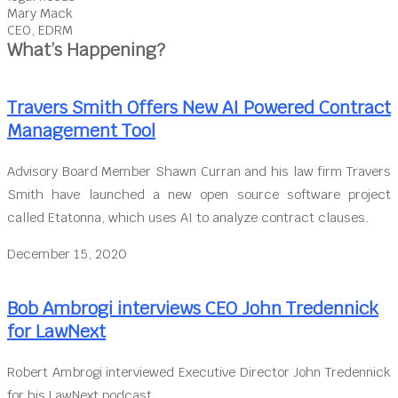
Mary Mack
CEO, EDRM
What’s Happening?
Travers Smith Offers New AI Powered Contract
Management Tool
Advisory Board Member Shawn Curran and his law firm Travers
Smith have launched a new open source software project
called Etatonna, which uses AI to analyze contract clauses.
December 15, 2020
Bob Ambrogi interviews CEO John Tredennick
for LawNext
Robert Ambrogi interviewed Executive Director John Tredennick
for his LawNext podcast.