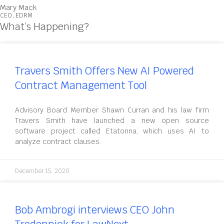
Mary Mack
CEO, EDRM
What’s Happening?
Travers Smith Offers New AI Powered
Contract Management Tool
Advisory Board Member Shawn Curran and his law firm
Travers Smith have launched a new open source
software project called Etatonna, which uses AI to
analyze contract clauses.
December 15, 2020
Bob Ambrogi interviews CEO John