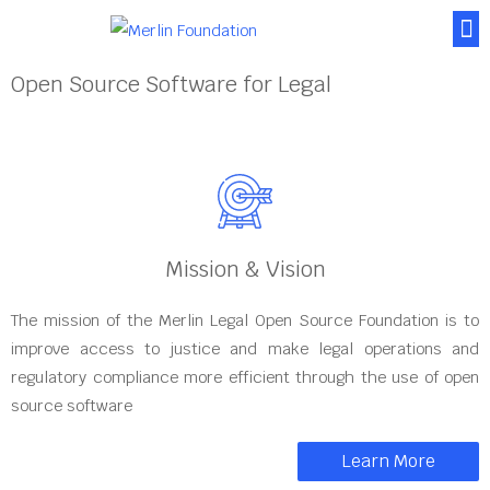
About Us
News & Posts
Contact Us
Open Source Software for Legal
Mission & Vision
The mission of the Merlin Legal Open Source Foundation is to
improve access to justice and make legal operations and
regulatory compliance more efficient through the use of open
source software
Learn More