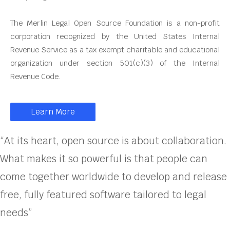
The Merlin Legal Open Source Foundation is a non-profit
corporation recognized by the United States Internal
Revenue Service as a tax exempt charitable and educational
organization under section 501(c)(3) of the Internal
Revenue Code.
Learn More
“At its heart, open source is about collaboration.
What makes it so powerful is that people can
come together worldwide to develop and release
free, fully featured software tailored to legal
needs”