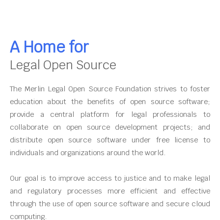
A Home for
Legal Open Source
The Merlin Legal Open Source Foundation strives to foster
education about the benefits of open source software;
provide a central platform for legal professionals to
collaborate on open source development projects; and
distribute open source software under free license to
individuals and organizations around the world.
Our goal is to improve access to justice and to make legal
and regulatory processes more efficient and effective
through the use of open source software and secure cloud
computing.