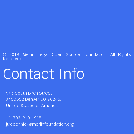
© 2019 Merlin Legal Open Source Foundation. All Rights
Reserved.
Contact Info
945 South Birch Street,
#460552 Denver CO 80246,
United Stated of America.
+1-303-810-1918
jtredennick@merlinfoundation.org