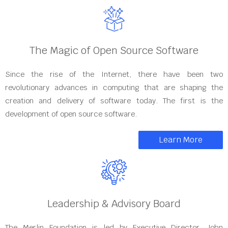
The Magic of Open Source Software
Since the rise of the Internet, there have been two
revolutionary advances in computing that are shaping the
creation and delivery of software today. The first is the
development of open source software.
Learn More
Leadership & Advisory Board
The Merlin Foundation is led by Executive Director, John