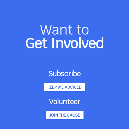
Want to
Get Involved
Subscribe
KEEP ME ADVICED
Volunteer
JOIN THE CAUSE