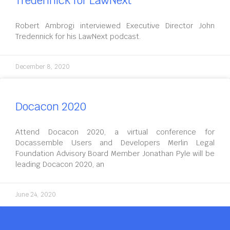
Tredennick for LawNext
Robert Ambrogi interviewed Executive Director John
Tredennick for his LawNext podcast.
December 8, 2020
Docacon 2020
Attend Docacon 2020, a virtual conference for
Docassemble Users and Developers Merlin Legal
Foundation Advisory Board Member Jonathan Pyle will be
leading Docacon 2020, an
June 24, 2020