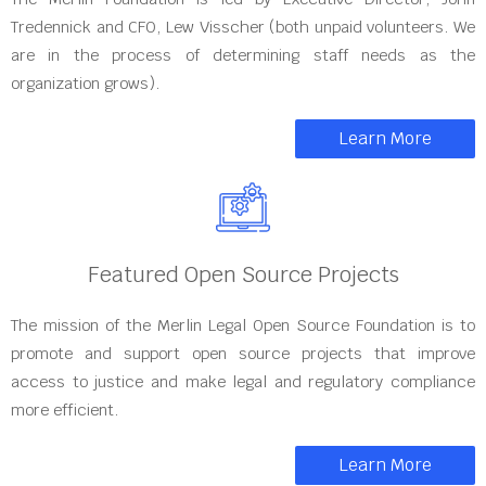
Tredennick and CFO, Lew Visscher (both unpaid volunteers. We
are in the process of determining staff needs as the
organization grows).
Learn More
Featured Open Source Projects
The mission of the Merlin Legal Open Source Foundation is to
promote and support open source projects that improve
access to justice and make legal and regulatory compliance
more efficient.
Learn More