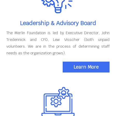
Leadership & Advisory Board
The Merlin Foundation is led by Executive Director, John
Tredennick and CFO, Lew Visscher (both unpaid
volunteers. We are in the process of determining staff
needs as the organization grows).
Learn More