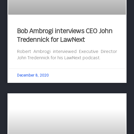
Bob Ambrogi interviews CEO John
Tredennick for LawNext
Robert Ambrogi interviewed Executive Director
John Tredennick for his LawNext podcast.
December 8, 2020