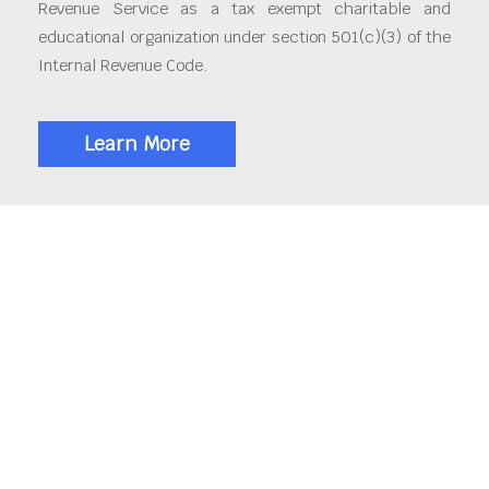
Revenue Service as a tax exempt charitable and
educational organization under section 501(c)(3) of the
Internal Revenue Code.
Learn More