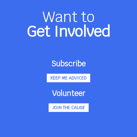
Want to
Get Involved
Subscribe
KEEP ME ADVICED
Volunteer
JOIN THE CAUSE