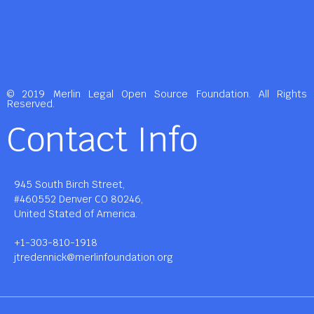
© 2019 Merlin Legal Open Source Foundation. All Rights
Reserved.
Contact Info
945 South Birch Street,
#460552 Denver CO 80246,
United Stated of America.
+1-303-810-1918
jtredennick@merlinfoundation.org