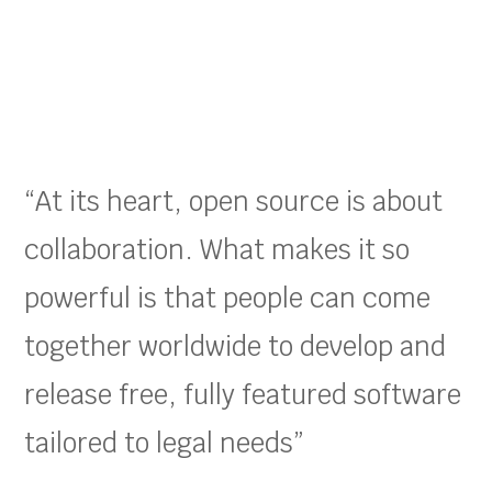
“At its heart, open source is about
collaboration. What makes it so
powerful is that people can come
together worldwide to develop and
release free, fully featured software
tailored to legal needs”