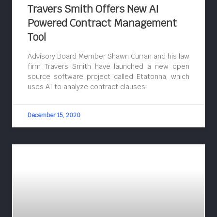
Travers Smith Offers New AI
Powered Contract Management
Tool
Advisory Board Member Shawn Curran and his law
firm Travers Smith have launched a new open
source software project called Etatonna, which
uses AI to analyze contract clauses.
December 15, 2020