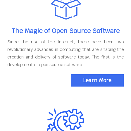
The Magic of Open Source Software
Since the rise of the Internet, there have been two
revolutionary advances in computing that are shaping the
creation and delivery of software today. The first is the
development of open source software.
Learn More