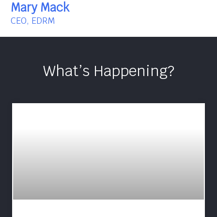
Mary Mack
CEO, EDRM
What’s Happening?