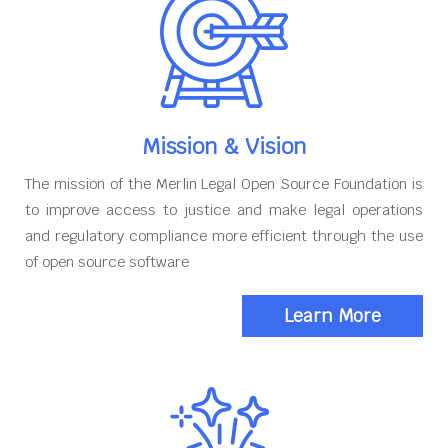
Mission & Vision
The mission of the Merlin Legal Open Source Foundation is
to improve access to justice and make legal operations
and regulatory compliance more efficient through the use
of open source software
Learn More