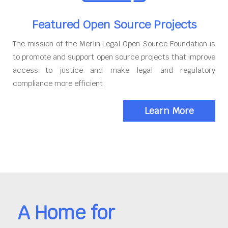
Featured Open Source Projects
The mission of the Merlin Legal Open Source Foundation is
to promote and support open source projects that improve
access to justice and make legal and regulatory
compliance more efficient.
Learn More
A Home for