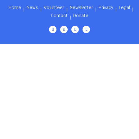
Home
News
Volunteer
Newsletter
Privacy
Legal
Contact
Donate