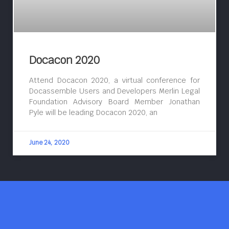
Docacon 2020
Attend Docacon 2020, a virtual conference for
Docassemble Users and Developers Merlin Legal
Foundation Advisory Board Member Jonathan
Pyle will be leading Docacon 2020, an
June 24, 2020