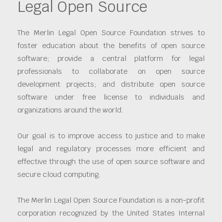
Legal Open Source
The Merlin Legal Open Source Foundation strives to
foster education about the benefits of open source
software; provide a central platform for legal
professionals to collaborate on open source
development projects; and distribute open source
software under free license to individuals and
organizations around the world.
Our goal is to improve access to justice and to make
legal and regulatory processes more efficient and
effective through the use of open source software and
secure cloud computing.
The Merlin Legal Open Source Foundation is a non-profit
corporation recognized by the United States Internal