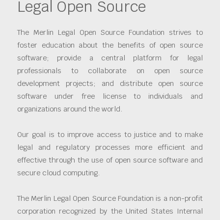
Legal Open Source
The Merlin Legal Open Source Foundation strives to
foster education about the benefits of open source
software; provide a central platform for legal
professionals to collaborate on open source
development projects; and distribute open source
software under free license to individuals and
organizations around the world.
Our goal is to improve access to justice and to make
legal and regulatory processes more efficient and
effective through the use of open source software and
secure cloud computing.
The Merlin Legal Open Source Foundation is a non-profit
corporation recognized by the United States Internal