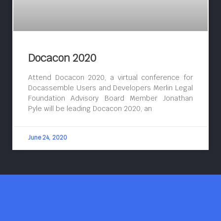
Docacon 2020
Attend Docacon 2020, a virtual conference for
Docassemble Users and Developers Merlin Legal
Foundation Advisory Board Member Jonathan
Pyle will be leading Docacon 2020, an
June 24, 2020