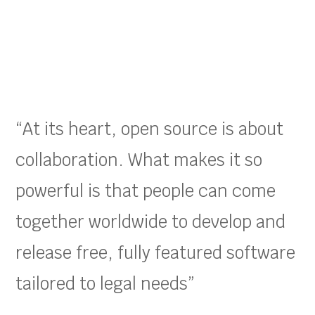
“At its heart, open source is about
collaboration. What makes it so
powerful is that people can come
together worldwide to develop and
release free, fully featured software
tailored to legal needs”