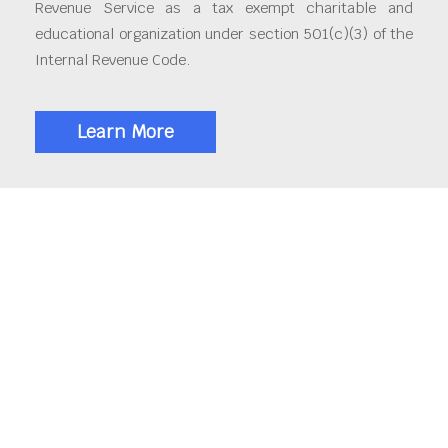
Revenue Service as a tax exempt charitable and
educational organization under section 501(c)(3) of the
Internal Revenue Code.
Learn More