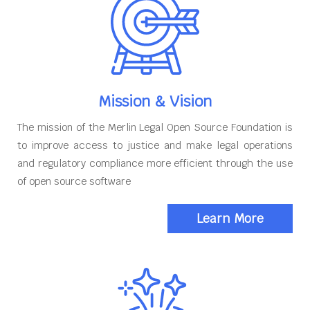
Mission & Vision
The mission of the Merlin Legal Open Source Foundation is
to improve access to justice and make legal operations
and regulatory compliance more efficient through the use
of open source software
Learn More