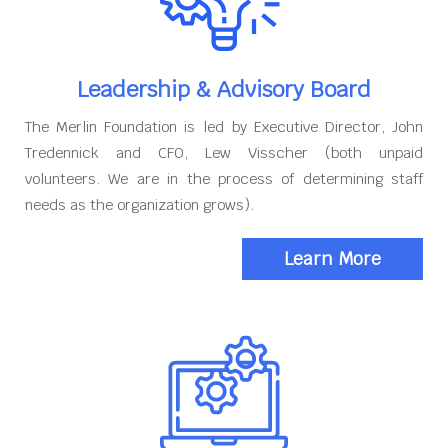
Leadership & Advisory Board
The Merlin Foundation is led by Executive Director, John
Tredennick and CFO, Lew Visscher (both unpaid
volunteers. We are in the process of determining staff
needs as the organization grows).
Learn More