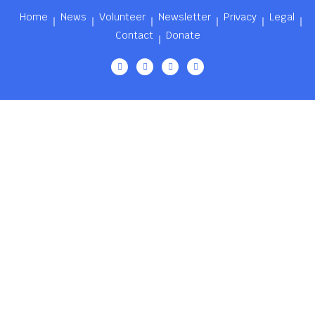
Home
News
Volunteer
Newsletter
Privacy
Legal
Contact
Donate