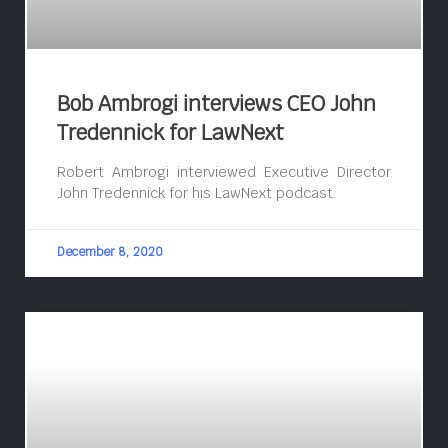
Bob Ambrogi interviews CEO John
Tredennick for LawNext
Robert Ambrogi interviewed Executive Director
John Tredennick for his LawNext podcast.
December 8, 2020