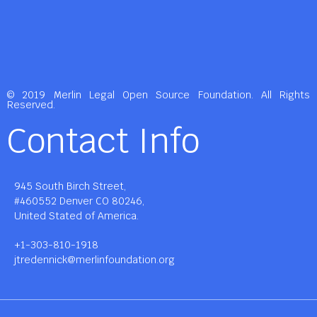
© 2019 Merlin Legal Open Source Foundation. All Rights
Reserved.
Contact Info
945 South Birch Street,
#460552 Denver CO 80246,
United Stated of America.
+1-303-810-1918
jtredennick@merlinfoundation.org