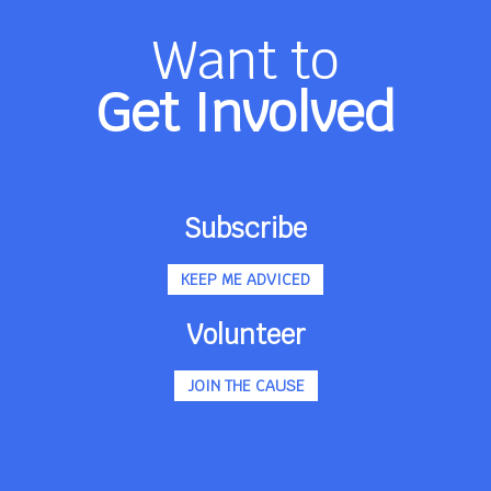
Want to
Get Involved
Subscribe
KEEP ME ADVICED
Volunteer
JOIN THE CAUSE