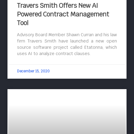
Travers Smith Offers New AI
Powered Contract Management
Tool
Advisory Board Member Shawn Curran and his law
firm Travers Smith have launched a new open
source software project called Etatonna, which
uses AI to analyze contract clauses.
December 15, 2020