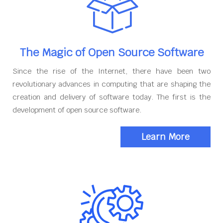
The Magic of Open Source Software
Since the rise of the Internet, there have been two
revolutionary advances in computing that are shaping the
creation and delivery of software today. The first is the
development of open source software.
Learn More