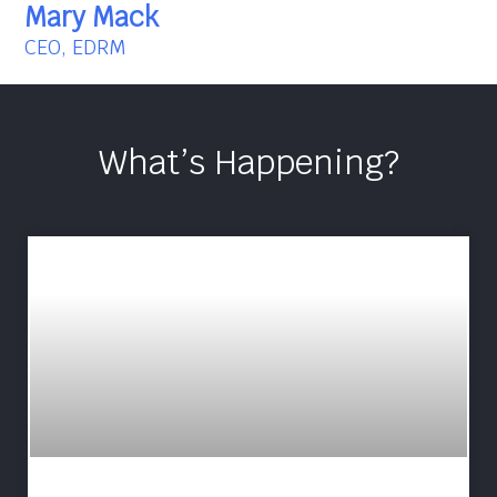
Mary Mack
CEO, EDRM
What’s Happening?