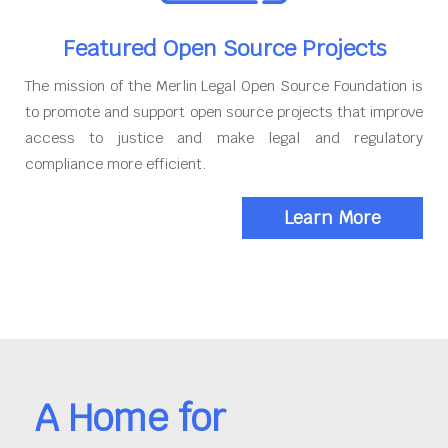
Featured Open Source Projects
The mission of the Merlin Legal Open Source Foundation is
to promote and support open source projects that improve
access to justice and make legal and regulatory
compliance more efficient.
Learn More
A Home for