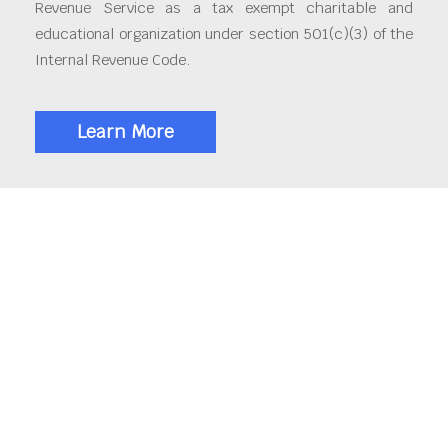
Revenue Service as a tax exempt charitable and
educational organization under section 501(c)(3) of the
Internal Revenue Code.
Learn More