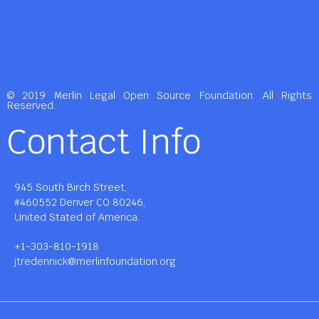
© 2019 Merlin Legal Open Source Foundation. All Rights
Reserved.
Contact Info
945 South Birch Street,
#460552 Denver CO 80246,
United Stated of America.
+1-303-810-1918
jtredennick@merlinfoundation.org