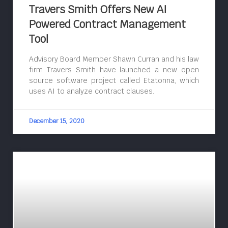
Travers Smith Offers New AI
Powered Contract Management
Tool
Advisory Board Member Shawn Curran and his law
firm Travers Smith have launched a new open
source software project called Etatonna, which
uses AI to analyze contract clauses.
December 15, 2020