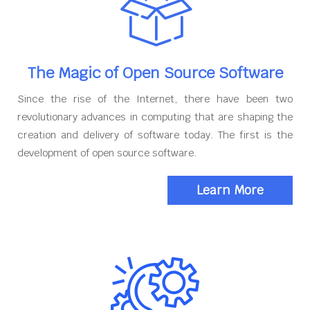
The Magic of Open Source Software
Since the rise of the Internet, there have been two
revolutionary advances in computing that are shaping the
creation and delivery of software today. The first is the
development of open source software.
Learn More