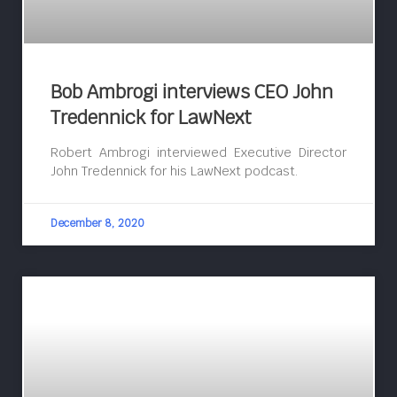
Bob Ambrogi interviews CEO John
Tredennick for LawNext
Robert Ambrogi interviewed Executive Director
John Tredennick for his LawNext podcast.
December 8, 2020