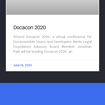
Docacon 2020
Attend Docacon 2020, a virtual conference for
Docassemble Users and Developers Merlin Legal
Foundation Advisory Board Member Jonathan
Pyle will be leading Docacon 2020, an
June 24, 2020