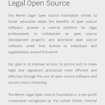
Legal Open Source
The Merlin Legal Open Source Foundation strives to
foster education about the benefits of open source
software; provide a central platform for legal
professionals to collaborate on open source
development projects; and distribute open source
software under free license to individuals and
organizations around the world.
Our goal is to improve access to justice and to make
legal and regulatory processes more efficient and
effective through the use of open source software and
secure cloud computing.
The Merlin Legal Open Source Foundation is a non-profit
corporation recognized by the United States Internal