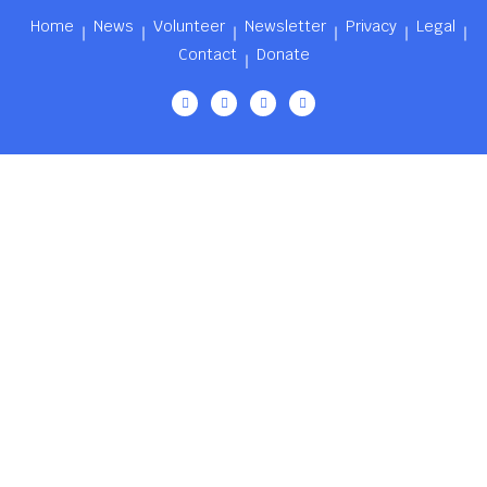
Home
News
Volunteer
Newsletter
Privacy
Legal
Contact
Donate