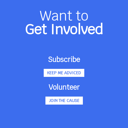
Want to
Get Involved
Subscribe
KEEP ME ADVICED
Volunteer
JOIN THE CAUSE