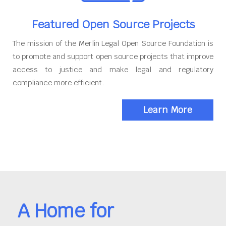
Featured Open Source Projects
The mission of the Merlin Legal Open Source Foundation is
to promote and support open source projects that improve
access to justice and make legal and regulatory
compliance more efficient.
Learn More
A Home for