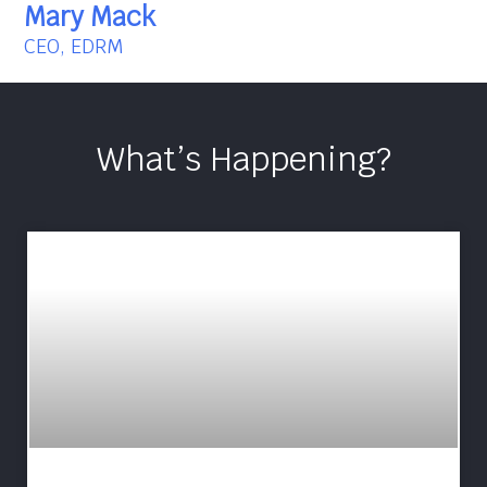
Mary Mack
CEO, EDRM
What’s Happening?