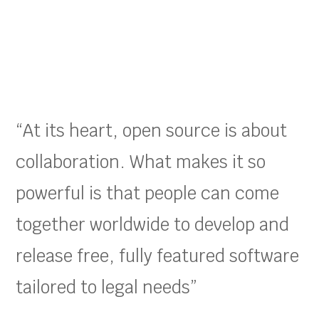
“At its heart, open source is about
collaboration. What makes it so
powerful is that people can come
together worldwide to develop and
release free, fully featured software
tailored to legal needs”