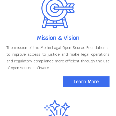
Mission & Vision
The mission of the Merlin Legal Open Source Foundation is
to improve access to justice and make legal operations
and regulatory compliance more efficient through the use
of open source software
Learn More