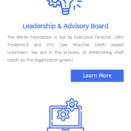
Leadership & Advisory Board
The Merlin Foundation is led by Executive Director, John
Tredennick and CFO, Lew Visscher (both unpaid
volunteers. We are in the process of determining staff
needs as the organization grows).
Learn More