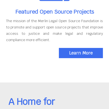
Featured Open Source Projects
The mission of the Merlin Legal Open Source Foundation is
to promote and support open source projects that improve
access to justice and make legal and regulatory
compliance more efficient.
Learn More
A Home for