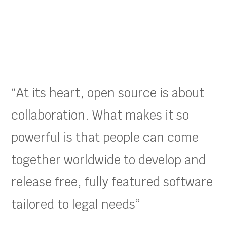
“At its heart, open source is about
collaboration. What makes it so
powerful is that people can come
together worldwide to develop and
release free, fully featured software
tailored to legal needs”