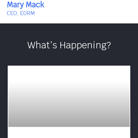
Mary Mack
CEO, EDRM
What’s Happening?