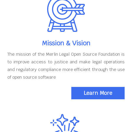
Mission & Vision
The mission of the Merlin Legal Open Source Foundation is
to improve access to justice and make legal operations
and regulatory compliance more efficient through the use
of open source software
Learn More