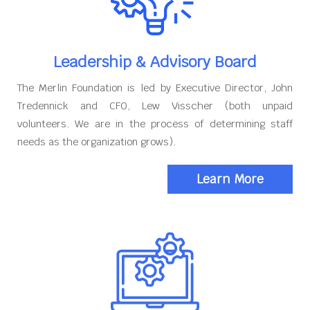
Leadership & Advisory Board
The Merlin Foundation is led by Executive Director, John
Tredennick and CFO, Lew Visscher (both unpaid
volunteers. We are in the process of determining staff
needs as the organization grows).
Learn More