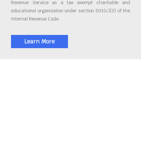
Revenue Service as a tax exempt charitable and
educational organization under section 501(c)(3) of the
Internal Revenue Code.
Learn More