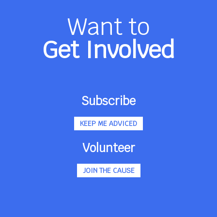
Want to
Get Involved
Subscribe
KEEP ME ADVICED
Volunteer
JOIN THE CAUSE