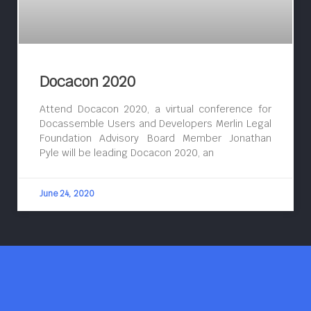
Docacon 2020
Attend Docacon 2020, a virtual conference for
Docassemble Users and Developers Merlin Legal
Foundation Advisory Board Member Jonathan
Pyle will be leading Docacon 2020, an
June 24, 2020