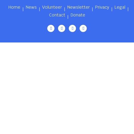
Home
News
Volunteer
Newsletter
Privacy
Legal
Contact
Donate