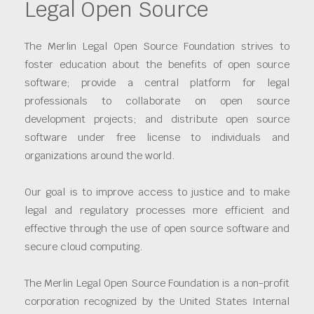
Legal Open Source
The Merlin Legal Open Source Foundation strives to
foster education about the benefits of open source
software; provide a central platform for legal
professionals to collaborate on open source
development projects; and distribute open source
software under free license to individuals and
organizations around the world.
Our goal is to improve access to justice and to make
legal and regulatory processes more efficient and
effective through the use of open source software and
secure cloud computing.
The Merlin Legal Open Source Foundation is a non-profit
corporation recognized by the United States Internal