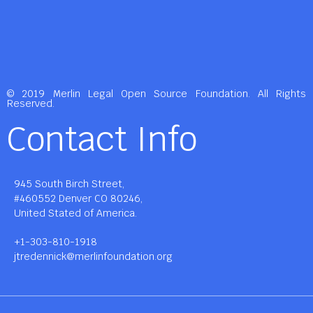
© 2019 Merlin Legal Open Source Foundation. All Rights
Reserved.
Contact Info
945 South Birch Street,
#460552 Denver CO 80246,
United Stated of America.
+1-303-810-1918
jtredennick@merlinfoundation.org