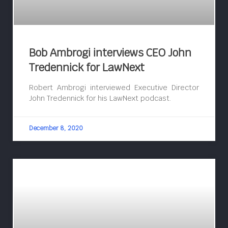
Bob Ambrogi interviews CEO John
Tredennick for LawNext
Robert Ambrogi interviewed Executive Director
John Tredennick for his LawNext podcast.
December 8, 2020