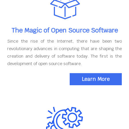
The Magic of Open Source Software
Since the rise of the Internet, there have been two
revolutionary advances in computing that are shaping the
creation and delivery of software today. The first is the
development of open source software.
Learn More