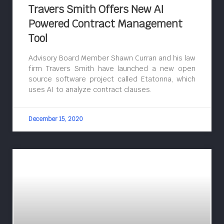
Travers Smith Offers New AI
Powered Contract Management
Tool
Advisory Board Member Shawn Curran and his law
firm Travers Smith have launched a new open
source software project called Etatonna, which
uses AI to analyze contract clauses.
December 15, 2020