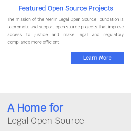
Featured Open Source Projects
The mission of the Merlin Legal Open Source Foundation is
to promote and support open source projects that improve
access to justice and make legal and regulatory
compliance more efficient.
Learn More
A Home for
Legal Open Source