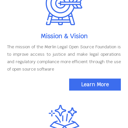
Mission & Vision
The mission of the Merlin Legal Open Source Foundation is
to improve access to justice and make legal operations
and regulatory compliance more efficient through the use
of open source software
Learn More