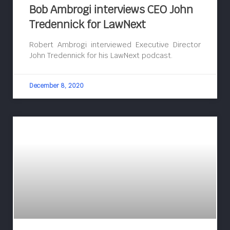
Bob Ambrogi interviews CEO John
Tredennick for LawNext
Robert Ambrogi interviewed Executive Director
John Tredennick for his LawNext podcast.
December 8, 2020