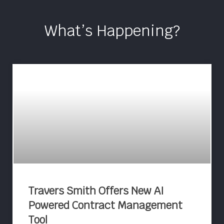
What’s Happening?
Travers Smith Offers New AI
Powered Contract Management
Tool