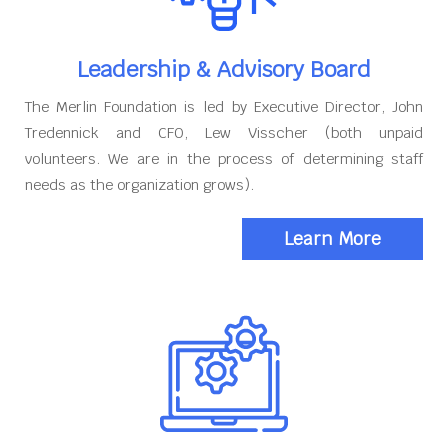
Leadership & Advisory Board
The Merlin Foundation is led by Executive Director, John
Tredennick and CFO, Lew Visscher (both unpaid
volunteers. We are in the process of determining staff
needs as the organization grows).
Learn More