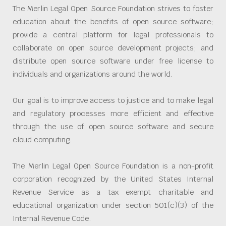
The Merlin Legal Open Source Foundation strives to foster
education about the benefits of open source software;
provide a central platform for legal professionals to
collaborate on open source development projects; and
distribute open source software under free license to
individuals and organizations around the world.
Our goal is to improve access to justice and to make legal
and regulatory processes more efficient and effective
through the use of open source software and secure
cloud computing.
The Merlin Legal Open Source Foundation is a non-profit
corporation recognized by the United States Internal
Revenue Service as a tax exempt charitable and
educational organization under section 501(c)(3) of the
Internal Revenue Code.