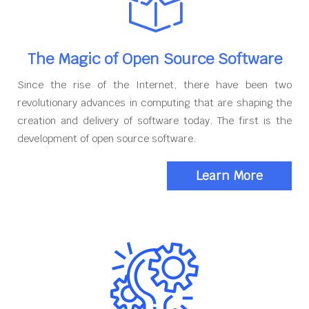
The Magic of Open Source Software
Since the rise of the Internet, there have been two
revolutionary advances in computing that are shaping the
creation and delivery of software today. The first is the
development of open source software.
Learn More