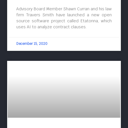
Advisory Board Member Shawn Curran and his law
firm Travers Smith have launched a new open
source software project called Etatonna, which
uses AI to analyze contract clauses.
December 15, 2020