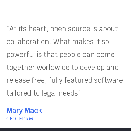
“At its heart, open source is about
collaboration. What makes it so
powerful is that people can come
together worldwide to develop and
release free, fully featured software
tailored to legal needs”
Mary Mack
CEO, EDRM