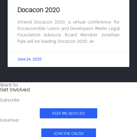
Docacon 2020
Attend Docacon 2020, a virtual conference for
Docassemble Users and Developers Merlin Legal
Foundation Advisory Board Member Jonathan
Pyle will be leading Docacon 2020, an
June 24, 2020
Want to
Get Involved
Subscribe
KEEP ME ADVICED
Volunteer
JOIN THE CAUSE