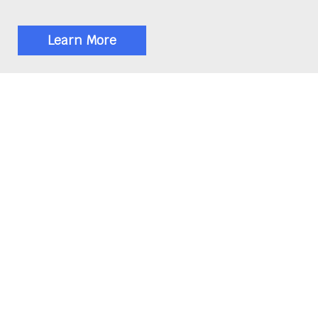
Learn More