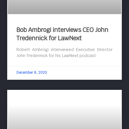
Bob Ambrogi interviews CEO John
Tredennick for LawNext
Robert Ambrogi interviewed Executive Director
John Tredennick for his LawNext podcast.
December 8, 2020