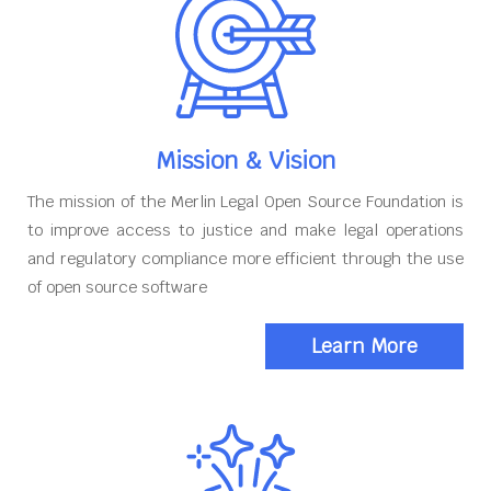
Mission & Vision
The mission of the Merlin Legal Open Source Foundation is
to improve access to justice and make legal operations
and regulatory compliance more efficient through the use
of open source software
Learn More