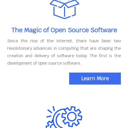
The Magic of Open Source Software
Since the rise of the Internet, there have been two
revolutionary advances in computing that are shaping the
creation and delivery of software today. The first is the
development of open source software.
Learn More