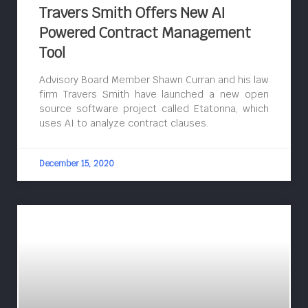
Travers Smith Offers New AI
Powered Contract Management
Tool
Advisory Board Member Shawn Curran and his law
firm Travers Smith have launched a new open
source software project called Etatonna, which
uses AI to analyze contract clauses.
December 15, 2020