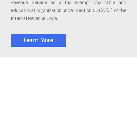
Revenue Service as a tax exempt charitable and
educational organization under section 501(c)(3) of the
Internal Revenue Code.
Learn More