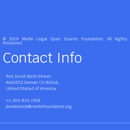
© 2019 Merlin Legal Open Source Foundation. All Rights
Reserved.
Contact Info
945 South Birch Street,
#460552 Denver CO 80246,
United Stated of America.
+1-303-810-1918
jtredennick@merlinfoundation.org