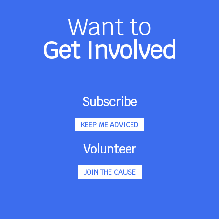
Want to
Get Involved
Subscribe
KEEP ME ADVICED
Volunteer
JOIN THE CAUSE