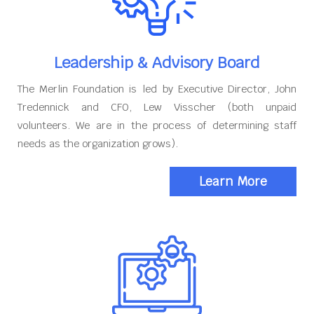
Leadership & Advisory Board
The Merlin Foundation is led by Executive Director, John
Tredennick and CFO, Lew Visscher (both unpaid
volunteers. We are in the process of determining staff
needs as the organization grows).
Learn More