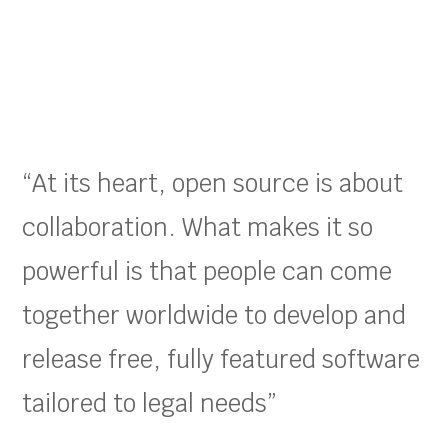
“At its heart, open source is about
collaboration. What makes it so
powerful is that people can come
together worldwide to develop and
release free, fully featured software
tailored to legal needs”