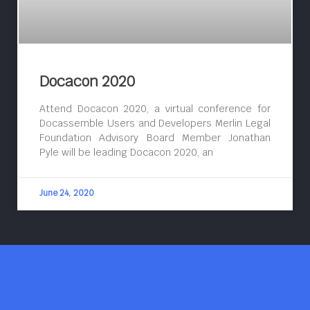
Docacon 2020
Attend Docacon 2020, a virtual conference for
Docassemble Users and Developers Merlin Legal
Foundation Advisory Board Member Jonathan
Pyle will be leading Docacon 2020, an
June 24, 2020