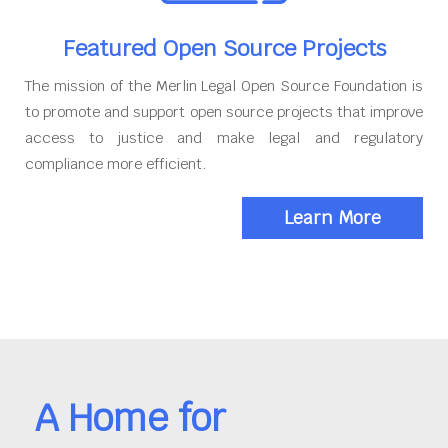
Featured Open Source Projects
The mission of the Merlin Legal Open Source Foundation is
to promote and support open source projects that improve
access to justice and make legal and regulatory
compliance more efficient.
Learn More
A Home for