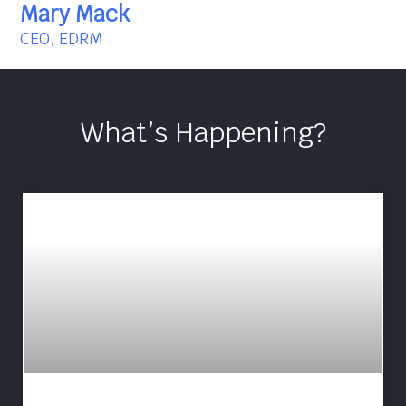
Mary Mack
CEO, EDRM
What’s Happening?