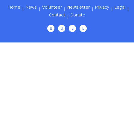
Home
News
Volunteer
Newsletter
Privacy
Legal
Contact
Donate