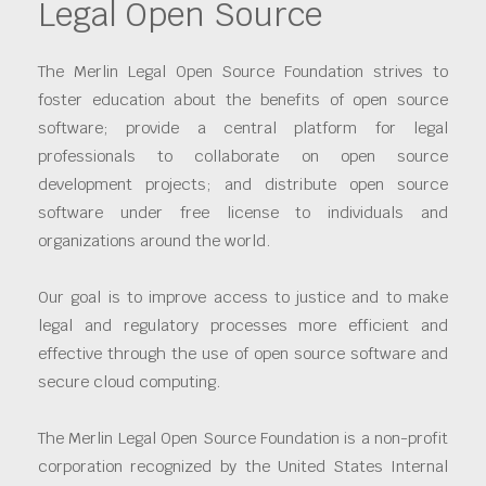
Legal Open Source
The Merlin Legal Open Source Foundation strives to
foster education about the benefits of open source
software; provide a central platform for legal
professionals to collaborate on open source
development projects; and distribute open source
software under free license to individuals and
organizations around the world.
Our goal is to improve access to justice and to make
legal and regulatory processes more efficient and
effective through the use of open source software and
secure cloud computing.
The Merlin Legal Open Source Foundation is a non-profit
corporation recognized by the United States Internal