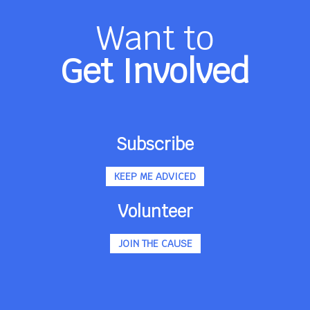
Want to
Get Involved
Subscribe
KEEP ME ADVICED
Volunteer
JOIN THE CAUSE