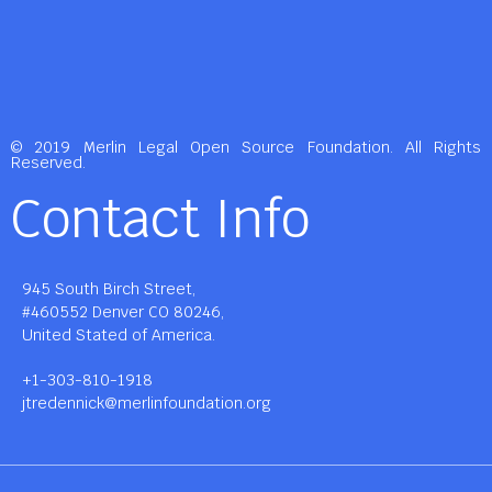
© 2019 Merlin Legal Open Source Foundation. All Rights
Reserved.
Contact Info
945 South Birch Street,
#460552 Denver CO 80246,
United Stated of America.
+1-303-810-1918
jtredennick@merlinfoundation.org