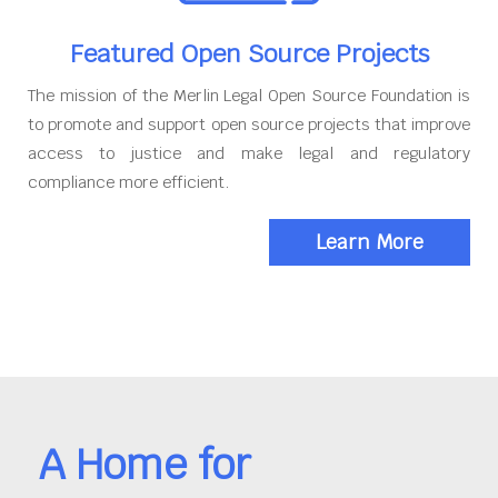
Featured Open Source Projects
The mission of the Merlin Legal Open Source Foundation is
to promote and support open source projects that improve
access to justice and make legal and regulatory
compliance more efficient.
Learn More
A Home for