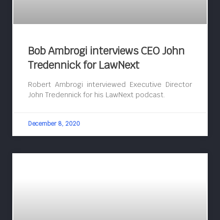
Bob Ambrogi interviews CEO John
Tredennick for LawNext
Robert Ambrogi interviewed Executive Director
John Tredennick for his LawNext podcast.
December 8, 2020