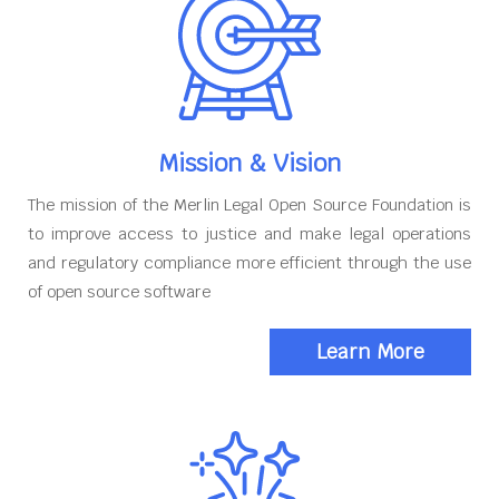
Mission & Vision
The mission of the Merlin Legal Open Source Foundation is
to improve access to justice and make legal operations
and regulatory compliance more efficient through the use
of open source software
Learn More