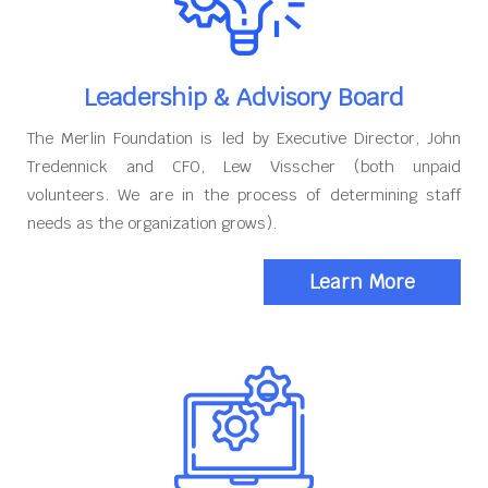
Leadership & Advisory Board
The Merlin Foundation is led by Executive Director, John
Tredennick and CFO, Lew Visscher (both unpaid
volunteers. We are in the process of determining staff
needs as the organization grows).
Learn More