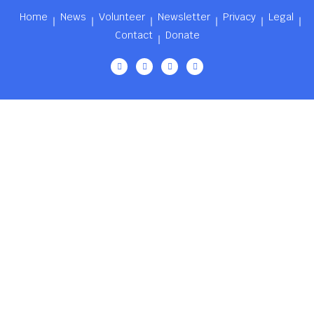
Home
News
Volunteer
Newsletter
Privacy
Legal
Contact
Donate