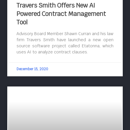
Travers Smith Offers New AI
Powered Contract Management
Tool
Advisory Board Member Shawn Curran and his law
firm Travers Smith have launched a new open
source software project called Etatonna, which
uses AI to analyze contract clauses.
December 15, 2020