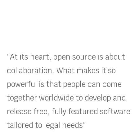
“At its heart, open source is about
collaboration. What makes it so
powerful is that people can come
together worldwide to develop and
release free, fully featured software
tailored to legal needs”