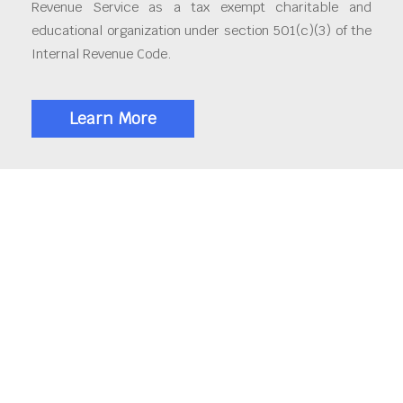
Revenue Service as a tax exempt charitable and
educational organization under section 501(c)(3) of the
Internal Revenue Code.
Learn More