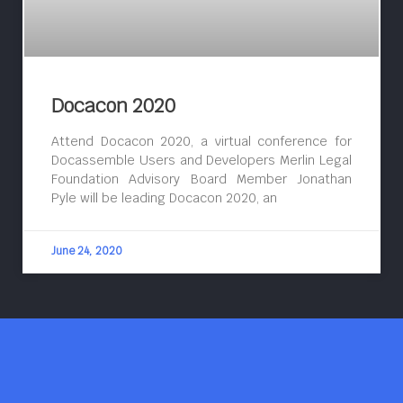
Docacon 2020
Attend Docacon 2020, a virtual conference for
Docassemble Users and Developers Merlin Legal
Foundation Advisory Board Member Jonathan
Pyle will be leading Docacon 2020, an
June 24, 2020