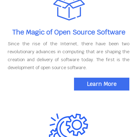
The Magic of Open Source Software
Since the rise of the Internet, there have been two
revolutionary advances in computing that are shaping the
creation and delivery of software today. The first is the
development of open source software.
Learn More