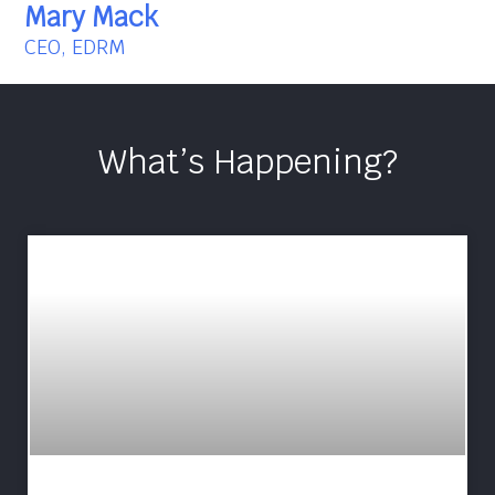
Mary Mack
CEO, EDRM
What’s Happening?