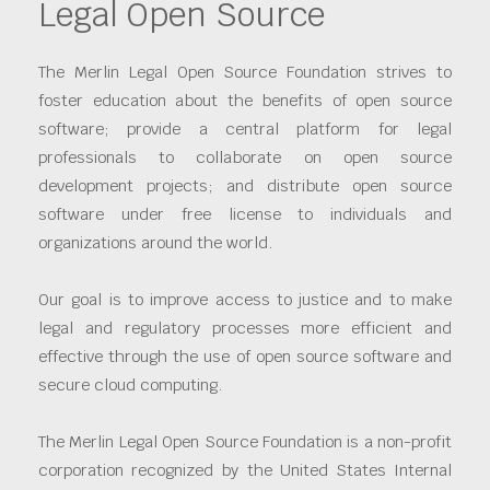
Legal Open Source
The Merlin Legal Open Source Foundation strives to
foster education about the benefits of open source
software; provide a central platform for legal
professionals to collaborate on open source
development projects; and distribute open source
software under free license to individuals and
organizations around the world.
Our goal is to improve access to justice and to make
legal and regulatory processes more efficient and
effective through the use of open source software and
secure cloud computing.
The Merlin Legal Open Source Foundation is a non-profit
corporation recognized by the United States Internal