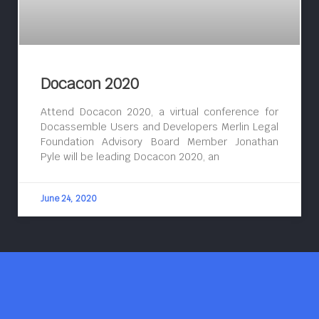
Docacon 2020
Attend Docacon 2020, a virtual conference for
Docassemble Users and Developers Merlin Legal
Foundation Advisory Board Member Jonathan
Pyle will be leading Docacon 2020, an
June 24, 2020