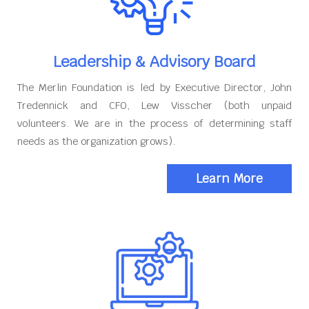
Leadership & Advisory Board
The Merlin Foundation is led by Executive Director, John
Tredennick and CFO, Lew Visscher (both unpaid
volunteers. We are in the process of determining staff
needs as the organization grows).
Learn More