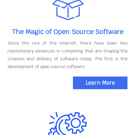
The Magic of Open Source Software
Since the rise of the Internet, there have been two
revolutionary advances in computing that are shaping the
creation and delivery of software today. The first is the
development of open source software.
Learn More