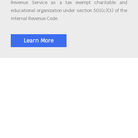
Revenue Service as a tax exempt charitable and
educational organization under section 501(c)(3) of the
Internal Revenue Code.
Learn More