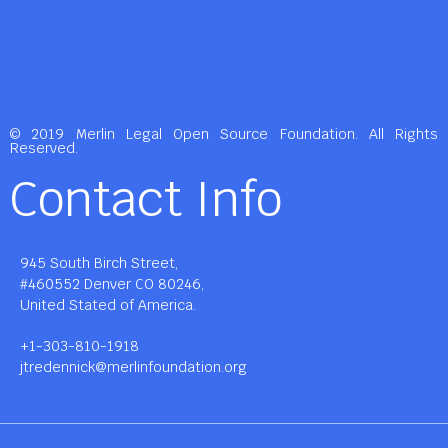
© 2019 Merlin Legal Open Source Foundation. All Rights
Reserved.
Contact Info
945 South Birch Street,
#460552 Denver CO 80246,
United Stated of America.
+1-303-810-1918
jtredennick@merlinfoundation.org