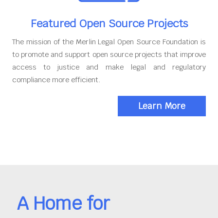
Featured Open Source Projects
The mission of the Merlin Legal Open Source Foundation is
to promote and support open source projects that improve
access to justice and make legal and regulatory
compliance more efficient.
Learn More
A Home for