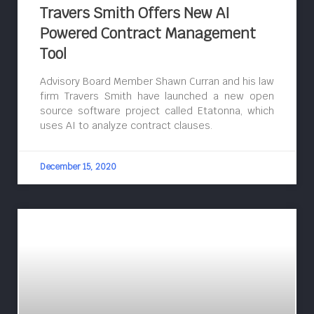
Travers Smith Offers New AI
Powered Contract Management
Tool
Advisory Board Member Shawn Curran and his law
firm Travers Smith have launched a new open
source software project called Etatonna, which
uses AI to analyze contract clauses.
December 15, 2020