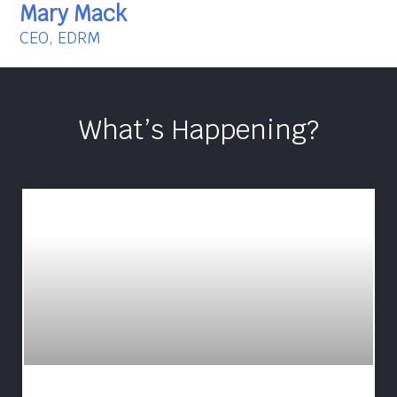
Mary Mack
CEO, EDRM
What’s Happening?