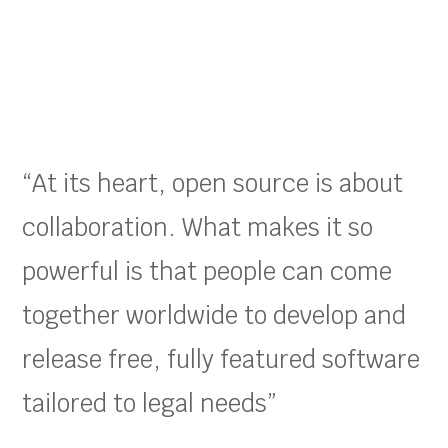
“At its heart, open source is about
collaboration. What makes it so
powerful is that people can come
together worldwide to develop and
release free, fully featured software
tailored to legal needs”