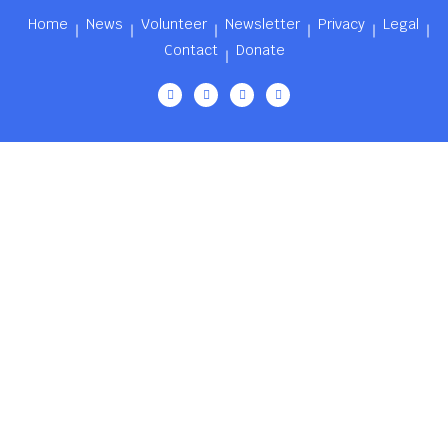
Home
News
Volunteer
Newsletter
Privacy
Legal
Contact
Donate