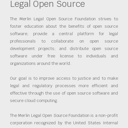
Legal Open Source
The Merlin Legal Open Source Foundation strives to
foster education about the benefits of open source
software; provide a central platform for legal
professionals to collaborate on open source
development projects; and distribute open source
software under free license to individuals and
organizations around the world.
Our goal is to improve access to justice and to make
legal and regulatory processes more efficient and
effective through the use of open source software and
secure cloud computing.
The Merlin Legal Open Source Foundation is a non-profit
corporation recognized by the United States Internal