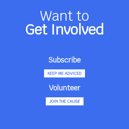
Want to
Get Involved
Subscribe
KEEP ME ADVICED
Volunteer
JOIN THE CAUSE