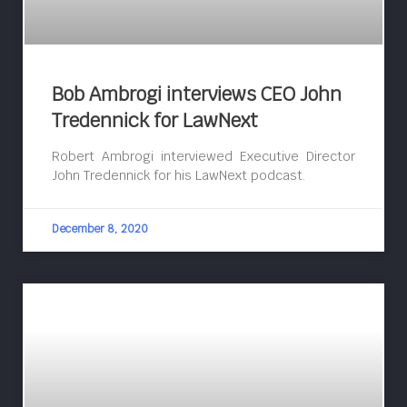
Bob Ambrogi interviews CEO John
Tredennick for LawNext
Robert Ambrogi interviewed Executive Director
John Tredennick for his LawNext podcast.
December 8, 2020