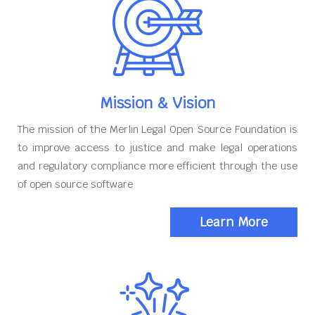
Mission & Vision
The mission of the Merlin Legal Open Source Foundation is
to improve access to justice and make legal operations
and regulatory compliance more efficient through the use
of open source software
Learn More