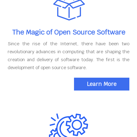
The Magic of Open Source Software
Since the rise of the Internet, there have been two
revolutionary advances in computing that are shaping the
creation and delivery of software today. The first is the
development of open source software.
Learn More