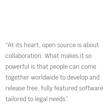
“At its heart, open source is about
collaboration. What makes it so
powerful is that people can come
together worldwide to develop and
release free, fully featured software
tailored to legal needs”