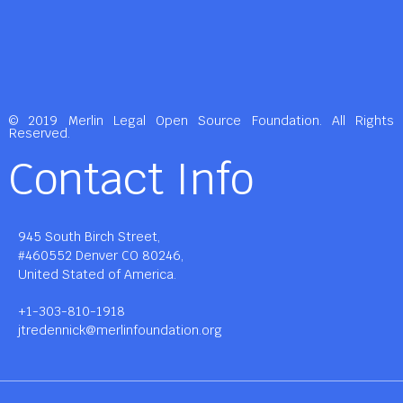
© 2019 Merlin Legal Open Source Foundation. All Rights
Reserved.
Contact Info
945 South Birch Street,
#460552 Denver CO 80246,
United Stated of America.
+1-303-810-1918
jtredennick@merlinfoundation.org