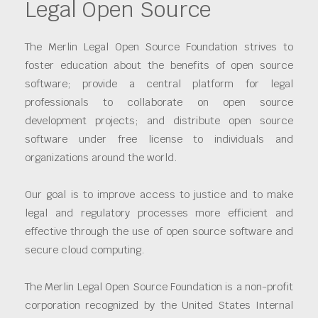
Legal Open Source
The Merlin Legal Open Source Foundation strives to
foster education about the benefits of open source
software; provide a central platform for legal
professionals to collaborate on open source
development projects; and distribute open source
software under free license to individuals and
organizations around the world.
Our goal is to improve access to justice and to make
legal and regulatory processes more efficient and
effective through the use of open source software and
secure cloud computing.
The Merlin Legal Open Source Foundation is a non-profit
corporation recognized by the United States Internal