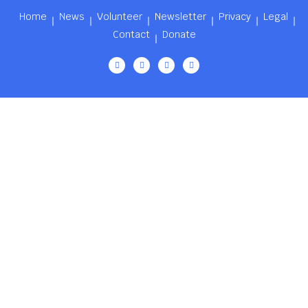
Home
News
Volunteer
Newsletter
Privacy
Legal
Contact
Donate