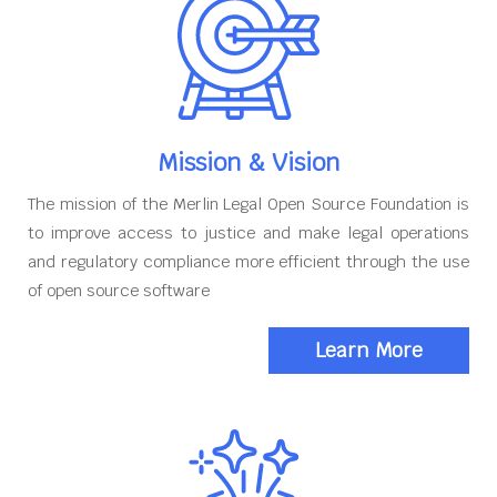
Mission & Vision
The mission of the Merlin Legal Open Source Foundation is
to improve access to justice and make legal operations
and regulatory compliance more efficient through the use
of open source software
Learn More