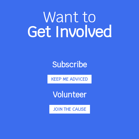
Want to
Get Involved
Subscribe
KEEP ME ADVICED
Volunteer
JOIN THE CAUSE