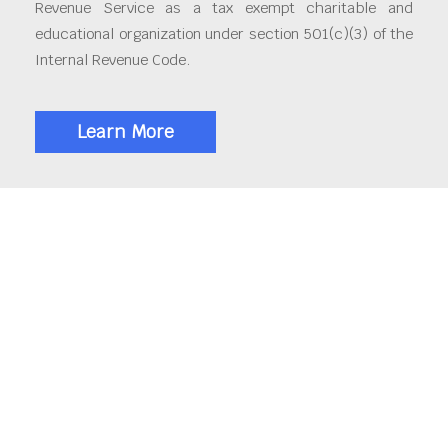
Revenue Service as a tax exempt charitable and
educational organization under section 501(c)(3) of the
Internal Revenue Code.
Learn More