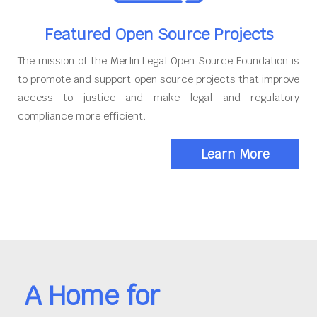
Featured Open Source Projects
The mission of the Merlin Legal Open Source Foundation is
to promote and support open source projects that improve
access to justice and make legal and regulatory
compliance more efficient.
Learn More
A Home for