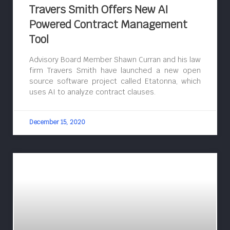
Travers Smith Offers New AI
Powered Contract Management
Tool
Advisory Board Member Shawn Curran and his law
firm Travers Smith have launched a new open
source software project called Etatonna, which
uses AI to analyze contract clauses.
December 15, 2020