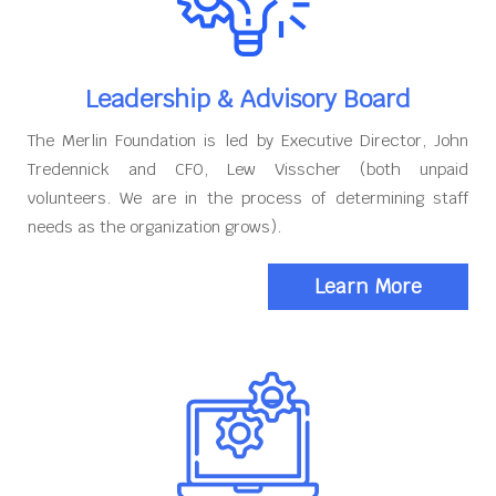
Leadership & Advisory Board
The Merlin Foundation is led by Executive Director, John
Tredennick and CFO, Lew Visscher (both unpaid
volunteers. We are in the process of determining staff
needs as the organization grows).
Learn More