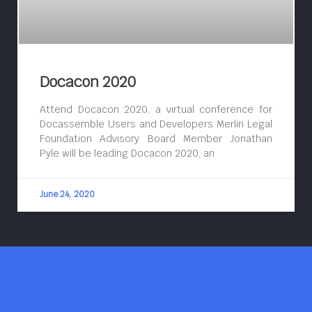
Docacon 2020
Attend Docacon 2020, a virtual conference for
Docassemble Users and Developers Merlin Legal
Foundation Advisory Board Member Jonathan
Pyle will be leading Docacon 2020, an
June 24, 2020