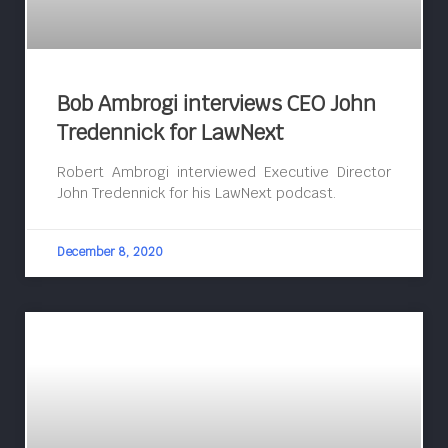
Bob Ambrogi interviews CEO John
Tredennick for LawNext
Robert Ambrogi interviewed Executive Director
John Tredennick for his LawNext podcast.
December 8, 2020