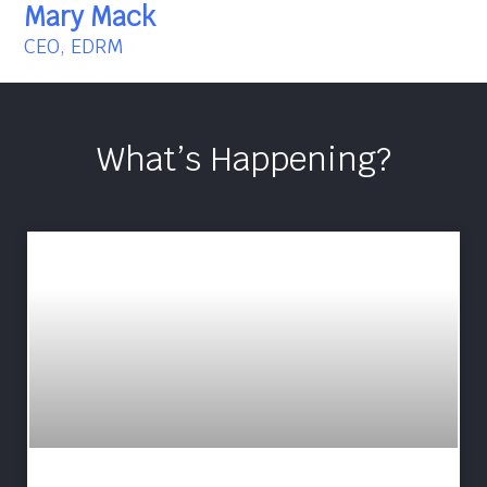
Mary Mack
CEO, EDRM
What’s Happening?